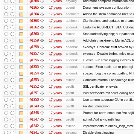
@1366
17 years
ezyang
Add more complete information abou
@1365
17 years
quentin
Document ipvsadm configuration
@1364
17 years
adehnert
Added the stella command lines to
@1363
17 years
adehnert
Clarifications and updates to cname
@1362
17 years
andersk
Undo the REDIRECT_STATUS kludge.
@1360
17 years
mitchb
Stop scriptsifying php; our patch for
@1359
17 years
quentin
Add christmas-tree to Munin ACL on
@1358
17 years
andersk
execsys: Unbreak stuff broken by 
@1357
17 years
andersk
execsys: Disable binfmt_misc exte
@1356
17 years
andersk
suexec: Fix error logging if execv f
@1355
17 years
andersk
suexec: Exec static-cat or php-cgi 
@1354
17 years
andersk
suexec: Log the correct path to PHP 
@1353
17 years
mitchb
Complete overhaul of package buil
@1352
17 years
geofft
SSL certificate renewals
@1351
17 years
geofft
Punt textbooks.mit.edu's config beca
@1350
17 years
geofft
Use a more accurate OU in certific
@1349
17 years
geofft
Fix documentation
@1348
17 years
mitchb
Prompt for certs once, not five bajil
@1347
17 years
geofft
admof: Add a -noauth flag.
@1342
17 years
mitchb
Improvements to check_ldap_mmr plu
@1341
17 years
ezyang
Disable vhost logging.