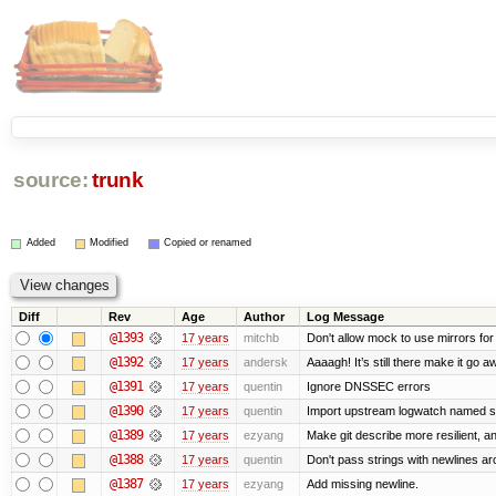
source:
trunk
Added
Modified
Copied or renamed
Diff
Rev
Age
Author
Log Message
@1393
17 years
mitchb
Don't allow mock to use mirrors fo
@1392
17 years
andersk
Aaaagh! It’s still there make it go a
@1391
17 years
quentin
Ignore DNSSEC errors
@1390
17 years
quentin
Import upstream logwatch named sc
@1389
17 years
ezyang
Make git describe more resilient, a
@1388
17 years
quentin
Don't pass strings with newlines a
@1387
17 years
ezyang
Add missing newline.