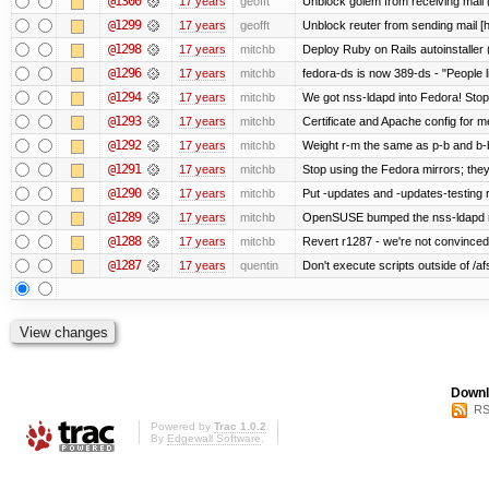
@1300
17 years
geofft
Unblock golem from receiving mail 
@1299
17 years
geofft
Unblock reuter from sending mail [
@1298
17 years
mitchb
Deploy Ruby on Rails autoinstaller 
@1296
17 years
mitchb
fedora-ds is now 389-ds - "People l
@1294
17 years
mitchb
We got nss-ldapd into Fedora! Stop
@1293
17 years
mitchb
Certificate and Apache config for m
@1292
17 years
mitchb
Weight r-m the same as p-b and b-b
@1291
17 years
mitchb
Stop using the Fedora mirrors; they
@1290
17 years
mitchb
Put -updates and -updates-testing 
@1289
17 years
mitchb
OpenSUSE bumped the nss-ldapd re
@1288
17 years
mitchb
Revert r1287 - we're not convinced 
@1287
17 years
quentin
Don't execute scripts outside of /afs
Downl
RS
Powered by
Trac 1.0.2
By
Edgewall Software
.