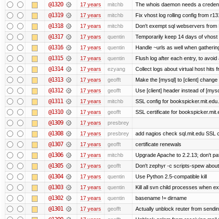
@1320
17 years
mitchb
The whois daemon needs a credential
@1319
17 years
mitchb
Fix vhost log rolling config from r1
@1318
17 years
mitchb
Don't exempt sql webservers from N
@1317
17 years
quentin
Temporarily keep 14 days of vhost 
@1316
17 years
quentin
Handle ~urls as well when gathering
@1315
17 years
quentin
Flush log after each entry, to avoid 
@1314
17 years
ezyang
Collect logs about virtual host hits f
@1313
17 years
geofft
Make the [mysql] to [client] change
@1312
17 years
geofft
Use [client] header instead of [mysq
@1311
17 years
mitchb
SSL config for bookspicker.mit.edu.
@1310
17 years
geofft
SSL certificate for bookspicker.mit
@1309
17 years
presbrey
@1308
17 years
presbrey
add nagios check sql.mit.edu SSL ce
@1307
17 years
geofft
certificate renewals
@1306
17 years
mitchb
Upgrade Apache to 2.2.13; don't pa
@1305
17 years
geofft
Don't zephyr -c scripts-spew about
@1304
17 years
quentin
Use Python 2.5-compatible kill
@1303
17 years
quentin
Kill all svn child processes when exi
@1302
17 years
quentin
basename != dirname
@1301
17 years
geofft
Actually unblock reuter from sending 