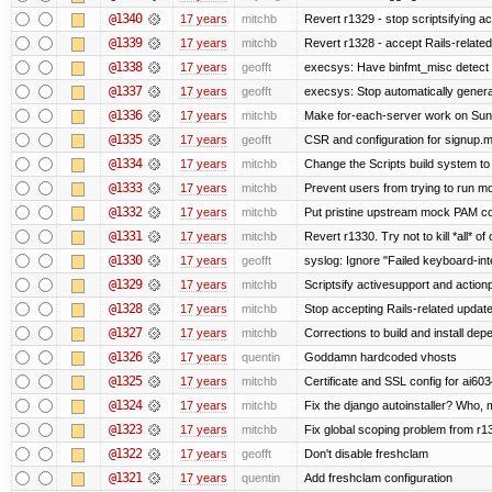
@1340
17 years
mitchb
Revert r1329 - stop scriptsifying a
@1339
17 years
mitchb
Revert r1328 - accept Rails-relate
@1338
17 years
geofft
execsys: Have binfmt_misc detect e
@1337
17 years
geofft
execsys: Stop automatically generat
@1336
17 years
mitchb
Make for-each-server work on Suns 
@1335
17 years
geofft
CSR and configuration for signup.m
@1334
17 years
mitchb
Change the Scripts build system to
@1333
17 years
mitchb
Prevent users from trying to run m
@1332
17 years
mitchb
Put pristine upstream mock PAM con
@1331
17 years
mitchb
Revert r1330. Try not to kill *all* of 
@1330
17 years
geofft
syslog: Ignore "Failed keyboard-inte
@1329
17 years
mitchb
Scriptsify activesupport and acti
@1328
17 years
mitchb
Stop accepting Rails-related updat
@1327
17 years
mitchb
Corrections to build and install d
@1326
17 years
quentin
Goddamn hardcoded vhosts
@1325
17 years
mitchb
Certificate and SSL config for ai603
@1324
17 years
mitchb
Fix the django autoinstaller? Who,
@1323
17 years
mitchb
Fix global scoping problem from r1
@1322
17 years
geofft
Don't disable freshclam
@1321
17 years
quentin
Add freshclam configuration