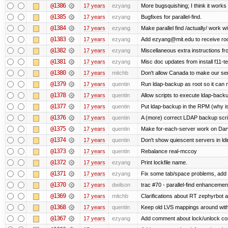
@1386
17 years
ezyang
More bugsquishing; I think it works
@1385
17 years
ezyang
Bugfixes for parallel-find.
@1384
17 years
ezyang
Make parallel find /actually/ work wi
@1383
17 years
ezyang
Add ezyang@mit.edu to receive roo
@1382
17 years
ezyang
Miscellaneous extra instructions fro
@1381
17 years
ezyang
Misc doc updates from install f11-te
@1380
17 years
mitchb
Don't allow Canada to make our ser
@1379
17 years
quentin
Run ldap-backup as root so it can m
@1378
17 years
quentin
Allow scripts to execute ldap-back
@1377
17 years
quentin
Put ldap-backup in the RPM (why isn
@1376
17 years
quentin
A (more) correct LDAP backup scri
@1375
17 years
quentin
Make for-each-server work on Dar
@1374
17 years
quentin
Don't show quiescent servers in ldi
@1373
17 years
quentin
Rebalance real-mccoy
@1372
17 years
ezyang
Print lockfile name.
@1371
17 years
ezyang
Fix some tab/space problems, add 
@1370
17 years
dwilson
trac #70 - parallel-find enhancemen
@1369
17 years
mitchb
Clarifications about RT zephyrbot a
@1368
17 years
quentin
Keep old LVS mappings around with a
@1367
17 years
ezyang
Add comment about lock/unlock co