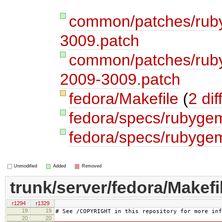
common/patches/rub
3009.patch
common/patches/ruby
2009-3009.patch
fedora/Makefile
(
2 dif
fedora/specs/rubyge
fedora/specs/rubygem
Unmodified
Added
Removed
trunk/server/fedora/Makefi
r1294
r1329
19
19
# See /COPYRIGHT in this repository for more inf
20
20