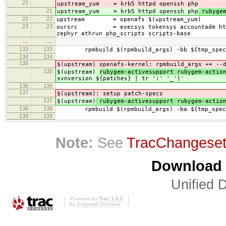
21
upstream_yum = krb5 httpd openssh php
21
upstream_yum = krb5 httpd openssh php
rubygem
22
22
upstream = openafs $(upstream_yum)
23
23
oursrc = execsys tokensys accountadm httpdmo
zephyr athrun php_scripts scripts-base
…
…
133
133
rpmbuild $(rpmbuild_args) -bb ${tmp_specs
134
134
135
$(upstream)
openafs-kernel: rpmbuild_args += --
135
$(upstream)
rubygem-activesupport rubygem-acti
svnversion ${patches} | tr ':' '_')'
136
136
137
$(upstream)
: setup patch-specs
137
$(upstream)
rubygem-activesupport rubygem-actio
138
138
rpmbuild $(rpmbuild_args) -ba ${tmp_specs
139
139
Note:
See
TracChangese
Download i
Unified D
Powered by
Trac 1.0.2
By
Edgewall Software
.