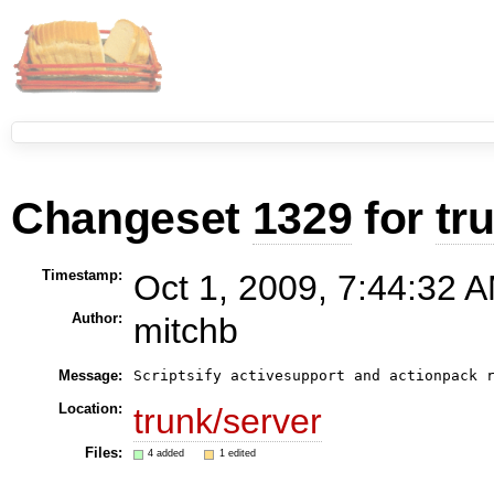
Changeset
1329
for
tr
Timestamp:
Oct 1, 2009, 7:44:32 A
Author:
mitchb
Message:
Location:
trunk/server
Files:
4 added
1 edited