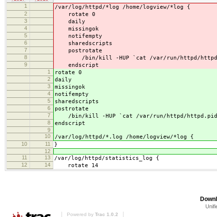
1
/var/log/httpd/*log /home/logview/*log {
2
rotate 0
3
daily
4
missingok
5
notifempty
6
sharedscripts
7
postrotate
8
/bin/kill -HUP `cat /var/run/httpd/httpd.pi
9
endscript
1
rotate 0
2
daily
3
missingok
4
notifempty
5
sharedscripts
6
postrotate
7
/bin/kill -HUP `cat /var/run/httpd/httpd.pid 
8
endscript
9
10
/var/log/httpd/*.log /home/logview/*log {
10
11
}
12
11
13
/var/log/httpd/statistics_log {
12
14
rotate 14
Downl
Unifi
Powered by
Trac 1.0.2