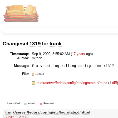
Changeset
1319
for
trunk
Timestamp:
Sep 9, 2009, 8:55:02 AM (
17 years
ago)
Author:
mitchb
Message:
File:
1 edited
trunk/server/fedora/config/etc/logrotate.d/httpd
(
1 diff
Unmodified
Added
Removed
trunk/server/fedora/config/etc/logrotate.d/httpd
r1317
r1319