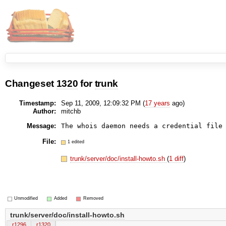
Changeset
1320
for
trunk
Timestamp:
Sep 11, 2009, 12:09:32 PM (
17 years
ago)
Author:
mitchb
Message:
File:
1 edited
trunk/server/doc/install-howto.sh
(
1 diff
)
Unmodified
Added
Removed
trunk/server/doc/install-howto.sh
r1296
r1320