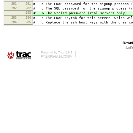
281
281
# o The LDAP password for the signup process (
282
282
# o The SQL password for the signup process (r
283
# o The whoisd password (real servers only)
283
284
# o The LDAP keytab for this server, which wil
284
285
# o Replace the ssh host keys with the ones co
Downl
Unifi
Powered by
Trac 1.0.2
By
Edgewall Software
.