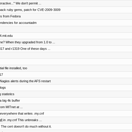
ractive..." We don't permit ...
onpack ruby gems, patch for CVE-2009-3009
es from Fedora
ependencies for accountadm
4.mit.edu
 me? When they upgraded from 1.0 to ...
317 and r1319 One of these days ...
 file installed, too
317
agios alerts during the AFS restart
logs
 statistics
a big 4k buffer
rom MITnet at ...
 everywhere that writes .my.cnf
l] in .my.cnf This unbreaks ...
 The cert doesn't do much without it.