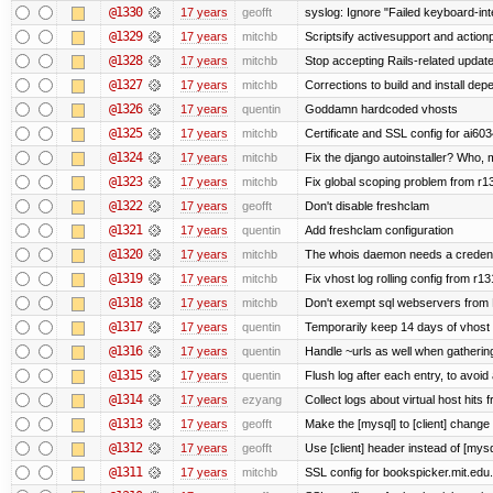
@1330
17 years
geofft
syslog: Ignore "Failed keyboard-inte
@1329
17 years
mitchb
Scriptsify activesupport and acti
@1328
17 years
mitchb
Stop accepting Rails-related updat
@1327
17 years
mitchb
Corrections to build and install d
@1326
17 years
quentin
Goddamn hardcoded vhosts
@1325
17 years
mitchb
Certificate and SSL config for ai603
@1324
17 years
mitchb
Fix the django autoinstaller? Who,
@1323
17 years
mitchb
Fix global scoping problem from r1
@1322
17 years
geofft
Don't disable freshclam
@1321
17 years
quentin
Add freshclam configuration
@1320
17 years
mitchb
The whois daemon needs a credential
@1319
17 years
mitchb
Fix vhost log rolling config from r1
@1318
17 years
mitchb
Don't exempt sql webservers from N
@1317
17 years
quentin
Temporarily keep 14 days of vhost 
@1316
17 years
quentin
Handle ~urls as well when gathering
@1315
17 years
quentin
Flush log after each entry, to avoid 
@1314
17 years
ezyang
Collect logs about virtual host hits f
@1313
17 years
geofft
Make the [mysql] to [client] change
@1312
17 years
geofft
Use [client] header instead of [mysq
@1311
17 years
mitchb
SSL config for bookspicker.mit.edu.