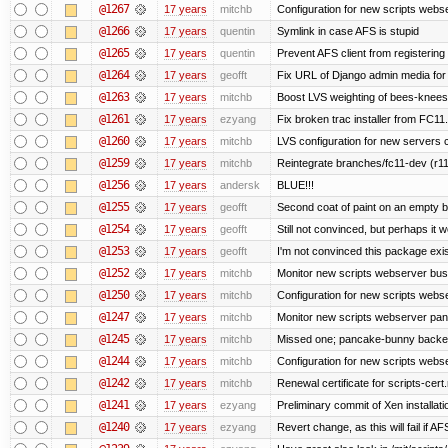
@1267
17 years
mitchb
Configuration for new scripts webs
@1266
17 years
quentin
Symlink in case AFS is stupid
@1265
17 years
quentin
Prevent AFS client from registerin
@1264
17 years
geofft
Fix URL of Django admin media for
@1263
17 years
mitchb
Boost LVS weighting of bees-knees
@1261
17 years
ezyang
Fix broken trac installer from FC11.
@1260
17 years
mitchb
LVS configuration for new servers 
@1259
17 years
mitchb
Reintegrate branches/fc11-dev (r11
@1256
17 years
andersk
BLUE!!!
@1255
17 years
geofft
Second coat of paint on an empty 
@1254
17 years
geofft
Still not convinced, but perhaps it 
@1253
17 years
geofft
I'm not convinced this package exist
@1252
17 years
mitchb
Monitor new scripts webserver bu
@1250
17 years
mitchb
Configuration for new scripts web
@1247
17 years
mitchb
Monitor new scripts webserver pa
@1245
17 years
mitchb
Missed one; pancake-bunny backen
@1244
17 years
mitchb
Configuration for new scripts web
@1242
17 years
mitchb
Renewal certificate for scripts-cert
@1241
17 years
ezyang
Preliminary commit of Xen installat
@1240
17 years
ezyang
Revert change, as this will fail if AF