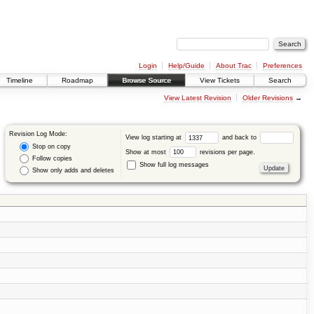
Login
Help/Guide
About Trac
Preferences
Timeline
Roadmap
Browse Source
View Tickets
Search
View Latest Revision
Older Revisions
→
Revision Log Mode:
View log starting at
and back to
Stop on copy
Show at most
revisions per page.
Follow copies
Show full log messages
Show only adds and deletes