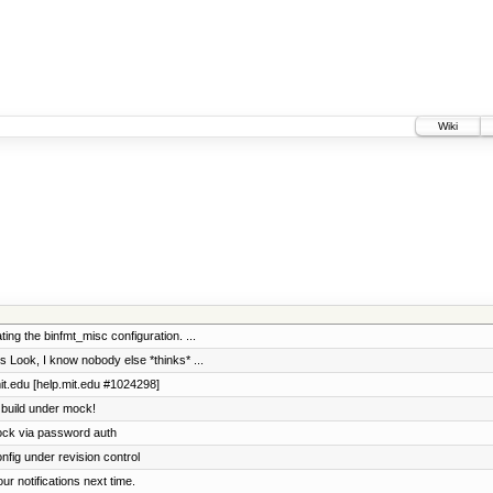
Wiki
ing the binfmt_misc configuration. ...
Look, I know nobody else *thinks* ...
it.edu [help.mit.edu #1024298]
 build under mock!
ock via password auth
fig under revision control
our notifications next time.