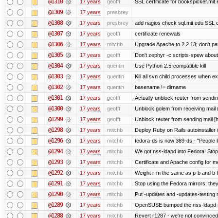
@1310
17 years
geofft
SSL certificate for bookspicker.mit
@1309
17 years
presbrey
@1308
17 years
presbrey
add nagios check sql.mit.edu SSL ce
@1307
17 years
geofft
certificate renewals
@1306
17 years
mitchb
Upgrade Apache to 2.2.13; don't pa
@1305
17 years
geofft
Don't zephyr -c scripts-spew about
@1304
17 years
quentin
Use Python 2.5-compatible kill
@1303
17 years
quentin
Kill all svn child processes when exi
@1302
17 years
quentin
basename != dirname
@1301
17 years
geofft
Actually unblock reuter from sending 
@1300
17 years
geofft
Unblock golem from receiving mail 
@1299
17 years
geofft
Unblock reuter from sending mail [
@1298
17 years
mitchb
Deploy Ruby on Rails autoinstaller 
@1296
17 years
mitchb
fedora-ds is now 389-ds - "People l
@1294
17 years
mitchb
We got nss-ldapd into Fedora! Stop
@1293
17 years
mitchb
Certificate and Apache config for m
@1292
17 years
mitchb
Weight r-m the same as p-b and b-b
@1291
17 years
mitchb
Stop using the Fedora mirrors; they
@1290
17 years
mitchb
Put -updates and -updates-testing 
@1289
17 years
mitchb
OpenSUSE bumped the nss-ldapd re
@1288
17 years
mitchb
Revert r1287 - we're not convinced 