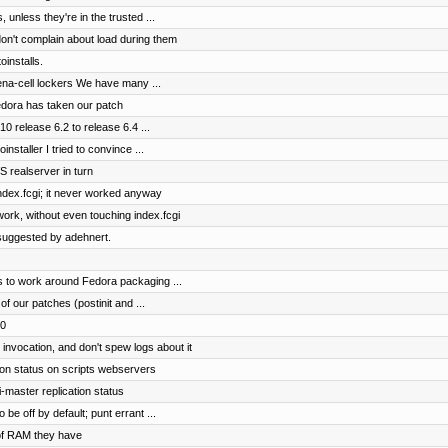
, unless they're in the trusted ...
don't complain about load during them
installs.
hena-cell lockers We have many ...
Fedora has taken our patch
0 release 6.2 to release 6.4 ...
nstaller I tried to convince ...
VS realserver in turn
index.fcgi; it never worked anyway
ork, without even touching index.fcgi
suggested by adehnert.
ls to work around Fedora packaging ...
 our patches (postinit and ...
10
vocation, and don't spew logs about it
ion status on scripts webservers
-master replication status
be off by default; punt errant ...
of RAM they have