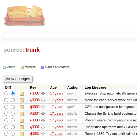
source:
trunk
Added
Modified
Copied or renamed
Diff
Rev
Age
Author
Log Message
@1337
17 years
geofft
execsys: Stop automatically generat
@1336
17 years
mitchb
Make for-each-server work on Suns 
@1335
17 years
geofft
CSR and configuration for signup.m
@1334
17 years
mitchb
Change the Scripts build system to
@1333
17 years
mitchb
Prevent users from trying to run m
@1332
17 years
mitchb
Put pristine upstream mock PAM con
@1331
17 years
mitchb
Revert r1330. Try not to kill *all* of 