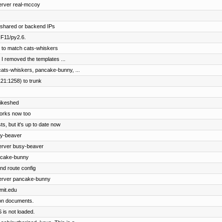
erver real-mccoy
g shared or backend IPs
 F11/py2.6.
 to match cats-whiskers
 I removed the templates ...
cats-whiskers, pancake-bunny, ...
21:1258) to trunk
bikeshed
works now too
s, but it's up to date now
sy-beaver
server busy-beaver
ncake-bunny
d route config
server pancake-bunny
.mit.edu
ion documents.
S is not loaded.