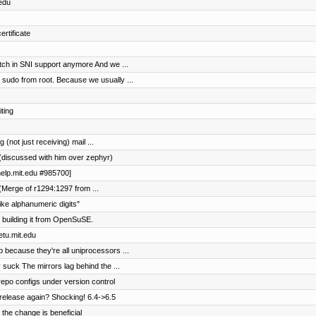
.edu
rtificate
tch in SNI support anymore And we ...
 sudo from root. Because we usually ...
ting
(not just receiving) mail ...
(discussed with him over zephyr)
help.mit.edu #985700]
(Merge of r1294:1297 from ...
ike alphanumeric digits"
 building it from OpenSuSE.
etu.mit.edu
 because they're all uniprocessors ...
 suck The mirrors lag behind the ...
repo configs under version control
lease again? Shocking! 6.4->6.5
the change is beneficial