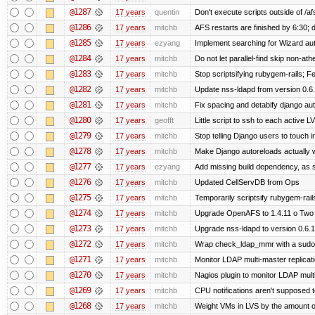
@1287
17 years
quentin
Don't execute scripts outside of /afs
@1286
17 years
mitchb
AFS restarts are finished by 6:30; 
@1285
17 years
ezyang
Implement searching for Wizard auto
@1284
17 years
mitchb
Do not let parallel-find skip non-at
@1283
17 years
mitchb
Stop scriptsifying rubygem-rails; 
@1282
17 years
mitchb
Update nss-ldapd from version 0.6.1
@1281
17 years
mitchb
Fix spacing and detabify django autoi
@1280
17 years
geofft
Little script to ssh to each active L
@1279
17 years
mitchb
Stop telling Django users to touch 
@1278
17 years
mitchb
Make Django autoreloads actually w
@1277
17 years
ezyang
Add missing build dependency, as 
@1276
17 years
mitchb
Updated CellServDB from Ops
@1275
17 years
mitchb
Temporarily scriptsify rubygem-rai
@1274
17 years
mitchb
Upgrade OpenAFS to 1.4.11 o Two of
@1273
17 years
mitchb
Upgrade nss-ldapd to version 0.6.
@1272
17 years
mitchb
Wrap check_ldap_mmr with a sudo in
@1271
17 years
mitchb
Monitor LDAP multi-master replicat
@1270
17 years
mitchb
Nagios plugin to monitor LDAP multi
@1269
17 years
mitchb
CPU notifications aren't supposed to 
@1268
17 years
mitchb
Weight VMs in LVS by the amount 