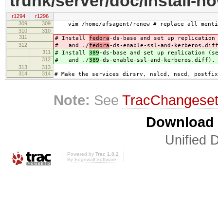
trunk/server/doc/install-h
r1294
r1296
309
309
vim /home/afsagent/renew # replace all mentio
310
310
311
# Install
fedora
-ds-base and set up replication
312
# and ./
fedora
-ds-enable-ssl-and-kerberos.dif
311
# Install
389
-ds-base and set up replication (s
312
# and ./
389
-ds-enable-ssl-and-kerberos.diff).
313
313
314
314
# Make the services dirsrv, nslcd, nscd, postfix
Note:
See
TracChangese
Download i
Unified D
Powered by
Trac 1.0.2
By
Edgewall Software
.