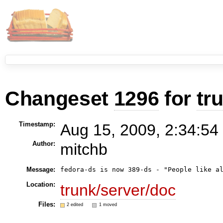
Changeset
1296
for
tr
Timestamp:
Aug 15, 2009, 2:34:54
Author:
mitchb
Message:
Location:
trunk/server/doc
Files:
2 edited
1 moved