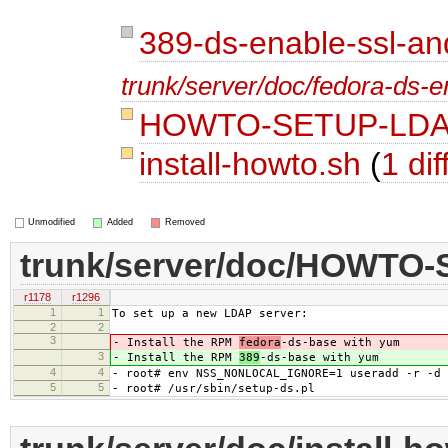
389-ds-enable-ssl-an
trunk/server/doc/fedora-ds-e
HOWTO-SETUP-LD
install-howto.sh
(
1 dif
Unmodified
Added
Removed
trunk/server/doc/HOWTO
r1178
r1296
1
1
To set up a new LDAP server:
2
2
3
- Install the RPM
fedora
-ds-base with yum
3
- Install the RPM
389
-ds-base with yum
4
4
- root# env NSS_NONLOCAL_IGNORE=1 useradd -r -d 
5
5
- root# /usr/sbin/setup-ds.pl