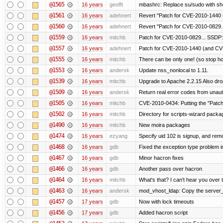
@1565
16 years
geofft
mbashrc: Replace su/sudo with shell
@1561
16 years
adehnert
Revert "Patch for CVE-2010-1440 (
@1560
16 years
adehnert
Revert "Patch for CVE-2010-0829..
@1559
16 years
mitchb
Patch for CVE-2010-0829... SSDP:
@1557
16 years
adehnert
Patch for CVE-2010-1440 (and CVE
@1555
16 years
mitchb
There can be only one! (so stop 
@1553
16 years
andersk
Update nss_nonlocal to 1.11.
@1539
16 years
mitchb
Upgrade to Apache 2.2.15 Also dro
@1509
16 years
andersk
Return real error codes from unau
@1505
16 years
mitchb
CVE-2010-0434: Putting the "Patch"
@1502
16 years
mitchb
Directory for scripts-wizard package 
@1490
16 years
mitchb
New moira packages
@1474
16 years
ezyang
Specify uid 102 is signup, and re
@1468
16 years
gdb
Fixed the exception type problem i
@1467
16 years
gdb
Minor hacron fixes
@1466
16 years
gdb
Another pass over hacron
@1464
16 years
mitchb
What's that? I can't hear you over t
@1463
16 years
andersk
mod_vhost_ldap: Copy the server_re
@1457
17 years
gdb
Now with lock timeouts
@1456
17 years
gdb
Added hacron script