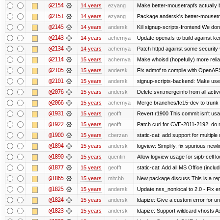
@2154
14 years
ezyang
Make better-mousetrapfs actually b
@2151
14 years
ezyang
Package andersk's better-mousetr
@2145
14 years
andersk
Kill signup-scripts-frontend We don’
@2143
14 years
achernya
Update openafs to build against ker
@2134
14 years
achernya
Patch httpd against some security v
@2114
15 years
achernya
Make whoisd (hopefully) more relia
@2105
15 years
andersk
Fix admof to compile with OpenAF
@2101
15 years
andersk
signup-scripts-backend: Make use
@2076
15 years
andersk
Delete svn:mergeinfo from all activ
@2066
15 years
achernya
Merge branches/fc15-dev to trunk
@1931
15 years
geofft
Revert r1900 This commit isn't usab
@1922
15 years
geofft
Patch curl for CVE-2011-2192: do 
@1900
15 years
cberzan
static-cat: add support for multiple
@1894
15 years
andersk
logview: Simplify, fix spurious newl
@1890
15 years
quentin
Allow logview usage for sipb-cell l
@1877
15 years
geofft
static-cat: Add all MS Office (in
@1865
15 years
mitchb
New package discuss This is a rep
@1825
15 years
andersk
Update nss_nonlocal to 2.0 - Fix err
@1824
15 years
andersk
ldapize: Give a custom error for u
@1823
15 years
andersk
ldapize: Support wildcard vhosts As 