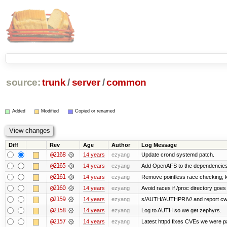
source:
trunk
/
server
/
common
Added
Modified
Copied or renamed
Diff
Rev
Age
Author
Log Message
@2168
14 years
ezyang
Update crond systemd patch.
@2165
14 years
ezyang
Add OpenAFS to the dependencies 
@2161
14 years
ezyang
Remove pointless race checking; ke
@2160
14 years
ezyang
Avoid races if /proc directory goe
@2159
14 years
ezyang
s/AUTH/AUTHPRIV/ and report cw
@2158
14 years
ezyang
Log to AUTH so we get zephyrs.
@2157
14 years
ezyang
Latest httpd fixes CVEs we were p