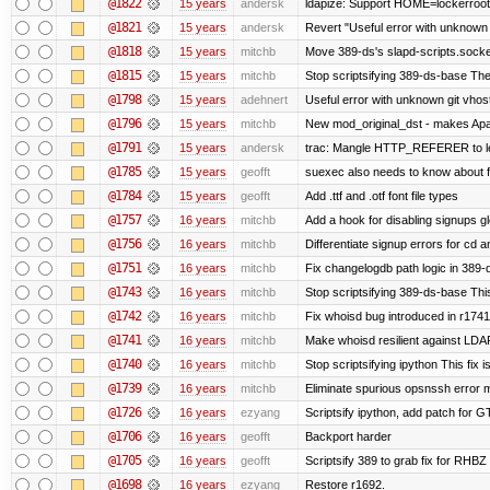
@1822
15 years
andersk
ldapize: Support HOME=lockerroot/S
@1821
15 years
andersk
Revert "Useful error with unknown g
@1818
15 years
mitchb
Move 389-ds's slapd-scripts.socket 
@1815
15 years
mitchb
Stop scriptsifying 389-ds-base The c
@1798
15 years
adehnert
Useful error with unknown git vhos
@1796
15 years
mitchb
New mod_original_dst - makes Apache
@1791
15 years
andersk
trac: Mangle HTTP_REFERER to let 
@1785
15 years
geofft
suexec also needs to know about fil
@1784
15 years
geofft
Add .ttf and .otf font file types
@1757
16 years
mitchb
Add a hook for disabling signups gl
@1756
16 years
mitchb
Differentiate signup errors for cd an
@1751
16 years
mitchb
Fix changelogdb path logic in 389
@1743
16 years
mitchb
Stop scriptsifying 389-ds-base This
@1742
16 years
mitchb
Fix whoisd bug introduced in r1741
@1741
16 years
mitchb
Make whoisd resilient against LDAP
@1740
16 years
mitchb
Stop scriptsifying ipython This fix i
@1739
16 years
mitchb
Eliminate spurious opsnssh error me
@1726
16 years
ezyang
Scriptsify ipython, add patch for G
@1706
16 years
geofft
Backport harder
@1705
16 years
geofft
Scriptsify 389 to grab fix for RHB
@1698
16 years
ezyang
Restore r1692.