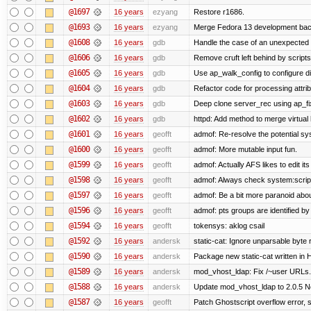
@1697
16 years
ezyang
Restore r1686.
@1693
16 years
ezyang
Merge Fedora 13 development back
@1608
16 years
gdb
Handle the case of an unexpected 
@1606
16 years
gdb
Remove cruft left behind by scrip
@1605
16 years
gdb
Use ap_walk_config to configure di
@1604
16 years
gdb
Refactor code for processing attri
@1603
16 years
gdb
Deep clone server_rec using ap_fixu
@1602
16 years
gdb
httpd: Add method to merge virtual
@1601
16 years
geofft
admof: Re-resolve the potential 
@1600
16 years
geofft
admof: More mutable input fun.
@1599
16 years
geofft
admof: Actually AFS likes to edit its 
@1598
16 years
geofft
admof: Always check system:scripts-
@1597
16 years
geofft
admof: Be a bit more paranoid ab
@1596
16 years
geofft
admof: pts groups are identified by
@1594
16 years
geofft
tokensys: aklog csail
@1592
16 years
andersk
static-cat: Ignore unparsable byte 
@1590
16 years
andersk
Package new static-cat written in H
@1589
16 years
andersk
mod_vhost_ldap: Fix /~user URLs. 
@1588
16 years
andersk
Update mod_vhost_ldap to 2.0.5 N
@1587
16 years
geofft
Patch Ghostscript overflow error