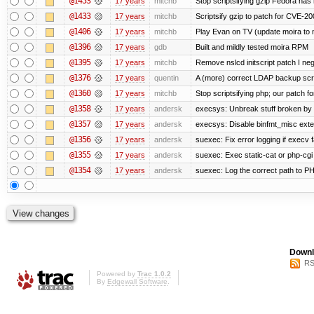
@1453
17 years
mitchb
Stop scriptsifying gzip Fedora has 
@1433
17 years
mitchb
Scriptsify gzip to patch for CVE
@1406
17 years
mitchb
Play Evan on TV (update moira to n
@1396
17 years
gdb
Built and mildly tested moira RPM
@1395
17 years
mitchb
Remove nslcd initscript patch I negl
@1376
17 years
quentin
A (more) correct LDAP backup scr
@1360
17 years
mitchb
Stop scriptsifying php; our patch for
@1358
17 years
andersk
execsys: Unbreak stuff broken by 
@1357
17 years
andersk
execsys: Disable binfmt_misc exte
@1356
17 years
andersk
suexec: Fix error logging if execv 
@1355
17 years
andersk
suexec: Exec static-cat or php-cgi 
@1354
17 years
andersk
suexec: Log the correct path to PHP 
Downl
RS
Powered by
Trac 1.0.2
By
Edgewall Software
.