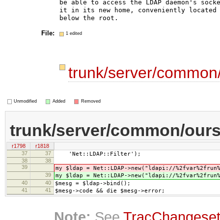
be able to access the LDAP daemon's socke
it in its new home, conveniently located 
File:
1 edited
trunk/server/common/
Unmodified
Added
Removed
trunk/server/common/oursr
r1798
r1818
37
37
'Net::LDAP::Filter');
38
38
39
my $ldap = Net::LDAP->new("ldapi://%2fvar%2frun
39
my $ldap = Net::LDAP->new("ldapi://%2fvar%2frun
40
40
$mesg = $ldap->bind();
41
41
$mesg->code && die $mesg->error;
Note:
See
TracChangese