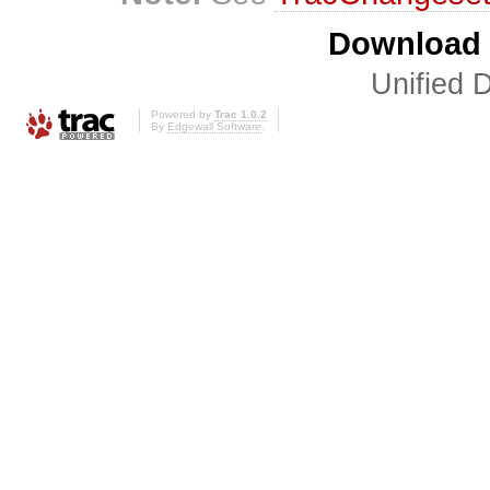
Download i
Unified D
Powered by
Trac 1.0.2
By
Edgewall Software
.