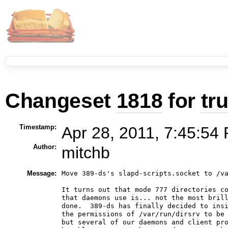
Changeset
1818
for
tr
Timestamp:
Apr 28, 2011, 7:45:54 
Author:
mitchb
Message:
Move 389-ds's slapd-scripts.socket to /va
It turns out that mode 777 directories co
that daemons use is... not the most brill
done.  389-ds has finally decided to insi
the permissions of /var/run/dirsrv to be 
but several of our daemons and client pro