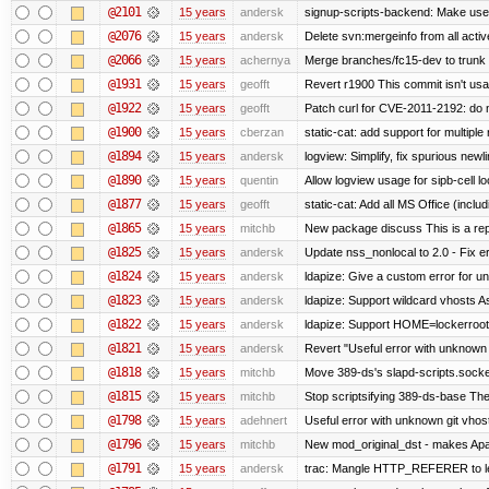
@2101
15 years
andersk
signup-scripts-backend: Make use
@2076
15 years
andersk
Delete svn:mergeinfo from all activ
@2066
15 years
achernya
Merge branches/fc15-dev to trunk
@1931
15 years
geofft
Revert r1900 This commit isn't usab
@1922
15 years
geofft
Patch curl for CVE-2011-2192: do 
@1900
15 years
cberzan
static-cat: add support for multiple
@1894
15 years
andersk
logview: Simplify, fix spurious newl
@1890
15 years
quentin
Allow logview usage for sipb-cell l
@1877
15 years
geofft
static-cat: Add all MS Office (in
@1865
15 years
mitchb
New package discuss This is a rep
@1825
15 years
andersk
Update nss_nonlocal to 2.0 - Fix err
@1824
15 years
andersk
ldapize: Give a custom error for u
@1823
15 years
andersk
ldapize: Support wildcard vhosts As 
@1822
15 years
andersk
ldapize: Support HOME=lockerroot/S
@1821
15 years
andersk
Revert "Useful error with unknown g
@1818
15 years
mitchb
Move 389-ds's slapd-scripts.socket 
@1815
15 years
mitchb
Stop scriptsifying 389-ds-base The c
@1798
15 years
adehnert
Useful error with unknown git vhos
@1796
15 years
mitchb
New mod_original_dst - makes Apache
@1791
15 years
andersk
trac: Mangle HTTP_REFERER to let 