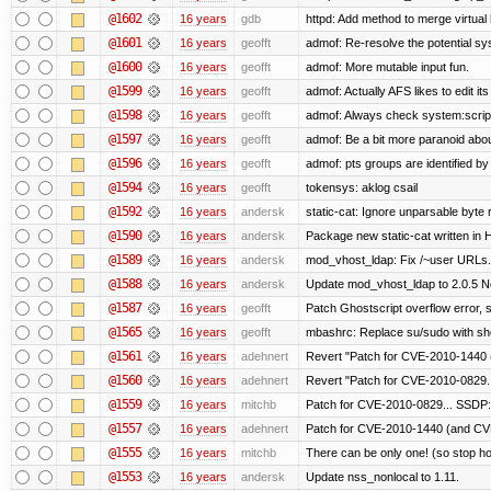
@1602
16 years
gdb
httpd: Add method to merge virtual
@1601
16 years
geofft
admof: Re-resolve the potential 
@1600
16 years
geofft
admof: More mutable input fun.
@1599
16 years
geofft
admof: Actually AFS likes to edit its 
@1598
16 years
geofft
admof: Always check system:scripts-
@1597
16 years
geofft
admof: Be a bit more paranoid ab
@1596
16 years
geofft
admof: pts groups are identified by
@1594
16 years
geofft
tokensys: aklog csail
@1592
16 years
andersk
static-cat: Ignore unparsable byte 
@1590
16 years
andersk
Package new static-cat written in H
@1589
16 years
andersk
mod_vhost_ldap: Fix /~user URLs. 
@1588
16 years
andersk
Update mod_vhost_ldap to 2.0.5 N
@1587
16 years
geofft
Patch Ghostscript overflow error
@1565
16 years
geofft
mbashrc: Replace su/sudo with shell
@1561
16 years
adehnert
Revert "Patch for CVE-2010-1440 (
@1560
16 years
adehnert
Revert "Patch for CVE-2010-0829..
@1559
16 years
mitchb
Patch for CVE-2010-0829... SSDP:
@1557
16 years
adehnert
Patch for CVE-2010-1440 (and CVE
@1555
16 years
mitchb
There can be only one! (so stop 
@1553
16 years
andersk
Update nss_nonlocal to 1.11.