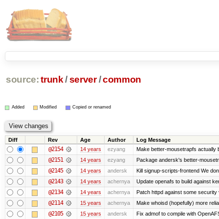
source:
trunk
/
server
/
common
Added
Modified
Copied or renamed
Diff
Rev
Age
Author
Log Message
@2154
14 years
ezyang
Make better-mousetrapfs actually b
@2151
14 years
ezyang
Package andersk's better-mousetr
@2145
14 years
andersk
Kill signup-scripts-frontend We don’
@2143
14 years
achernya
Update openafs to build against ker
@2134
14 years
achernya
Patch httpd against some security v
@2114
15 years
achernya
Make whoisd (hopefully) more relia
@2105
15 years
andersk
Fix admof to compile with OpenAF