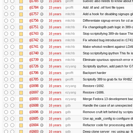
@1785
15 years
geofft
suexec also needs to know about fil
@1784
15 years
geofft
Add .ttf and .otf font file types
@1757
16 years
mitchb
Add a hook for disabling signups gl
@1756
16 years
mitchb
Differentiate signup errors for cd an
@1751
16 years
mitchb
Fix changelogdb path logic in 389
@1743
16 years
mitchb
Stop scriptsifying 389-ds-base This
@1742
16 years
mitchb
Fix whoisd bug introduced in r1741
@1741
16 years
mitchb
Make whoisd resilient against LDAP
@1740
16 years
mitchb
Stop scriptsifying ipython This fix i
@1739
16 years
mitchb
Eliminate spurious opsnssh error me
@1726
16 years
ezyang
Scriptsify ipython, add patch for G
@1706
16 years
geofft
Backport harder
@1705
16 years
geofft
Scriptsify 389 to grab fix for RHB
@1698
16 years
ezyang
Restore r1692.
@1697
16 years
ezyang
Restore r1686.
@1693
16 years
ezyang
Merge Fedora 13 development back
@1608
16 years
gdb
Handle the case of an unexpected 
@1606
16 years
gdb
Remove cruft left behind by scrip
@1605
16 years
gdb
Use ap_walk_config to configure di
@1604
16 years
gdb
Refactor code for processing attri
@1603
16 years
gdb
Deep clone server_rec using ap_fixu