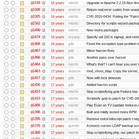
@1539
16 years
mitchb
Upgrade to Apache 2.2.15 Also dro
@1509
16 years
andersk
Return real error codes from unau
@1505
16 years
mitchb
CVE-2010-0434: Putting the "Patch"
@1502
16 years
mitchb
Directory for scripts-wizard package 
@1490
16 years
mitchb
New moira packages
@1474
16 years
ezyang
Specify uid 102 is signup, and re
@1468
16 years
gdb
Fixed the exception type problem i
@1467
16 years
gdb
Minor hacron fixes
@1466
16 years
gdb
Another pass over hacron
@1464
17 years
mitchb
What's that? I can't hear you over t
@1463
17 years
andersk
mod_vhost_ldap: Copy the server_re
@1457
17 years
gdb
Now with lock timeouts
@1456
17 years
gdb
Added hacron script
@1453
17 years
mitchb
Stop scriptsifying gzip Fedora has 
@1433
17 years
mitchb
Scriptsify gzip to patch for CVE
@1406
17 years
mitchb
Play Evan on TV (update moira to n
@1396
17 years
gdb
Built and mildly tested moira RPM
@1395
17 years
mitchb
Remove nslcd initscript patch I negl
@1376
17 years
quentin
A (more) correct LDAP backup scr
@1360
17 years
mitchb
Stop scriptsifying php; our patch for