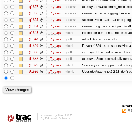
@1358
17 years
andersk
execsys: Unbreak stuff broken by 
@1357
17 years
andersk
execsys: Disable binfmt_misc exte
@1356
17 years
andersk
suexec: Fix error logging if execv 
@1355
17 years
andersk
suexec: Exec static-cat or php-cgi 
@1354
17 years
andersk
suexec: Log the correct path to PHP 
@1348
17 years
mitchb
Prompt for certs once, not five bajil
@1347
17 years
geofft
admof: Add a -noauth flag.
@1340
17 years
mitchb
Revert r1329 - stop scriptsifying 
@1338
17 years
geofft
execsys: Have binfmt_misc detect e
@1337
17 years
geofft
execsys: Stop automatically generat
@1329
17 years
mitchb
Scriptsify activesupport and acti
@1306
17 years
mitchb
Upgrade Apache to 2.2.13; don't pa
Downl
RS
Powered by
Trac 1.0.2
By
Edgewall Software
.