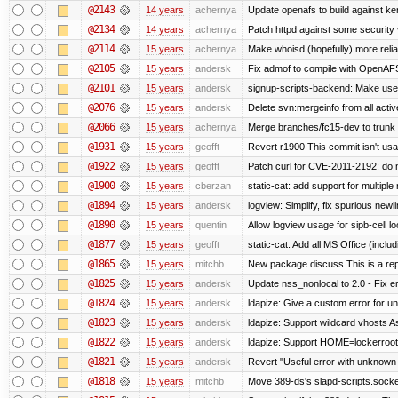
@2143
14 years
achernya
Update openafs to build against ker
@2134
14 years
achernya
Patch httpd against some security v
@2114
15 years
achernya
Make whoisd (hopefully) more relia
@2105
15 years
andersk
Fix admof to compile with OpenAF
@2101
15 years
andersk
signup-scripts-backend: Make use
@2076
15 years
andersk
Delete svn:mergeinfo from all activ
@2066
15 years
achernya
Merge branches/fc15-dev to trunk
@1931
15 years
geofft
Revert r1900 This commit isn't usab
@1922
15 years
geofft
Patch curl for CVE-2011-2192: do 
@1900
15 years
cberzan
static-cat: add support for multiple
@1894
15 years
andersk
logview: Simplify, fix spurious newl
@1890
15 years
quentin
Allow logview usage for sipb-cell l
@1877
15 years
geofft
static-cat: Add all MS Office (in
@1865
15 years
mitchb
New package discuss This is a rep
@1825
15 years
andersk
Update nss_nonlocal to 2.0 - Fix err
@1824
15 years
andersk
ldapize: Give a custom error for u
@1823
15 years
andersk
ldapize: Support wildcard vhosts As 
@1822
15 years
andersk
ldapize: Support HOME=lockerroot/S
@1821
15 years
andersk
Revert "Useful error with unknown g
@1818
15 years
mitchb
Move 389-ds's slapd-scripts.socket 