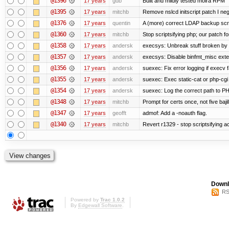
@1396
17 years
gdb
Built and mildly tested moira RPM
@1395
17 years
mitchb
Remove nslcd initscript patch I negl
@1376
17 years
quentin
A (more) correct LDAP backup scr
@1360
17 years
mitchb
Stop scriptsifying php; our patch for
@1358
17 years
andersk
execsys: Unbreak stuff broken by 
@1357
17 years
andersk
execsys: Disable binfmt_misc exte
@1356
17 years
andersk
suexec: Fix error logging if execv 
@1355
17 years
andersk
suexec: Exec static-cat or php-cgi 
@1354
17 years
andersk
suexec: Log the correct path to PHP 
@1348
17 years
mitchb
Prompt for certs once, not five bajil
@1347
17 years
geofft
admof: Add a -noauth flag.
@1340
17 years
mitchb
Revert r1329 - stop scriptsifying 
Downl
RS
Powered by
Trac 1.0.2
By
Edgewall Software
.