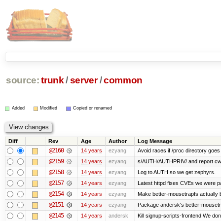
source:
trunk
/
server
/
common
Added
Modified
Copied or renamed
Diff
Rev
Age
Author
Log Message
@2160
14 years
ezyang
Avoid races if /proc directory goe
@2159
14 years
ezyang
s/AUTH/AUTHPRIV/ and report cw
@2158
14 years
ezyang
Log to AUTH so we get zephyrs.
@2157
14 years
ezyang
Latest httpd fixes CVEs we were p
@2154
14 years
ezyang
Make better-mousetrapfs actually b
@2151
14 years
ezyang
Package andersk's better-mousetr
@2145
14 years
andersk
Kill signup-scripts-frontend We don’