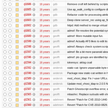
@1606
16 years
gdb
Remove cruft left behind by scrip
@1605
16 years
gdb
Use ap_walk_config to configure di
@1604
16 years
gdb
Refactor code for processing attri
@1603
16 years
gdb
Deep clone server_rec using ap_fixu
@1602
16 years
gdb
httpd: Add method to merge virtual
@1601
16 years
geofft
admof: Re-resolve the potential 
@1600
16 years
geofft
admof: More mutable input fun.
@1599
16 years
geofft
admof: Actually AFS likes to edit its 
@1598
16 years
geofft
admof: Always check system:scripts-
@1597
16 years
geofft
admof: Be a bit more paranoid ab
@1596
16 years
geofft
admof: pts groups are identified by
@1594
16 years
geofft
tokensys: aklog csail
@1592
16 years
andersk
static-cat: Ignore unparsable byte 
@1590
16 years
andersk
Package new static-cat written in H
@1589
16 years
andersk
mod_vhost_ldap: Fix /~user URLs. 
@1588
16 years
andersk
Update mod_vhost_ldap to 2.0.5 N
@1587
16 years
geofft
Patch Ghostscript overflow error
@1565
16 years
geofft
mbashrc: Replace su/sudo with shell
@1561
16 years
adehnert
Revert "Patch for CVE-2010-1440 (
@1560
16 years
adehnert
Revert "Patch for CVE-2010-0829..