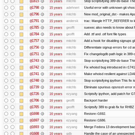
@1815
15 years
mitchb
Stop scriptsifying 389-ds-base The c
@1798
15 years
adehnert
Useful error with unknown git vhos
@1796
15 years
mitchb
New mod_original_dst - makes Apache
@1791
15 years
andersk
trac: Mangle HTTP_REFERER to let 
@1785
15 years
geofft
suexec also needs to know about fil
@1784
15 years
geofft
Add .ttf and .otf font file types
@1757
16 years
mitchb
Add a hook for disabling signups gl
@1756
16 years
mitchb
Differentiate signup errors for cd an
@1751
16 years
mitchb
Fix changelogdb path logic in 389
@1743
16 years
mitchb
Stop scriptsifying 389-ds-base This
@1742
16 years
mitchb
Fix whoisd bug introduced in r1741
@1741
16 years
mitchb
Make whoisd resilient against LDAP
@1740
16 years
mitchb
Stop scriptsifying ipython This fix i
@1739
16 years
mitchb
Eliminate spurious opsnssh error me
@1726
16 years
ezyang
Scriptsify ipython, add patch for G
@1706
16 years
geofft
Backport harder
@1705
16 years
geofft
Scriptsify 389 to grab fix for RHB
@1698
16 years
ezyang
Restore r1692.
@1697
16 years
ezyang
Restore r1686.
@1693
16 years
ezyang
Merge Fedora 13 development back
@1608
16 years
gdb
Handle the case of an unexpected 