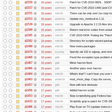
@1559
16 years
mitchb
Patch for CVE-2010-0829... SSDP:
@1557
16 years
adehnert
Patch for CVE-2010-1440 (and CVE
@1555
16 years
mitchb
There can be only one! (so stop 
@1553
16 years
andersk
Update nss_nonlocal to 1.11.
@1539
16 years
mitchb
Upgrade to Apache 2.2.15 Also dro
@1509
16 years
andersk
Return real error codes from unau
@1505
16 years
mitchb
CVE-2010-0434: Putting the "Patch"
@1502
16 years
mitchb
Directory for scripts-wizard package 
@1490
16 years
mitchb
New moira packages
@1474
16 years
ezyang
Specify uid 102 is signup, and re
@1468
16 years
gdb
Fixed the exception type problem i
@1467
16 years
gdb
Minor hacron fixes
@1466
16 years
gdb
Another pass over hacron
@1464
16 years
mitchb
What's that? I can't hear you over t
@1463
16 years
andersk
mod_vhost_ldap: Copy the server_re
@1457
17 years
gdb
Now with lock timeouts
@1456
17 years
gdb
Added hacron script
@1453
17 years
mitchb
Stop scriptsifying gzip Fedora has 
@1433
17 years
mitchb
Scriptsify gzip to patch for CVE
@1406
17 years
mitchb
Play Evan on TV (update moira to n