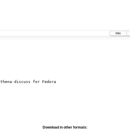
Wiki
Download in other formats: