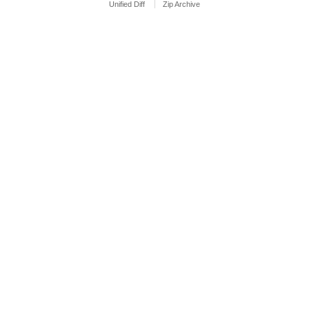
Unified Diff
Zip Archive