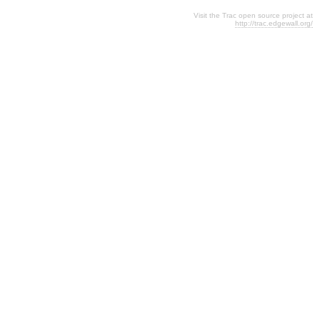
Visit the Trac open source project at
http://trac.edgewall.org/