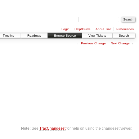
Login
Help/Guide
About Trac
Preferences
Timeline
Roadmap
Browse Source
View Tickets
Search
←
Previous Change
Next Change
→
Note:
See
TracChangeset
for help on using the changeset viewer.