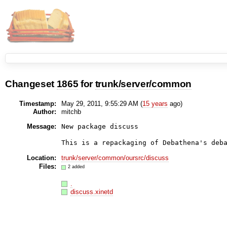
Changeset
1865
for
trunk/server/common
Timestamp:
May 29, 2011, 9:55:29 AM (
15 years
ago)
Author:
mitchb
Message:
New package discuss

Location:
trunk/server/common/oursrc/discuss
Files:
2 added
.
discuss.xinetd