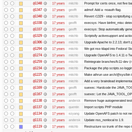
@1348
17 years
mitchb
Prompt for certs once, not five baj
@1347
17 years
geofft
admof: Add a -noauth flag.
@1340
17 years
mitchb
Revert r1329 - stop scriptsifying
@1338
17 years
geofft
execsys: Have binfmt_misc detect
@1337
17 years
geofft
execsys: Stop automatically gener
@1329
17 years
mitchb
Scriptsify activesupport and ac
@1306
17 years
mitchb
Upgrade Apache to 2.2.13; don't 
@1294
17 years
mitchb
We got nss-ldapd into Fedora! St
@1274
17 years
mitchb
Upgrade OpenAFS to 1.4.11 o Two 
@1259
17 years
mitchb
Reintegrate branches/fc11-dev (r
@1234
17 years
mitchb
Package the php scripts.so loggi
@1225
17 years
mitchb
Make athrun use arch/@sys/bin in
@1219
17 years
mitchb
Add a very braindead implementatio
@1169
17 years
geofft
suexec: Hardcode the JAVA_TOO
@1167
17 years
geofft
suexec: Let the JAVA_TOOL_OPT
@1138
17 years
andersk
Remove huge autogenerated tests
@1137
17 years
quentin
Import scripts PHP module
@1134
17 years
ezyang
Update OpenAFS patch to not need 
@1131
17 years
andersk
Update nss_nonlocal to 1.9.
@1119
17 years
mitchb
Restructure so trunk of the repo is