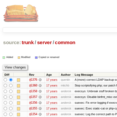
source:
trunk
/
server
/
common
Added
Modified
Copied or renamed
Diff
Rev
Age
Author
Log Message
@1376
17 years
quentin
A (more) correct LDAP backup sc
@1360
17 years
mitchb
Stop scriptsifying php; our patch f
@1358
17 years
andersk
execsys: Unbreak stuff broken b
@1357
17 years
andersk
execsys: Disable binfmt_misc ex
@1356
17 years
andersk
suexec: Fix error logging if execv
@1355
17 years
andersk
suexec: Exec static-cat or php-cg
@1354
17 years
andersk
suexec: Log the correct path to PH