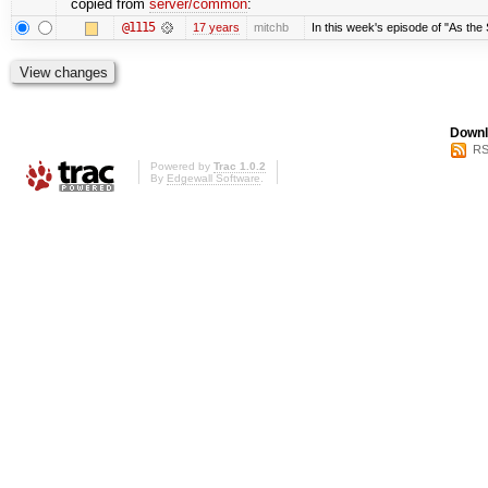
copied from
server/common
:
@1115
17 years
mitchb
In this week's episode of "As the 
Downl
RS
Powered by
Trac 1.0.2
By
Edgewall Software
.