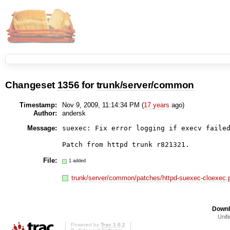
Changeset
1356
for
trunk/server/common
Timestamp:
Nov 9, 2009, 11:14:34 PM (
17 years
ago)
Author:
andersk
Message:
suexec: Fix error logging if execv failed
Patch from httpd trunk r821321.
File:
1 added
trunk/server/common/patches/httpd-suexec-cloexec.
Downl
Unifi
Powered by
Trac 1.0.2