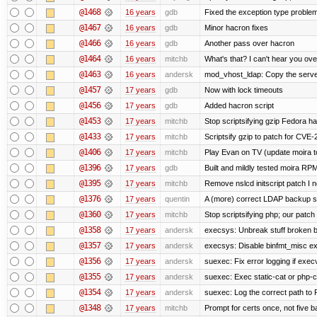
@1468
16 years
gdb
Fixed the exception type problem
@1467
16 years
gdb
Minor hacron fixes
@1466
16 years
gdb
Another pass over hacron
@1464
16 years
mitchb
What's that? I can't hear you ove
@1463
16 years
andersk
mod_vhost_ldap: Copy the server_
@1457
17 years
gdb
Now with lock timeouts
@1456
17 years
gdb
Added hacron script
@1453
17 years
mitchb
Stop scriptsifying gzip Fedora ha
@1433
17 years
mitchb
Scriptsify gzip to patch for C
@1406
17 years
mitchb
Play Evan on TV (update moira to
@1396
17 years
gdb
Built and mildly tested moira RP
@1395
17 years
mitchb
Remove nslcd initscript patch I n
@1376
17 years
quentin
A (more) correct LDAP backup sc
@1360
17 years
mitchb
Stop scriptsifying php; our patch 
@1358
17 years
andersk
execsys: Unbreak stuff broken b
@1357
17 years
andersk
execsys: Disable binfmt_misc ex
@1356
17 years
andersk
suexec: Fix error logging if exec
@1355
17 years
andersk
suexec: Exec static-cat or php-cg
@1354
17 years
andersk
suexec: Log the correct path to PH
@1348
17 years
mitchb
Prompt for certs once, not five baj