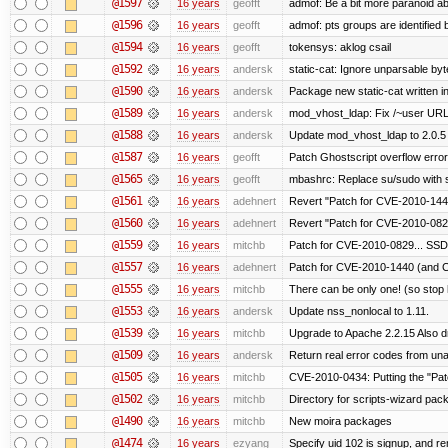
@1597
16 years
geofft
admof: Be a bit more paranoid 
@1596
16 years
geofft
admof: pts groups are identified 
@1594
16 years
geofft
tokensys: aklog csail
@1592
16 years
andersk
static-cat: Ignore unparsable by
@1590
16 years
andersk
Package new static-cat written in
@1589
16 years
andersk
mod_vhost_ldap: Fix /~user URLs
@1588
16 years
andersk
Update mod_vhost_ldap to 2.0.5
@1587
16 years
geofft
Patch Ghostscript overflow err
@1565
16 years
geofft
mbashrc: Replace su/sudo with she
@1561
16 years
adehnert
Revert "Patch for CVE-2010-1440
@1560
16 years
adehnert
Revert "Patch for CVE-2010-0829
@1559
16 years
mitchb
Patch for CVE-2010-0829... SSD
@1557
16 years
adehnert
Patch for CVE-2010-1440 (and C
@1555
16 years
mitchb
There can be only one! (so sto
@1553
16 years
andersk
Update nss_nonlocal to 1.11.
@1539
16 years
mitchb
Upgrade to Apache 2.2.15 Also d
@1509
16 years
andersk
Return real error codes from un
@1505
16 years
mitchb
CVE-2010-0434: Putting the "Patc
@1502
16 years
mitchb
Directory for scripts-wizard packag
@1490
16 years
mitchb
New moira packages
@1474
16 years
ezyang
Specify uid 102 is signup, and 