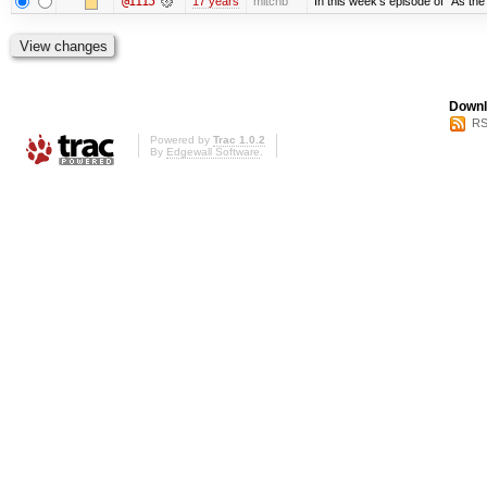
@1115
17 years
mitchb
In this week's episode of "As the 
Downl
RS
Powered by
Trac 1.0.2
By
Edgewall Software
.