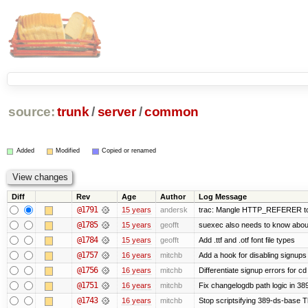
source:
trunk
/
server
/
common
Added
Modified
Copied or renamed
Diff
Rev
Age
Author
Log Message
@1791
15 years
andersk
trac: Mangle HTTP_REFERER to le
@1785
15 years
geofft
suexec also needs to know about f
@1784
15 years
geofft
Add .ttf and .otf font file types
@1757
16 years
mitchb
Add a hook for disabling signups 
@1756
16 years
mitchb
Differentiate signup errors for cd
@1751
16 years
mitchb
Fix changelogdb path logic in 3
@1743
16 years
mitchb
Stop scriptsifying 389-ds-base Th