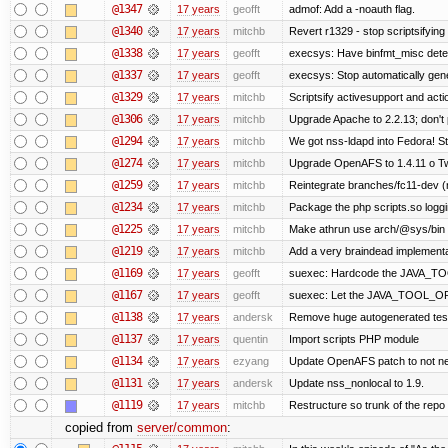
@1347
17 years
geofft
admof: Add a -noauth flag.
@1340
17 years
mitchb
Revert r1329 - stop scriptsifyin
@1338
17 years
geofft
execsys: Have binfmt_misc detect
@1337
17 years
geofft
execsys: Stop automatically gener
@1329
17 years
mitchb
Scriptsify activesupport and ac
@1306
17 years
mitchb
Upgrade Apache to 2.2.13; don't 
@1294
17 years
mitchb
We got nss-ldapd into Fedora! St
@1274
17 years
mitchb
Upgrade OpenAFS to 1.4.11 o Two 
@1259
17 years
mitchb
Reintegrate branches/fc11-dev (
@1234
17 years
mitchb
Package the php scripts.so loggi
@1225
17 years
mitchb
Make athrun use arch/@sys/bin in
@1219
17 years
mitchb
Add a very braindead implementati
@1169
17 years
geofft
suexec: Hardcode the JAVA_TOO
@1167
17 years
geofft
suexec: Let the JAVA_TOOL_OPT
@1138
17 years
andersk
Remove huge autogenerated tests
@1137
17 years
quentin
Import scripts PHP module
@1134
17 years
ezyang
Update OpenAFS patch to not need
@1131
17 years
andersk
Update nss_nonlocal to 1.9.
@1119
17 years
mitchb
Restructure so trunk of the repo is
copied from
server/common
: