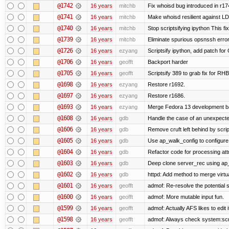
@1742
16 years
mitchb
Fix whoisd bug introduced in r17
@1741
16 years
mitchb
Make whoisd resilient against LD
@1740
16 years
mitchb
Stop scriptsifying ipython This fix
@1739
16 years
mitchb
Eliminate spurious opsnssh error 
@1726
16 years
ezyang
Scriptsify ipython, add patch for
@1706
16 years
geofft
Backport harder
@1705
16 years
geofft
Scriptsify 389 to grab fix for R
@1698
16 years
ezyang
Restore r1692.
@1697
16 years
ezyang
Restore r1686.
@1693
16 years
ezyang
Merge Fedora 13 development ba
@1608
16 years
gdb
Handle the case of an unexpecte
@1606
16 years
gdb
Remove cruft left behind by scr
@1605
16 years
gdb
Use ap_walk_config to configure 
@1604
16 years
gdb
Refactor code for processing att
@1603
16 years
gdb
Deep clone server_rec using ap_f
@1602
16 years
gdb
httpd: Add method to merge virtu
@1601
16 years
geofft
admof: Re-resolve the potentia
@1600
16 years
geofft
admof: More mutable input fun.
@1599
16 years
geofft
admof: Actually AFS likes to edit i
@1598
16 years
geofft
admof: Always check system:script