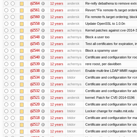
@2564
12 years
andersk
Re-reify debathena to remove extr
@2561
12 years
andersk
Revert "Fix remote-fs.target order
@2560
12 years
andersk
Fix remote-fs.target ordering; blo
@2558
12 years
andersk
Update OpenSSL to 1.0.0n
@2557
12 years
achernya
Kernel patches against cve-2014-
@2548
12 years
achernya
Block a user too
@2545
12 years
andersk
Test all certificates for expiration, 
@2544
12 years
achernya
Block a spammy user
@2540
12 years
achernya
Certificate and configuration for ro
@2539
12 years
achernya
rere roost, per davidben
@2538
12 years
adehnert
Enable multi-line LDAP MMR nagios 
@2534
12 years
btidor
Certificate and configuration for r
@2533
12 years
achernya
Certificate and configuration for mi
@2532
12 years
btidor
Certificate and configuration for a
@2521
12 years
andersk
kernel: Patch for CVE-2014-0196
@2520
12 years
btidor
Certificate and configuration for un
@2519
12 years
btidor
Locker change for mailto.mit.edu
@2518
12 years
btidor
Certificate and configuration for ma
@2517
12 years
btidor
Certificate and configuration for si
@2516
12 years
btidor
Certificate and configuration for of