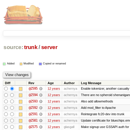
source:
trunk
/
server
Added
Modified
Copied or renamed
Diff
Rev
Age
Author
Log Message
@2595
12 years
achernya
Enable tokenizer, another casualty
@2594
12 years
achernya
There are no spheroid shenanigan
@2593
12 years
achernya
Also add allowmethods
@2592
12 years
achernya
Add mod_filter to Apache
@2591
12 years
achernya
Reintegrate fc20-dev into trunk
@2581
12 years
achernya
Update certificate for bluechips.e
@2575
12 years
glasgall
Make signup use GSSAPI auth for L