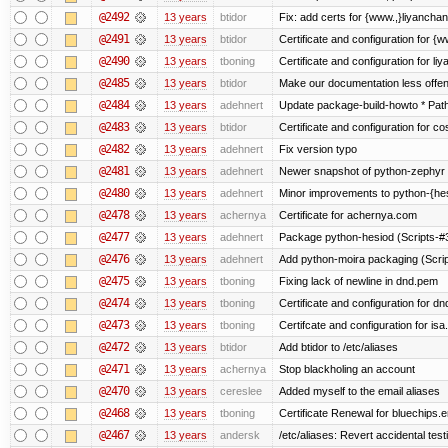
@2492
13 years
btidor
Fix: add certs for {www.,}liyancha
@2491
13 years
btidor
Certificate and configuration for 
@2490
13 years
tboning
Certificate and configuration for liy
@2485
13 years
btidor
Make our documentation less offen
@2484
13 years
adehnert
Update package-build-howto * Paths
@2483
13 years
btidor
Certificate and configuration for co
@2482
13 years
adehnert
Fix version typo
@2481
13 years
adehnert
Newer snapshot of python-zephyr 
@2480
13 years
adehnert
Minor improvements to python-{he
@2478
13 years
achernya
Certificate for achernya.com
@2477
13 years
adehnert
Package python-hesiod (Scripts-#38
@2476
13 years
adehnert
Add python-moira packaging (Scri
@2475
13 years
tboning
Fixing lack of newline in dnd.pem
@2474
13 years
tboning
Certificate and configuration for dn
@2473
13 years
tboning
Certifcate and configuration for isa
@2472
13 years
btidor
Add btidor to /etc/aliases
@2471
13 years
achernya
Stop blackholing an account
@2470
13 years
cereslee
Added myself to the email aliases
@2468
13 years
tboning
Certificate Renewal for bluechips
@2467
13 years
andersk
/etc/aliases: Revert accidental tes