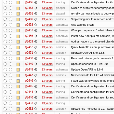
@2466
13 years
tboning
Certificate and configuration for tb
@2463
13 years
glasgall
Switch to archives.fedoraproject.o
@2461
13 years
glasgall
re-reify barnowl.mit.edu to get rw p
@2460
13 years
andersk
Stop eating mail to reserved addre
@2458
13 years
achernya
Also add the chain
@2457
13 years
achernya
Whoops. ca.pem isn't what I think it
@2456
13 years
achernya
Install new *.scripts.mit.edu cert, w
@2453
13 years
achernya
Add ssh-agent to the setuid blackli
@2452
13 years
andersk
Quick Makefile cleanup: remove so
@2451
13 years
andersk
Upgrade OpenAFS to 1.6.5
@2450
13 years
tboning
Removed mismerged comments fr
@2449
13 years
tboning
Updated openssh to 5.9p1-30
@2448
13 years
achernya
Update OpenAFS to 1.6.4
@2447
13 years
andersk
New certificate for luke.wf, www.lu
@2446
13 years
tboning
Fixed lack of new lines in the end 
@2445
13 years
tboning
Certificate and configuration for se
@2444
13 years
tboning
Certificate and configuration for ch
@2440
13 years
achernya
Certificate and configuration for ro
@2433
13 years
tboning
@2432
13 years
andersk
Update nss_nonlocal to 2.1 - Suppo