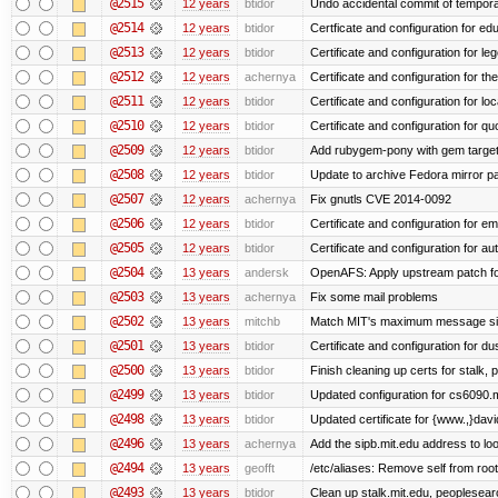
@2515
12 years
btidor
Undo accidental commit of tempora
@2514
12 years
btidor
Certficate and configuration for e
@2513
12 years
btidor
Certificate and configuration for le
@2512
12 years
achernya
Certificate and configuration for t
@2511
12 years
btidor
Certificate and configuration for lo
@2510
12 years
btidor
Certificate and configuration for qu
@2509
12 years
btidor
Add rubygem-pony with gem target 
@2508
12 years
btidor
Update to archive Fedora mirror p
@2507
12 years
achernya
Fix gnutls CVE 2014-0092
@2506
12 years
btidor
Certificate and configuration for em
@2505
12 years
btidor
Certificate and configuration for au
@2504
13 years
andersk
OpenAFS: Apply upstream patch fo
@2503
13 years
achernya
Fix some mail problems
@2502
13 years
mitchb
Match MIT's maximum message s
@2501
13 years
btidor
Certificate and configuration for d
@2500
13 years
btidor
Finish cleaning up certs for stalk,
@2499
13 years
btidor
Updated configuration for cs6090.m
@2498
13 years
btidor
Updated certificate for {www.,}dav
@2496
13 years
achernya
Add the sipb.mit.edu address to l
@2494
13 years
geofft
/etc/aliases: Remove self from root
@2493
13 years
btidor
Clean up stalk.mit.edu, peoplesear