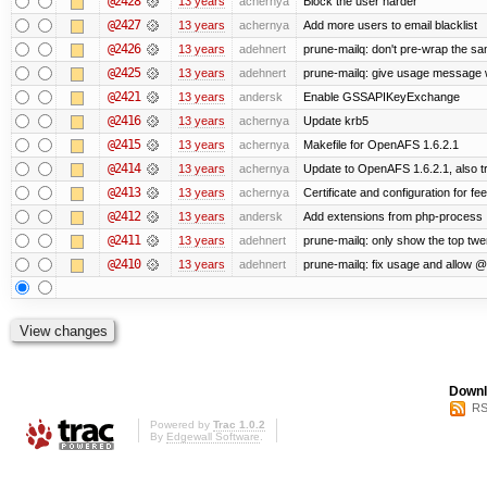
@2428
13 years
achernya
Block the user harder
@2427
13 years
achernya
Add more users to email blacklist
@2426
13 years
adehnert
prune-mailq: don't pre-wrap the sa
@2425
13 years
adehnert
prune-mailq: give usage message 
@2421
13 years
andersk
Enable GSSAPIKeyExchange
@2416
13 years
achernya
Update krb5
@2415
13 years
achernya
Makefile for OpenAFS 1.6.2.1
@2414
13 years
achernya
Update to OpenAFS 1.6.2.1, also tr
@2413
13 years
achernya
Certificate and configuration for fe
@2412
13 years
andersk
Add extensions from php-process
@2411
13 years
adehnert
prune-mailq: only show the top twe
@2410
13 years
adehnert
prune-mailq: fix usage and allow 
Downl
RS
Powered by
Trac 1.0.2
By
Edgewall Software
.