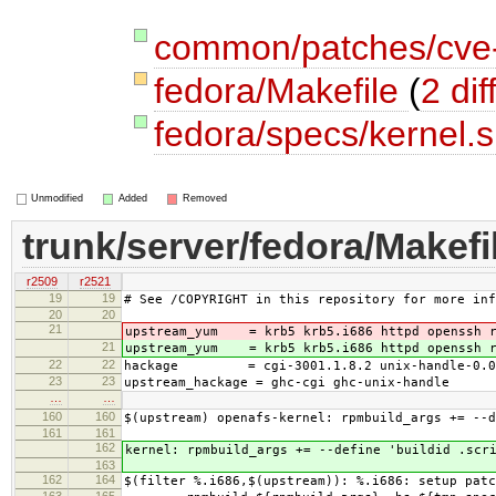
common/patches/cve
fedora/Makefile
(
2 dif
fedora/specs/kernel.
Unmodified
Added
Removed
trunk/server/fedora/Makefi
r2509
r2521
19
19
# See /COPYRIGHT in this repository for more inf
20
20
21
upstream_yum = krb5 krb5.i686 httpd openssh r
21
upstream_yum = krb5 krb5.i686 httpd openssh r
22
22
hackage = cgi-3001.1.8.2 unix-handle-0.0
23
23
upstream_hackage = ghc-cgi ghc-unix-handle
…
…
160
160
$(upstream) openafs-kernel: rpmbuild_args += --d
161
161
162
kernel: rpmbuild_args += --define 'buildid .scr
163
162
164
$(filter %.i686,$(upstream)): %.i686: setup patc
163
165