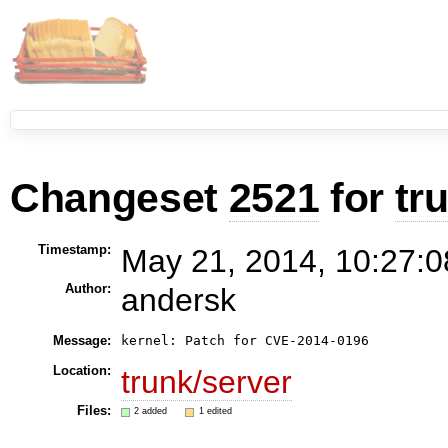
Changeset
2521
for
tr
Timestamp:
May 21, 2014, 10:27:0
Author:
andersk
Message:
Location:
trunk/server
Files:
2 added
1 edited