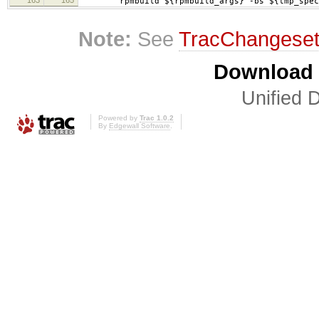
rpmbuild ${rpmbuild_args} -bs ${tmp_specs
Note:
See
TracChangese
Download i
Unified D
Powered by
Trac 1.0.2
By
Edgewall Software
.