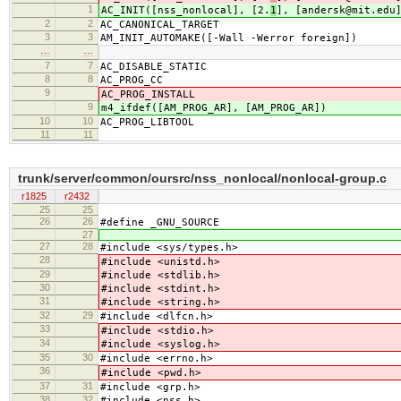
1
AC_INIT([nss_nonlocal], [2.
1
], [andersk@mit.edu
2
2
AC_CANONICAL_TARGET
3
3
AM_INIT_AUTOMAKE([-Wall -Werror foreign])
…
…
7
7
AC_DISABLE_STATIC
8
8
AC_PROG_CC
9
AC_PROG_INSTALL
9
m4_ifdef([AM_PROG_AR], [AM_PROG_AR])
10
10
AC_PROG_LIBTOOL
11
11
trunk/server/common/oursrc/nss_nonlocal/nonlocal-group.c
r1825
r2432
25
25
26
26
#define _GNU_SOURCE
27
27
28
#include <sys/types.h>
28
#include <unistd.h>
29
#include <stdlib.h>
30
#include <stdint.h>
31
#include <string.h>
32
29
#include <dlfcn.h>
33
#include <stdio.h>
34
#include <syslog.h>
35
30
#include <errno.h>
36
#include <pwd.h>
37
31
#include <grp.h>
38
32
#include <nss.h>