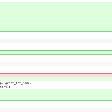
 grent_fct_name,
);