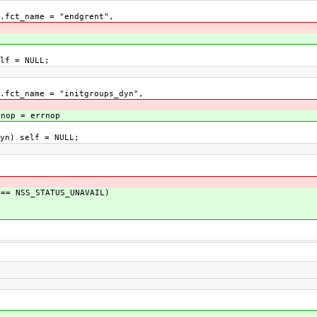
ct_name = "endgrent",
lf = NULL;
t_name = "initgroups_dyn",
rnop = errnop
n) self = NULL;
= NSS_STATUS_UNAVAIL)