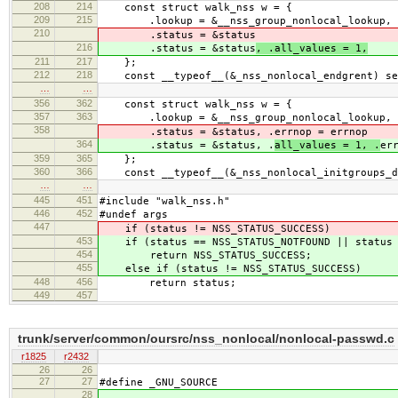
208
214
const struct walk_nss w = {
209
215
.lookup = &__nss_group_nonlocal_lookup, .f
210
.status = &status
216
.status = &status
, .all_values = 1,
211
217
};
212
218
const __typeof__(&_nss_nonlocal_endgrent) se
…
…
356
362
const struct walk_nss w = {
357
363
.lookup = &__nss_group_nonlocal_lookup, .fc
358
.status = &status, .
errnop = errnop
364
.status = &status, .
all_values = 1, .
er
359
365
};
360
366
const __typeof__(&_nss_nonlocal_initgroups_dy
…
…
445
451
#include "walk_nss.h"
446
452
#undef args
447
if (status != NSS_STATUS_SUCCESS)
453
if (status == NSS_STATUS_NOTFOUND || status =
454
return NSS_STATUS_SUCCESS;
455
else if (status != NSS_STATUS_SUCCESS)
448
456
return status;
449
457
trunk/server/common/oursrc/nss_nonlocal/nonlocal-passwd.c
r1825
r2432
26
26
27
27
#define _GNU_SOURCE
28