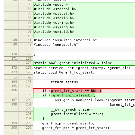
33
#include <pwd.h>
34
#include <stdbool.h>
35
#include <stddef.h>
36
#include <stdlib.h>
37
#include <string.h>
38
#include <syslog.h>
39
#include <unistd.h>
40
39
41
#include "nsswitch-internal.h"
40
42
#include "nonlocal.h"
…
…
170
172
}
171
173
174
static bool grent_initialized = false;
172
175
static service_user *grent_startp, *grent_nip;
173
176
static void *grent_fct_start;
…
…
194
197
return status;
195
198
196
if (
grent_fct_start == NULL)
199
if (
!grent_initialized) {
197
200
__nss_group_nonlocal_lookup(&grent_startp,
198
201
&grent_fct_start
202
__sync_synchronize();
203
grent_initialized = true;
204
}
199
205
grent_nip = grent_startp;
200
206
grent_fct.ptr = grent_fct_start;
…
…