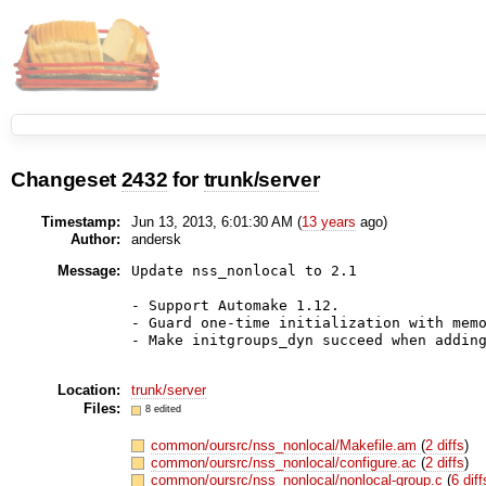
Changeset
2432
for
trunk/server
Timestamp:
Jun 13, 2013, 6:01:30 AM (
13 years
ago)
Author:
andersk
Message:
Update nss_nonlocal to 2.1

- Support Automake 1.12.

- Guard one-time initialization with memo
- Make initgroups_dyn succeed when adding
Location:
trunk/server
Files:
8 edited
common/oursrc/nss_nonlocal/Makefile.am
(
2 diffs
)
common/oursrc/nss_nonlocal/configure.ac
(
2 diffs
)
common/oursrc/nss_nonlocal/nonlocal-group.c
(
6 diff