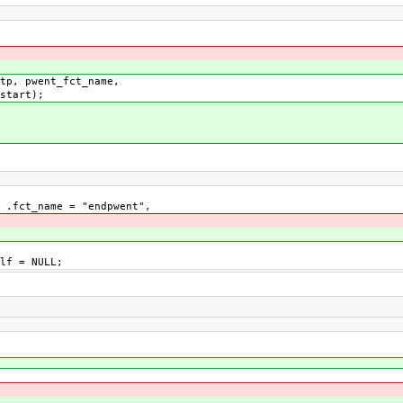
, pwent_fct_name,
t);
fct_name = "endpwent",
lf = NULL;