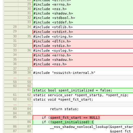
#include <dlfcn.h>
29
#include <errno.h>
30
#include <nss.h>
31
#include <shadow.h>
32
#include <stdbool.h>
33
#include <stddef.h>
28
34
#include <stdlib.h>
29
#include <stdint.h>
30
35
#include <string.h>
31
#include <dlfcn.h>
32
#include <stdio.h>
33
36
#include <syslog.h>
34
#include <errno.h>
35
#include <shadow.h>
36
#include <nss.h>
37
37
38
38
#include "nsswitch-internal.h"
…
…
59
59
60
60
61
static bool spent_initialized = false;
61
62
static service_user *spent_startp, *spent_nip;
62
63
static void *spent_fct_start;
…
…
83
84
return status;
84
85
85
if (
spent_fct_start == NULL)
86
if (
!spent_initialized) {
86
87
__nss_shadow_nonlocal_lookup(&spent_startp
87
88
&spent_fct_star