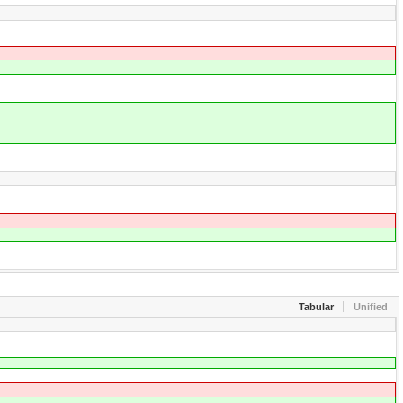
Tabular
Unified