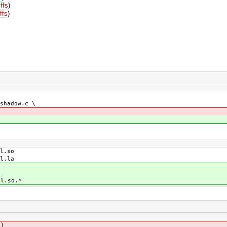
iffs
)
ffs
)
shadow.c \
l.so
l.la
l.so.*
])