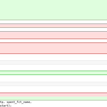
, spent_fct_name,
t);