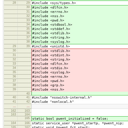
28
29
#include <sys/types.h>
30
#include <dlfcn.h>
31
#include <errno.h>
32
#include <nss.h>
33
#include <pwd.h>
34
#include <stdbool.h>
35
#include <stddef.h>
36
#include <stdlib.h>
37
#include <string.h>
38
#include <syslog.h>
29
39
#include <unistd.h>
30
#include <stdlib.h>
31
#include <stdint.h>
32
#include <string.h>
33
#include <dlfcn.h>
34
#include <stdio.h>
35
#include <syslog.h>
36
#include <errno.h>
37
#include <pwd.h>
38
#include <grp.h>
39
#include <nss.h>
40
40
41
#include "nsswitch-internal.h"
41
42
#include "nonlocal.h"
…
…
162
163
163
164
165
static bool pwent_initialized = false;
164
166
static service_user *pwent_startp, *pwent_nip;
165
167
static void *pwent_fct_start;