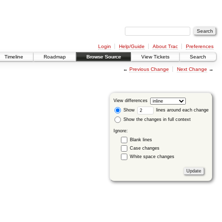
Login
Help/Guide
About Trac
Preferences
Timeline
Roadmap
Browse Source
View Tickets
Search
←
Previous Change
Next Change
→
View differences
Show
lines around each change
Show the changes in full context
Ignore:
Blank lines
Case changes
White space changes