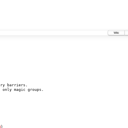
Wiki
ry barriers.

 only magic groups.

s
)