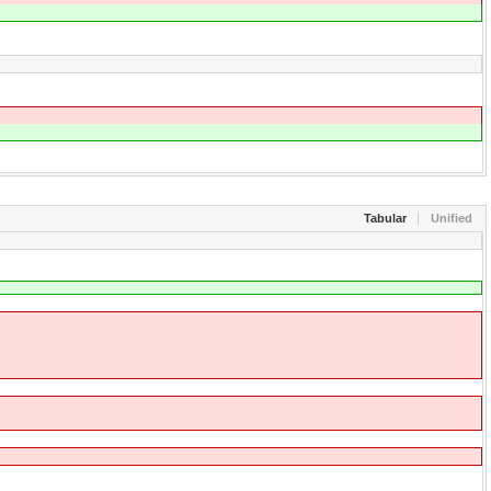
Tabular
Unified