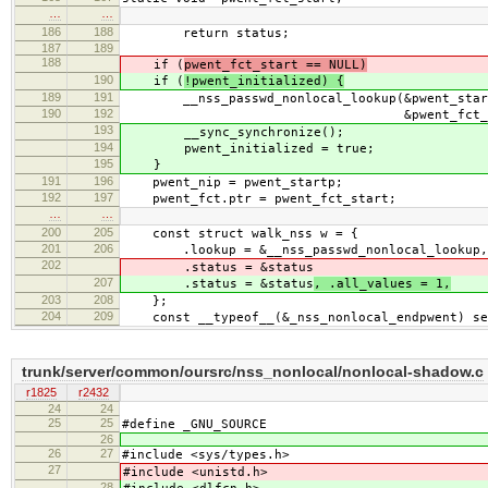
…
…
186
188
return status;
187
189
188
if (
pwent_fct_start == NULL)
190
if (
!pwent_initialized) {
189
191
__nss_passwd_nonlocal_lookup(&pwent_startp
190
192
&pwent_fct_star
193
__sync_synchronize();
194
pwent_initialized = true;
195
}
191
196
pwent_nip = pwent_startp;
192
197
pwent_fct.ptr = pwent_fct_start;
…
…
200
205
const struct walk_nss w = {
201
206
.lookup = &__nss_passwd_nonlocal_lookup, .
202
.status = &status
207
.status = &status
, .all_values = 1,
203
208
};
204
209
const __typeof__(&_nss_nonlocal_endpwent) se
trunk/server/common/oursrc/nss_nonlocal/nonlocal-shadow.c
r1825
r2432
24
24
25
25
#define _GNU_SOURCE
26
26
27
#include <sys/types.h>
27
#include <unistd.h>
28