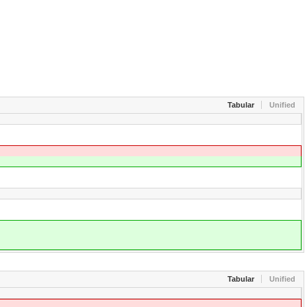
Tabular
Unified
Tabular
Unified