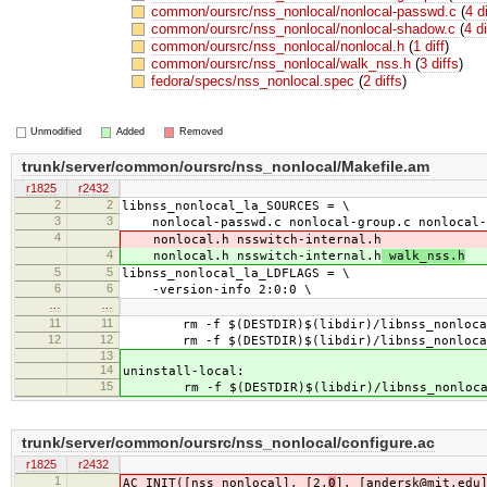
common/oursrc/nss_nonlocal/nonlocal-passwd.c
(
4 d
common/oursrc/nss_nonlocal/nonlocal-shadow.c
(
4 di
common/oursrc/nss_nonlocal/nonlocal.h
(
1 diff
)
common/oursrc/nss_nonlocal/walk_nss.h
(
3 diffs
)
fedora/specs/nss_nonlocal.spec
(
2 diffs
)
Unmodified
Added
Removed
trunk/server/common/oursrc/nss_nonlocal/Makefile.am
r1825
r2432
2
2
libnss_nonlocal_la_SOURCES = \
3
3
nonlocal-passwd.c nonlocal-group.c nonlocal-
4
nonlocal.h nsswitch-internal.h
4
nonlocal.h nsswitch-internal.h
walk_nss.h
5
5
libnss_nonlocal_la_LDFLAGS = \
6
6
-version-info 2:0:0 \
…
…
11
11
rm -f $(DESTDIR)$(libdir)/libnss_nonloca
12
12
rm -f $(DESTDIR)$(libdir)/libnss_nonloca
13
14
uninstall-local:
15
rm -f $(DESTDIR)$(libdir)/libnss_nonloca
trunk/server/common/oursrc/nss_nonlocal/configure.ac
r1825
r2432
1
AC_INIT([nss_nonlocal], [2.
0
], [andersk@mit.edu