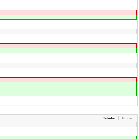
Tabular
Unified