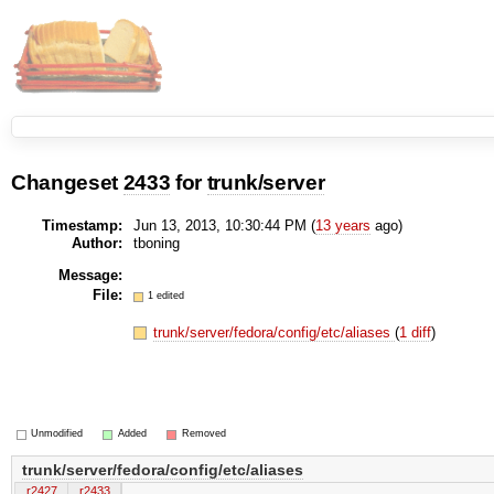
Changeset
2433
for
trunk/server
Timestamp:
Jun 13, 2013, 10:30:44 PM (
13 years
ago)
Author:
tboning
Message:
File:
1 edited
trunk/server/fedora/config/etc/aliases
(
1 diff
)
Unmodified
Added
Removed
trunk/server/fedora/config/etc/aliases
r2427
r2433