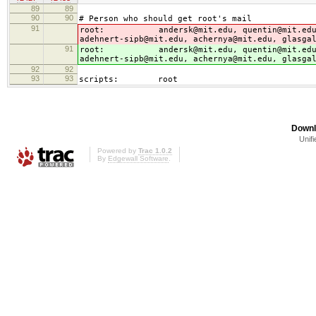
89
89
90
90
# Person who should get root's mail
91
root: andersk@mit.edu, quentin@mit.edu, geo
adehnert-sipb@mit.edu, achernya@mit.edu, glasga
91
root: andersk@mit.edu, quentin@mit.edu, geo
adehnert-sipb@mit.edu, achernya@mit.edu, glasga
92
92
93
93
scripts: root
Downl
Unifi
Powered by
Trac 1.0.2
By
Edgewall Software
.