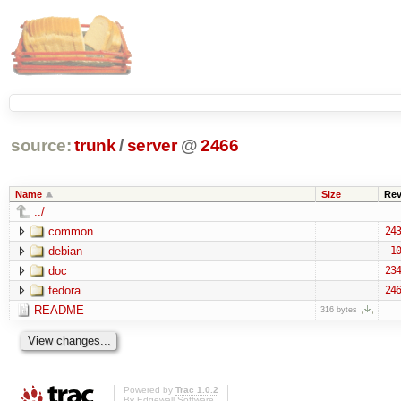
source:
trunk
/
server
@
2466
Name
Size
Re
../
common
243
debian
10
doc
234
fedora
246
README
316 bytes
Powered by
Trac 1.0.2
By
Edgewall Software
.