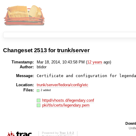
Changeset
2513
for
trunk/server
Timestamp:
Mar 18, 2014, 10:43:58 PM (
12 years
ago)
Author:
btidor
Message:
Location:
trunk/server/fedora/config/etc
Files:
2 added
httpd/vhosts.d/legendary.conf
pki/tls/certs/legendary.pem
Downl
Unifi
Powered by
Trac 1.0.2