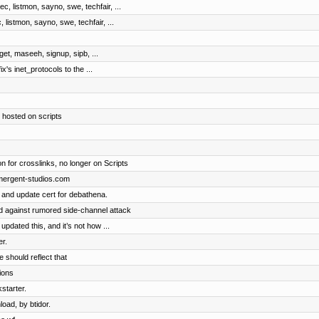
c, listmon, sayno, swe, techfair, ...
 listmon, sayno, swe, techfair, ...
dget, maseeh, signup, sipb, ...
ix's inet_protocols to the ...
 hosted on scripts
n for crosslinks, no longer on Scripts
emergent-studios.com
 and update cert for debathena.
 against rumored side-channel attack
dated this, and it’s not how ...
r.
 should reflect that
tions
starter.
oad, by btidor.