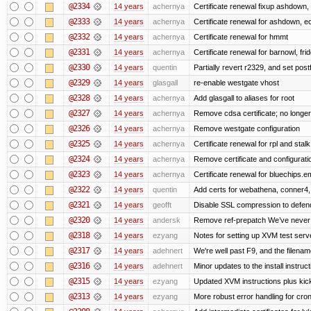
@2334
14 years
achernya
Certificate renewal fixup ashdown, e
@2333
14 years
achernya
Certificate renewal for ashdown, ec,
@2332
14 years
achernya
Certificate renewal for hmmt
@2331
14 years
achernya
Certificate renewal for barnowl, fri
@2330
14 years
quentin
Partially revert r2329, and set postf
@2329
14 years
glasgall
re-enable westgate vhost
@2328
14 years
achernya
Add glasgall to aliases for root
@2327
14 years
achernya
Remove cdsa certificate; no longer
@2326
14 years
achernya
Remove westgate configuration
@2325
14 years
achernya
Certificate renewal for rpl and stalk
@2324
14 years
achernya
Remove certificate and configuratio
@2323
14 years
achernya
Certificate renewal for bluechips.
@2322
14 years
quentin
Add certs for webathena, conner4,
@2321
14 years
geofft
Disable SSL compression to defend
@2320
14 years
andersk
Remove ref-prepatch We’ve never up
@2318
14 years
ezyang
Notes for setting up XVM test serve
@2317
14 years
adehnert
We're well past F9, and the filename
@2316
14 years
adehnert
Minor updates to the install instruc
@2315
14 years
ezyang
Updated XVM instructions plus kick
@2313
14 years
ezyang
More robust error handling for cronl