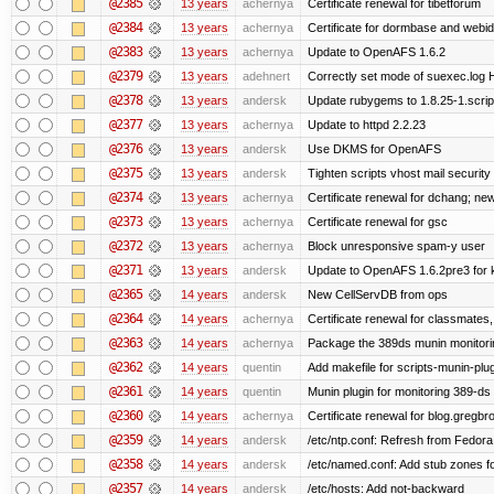
@2385
13 years
achernya
Certificate renewal for tibetforum
@2384
13 years
achernya
Certificate for dormbase and webid
@2383
13 years
achernya
Update to OpenAFS 1.6.2
@2379
13 years
adehnert
Correctly set mode of suexec.log Hi
@2378
13 years
andersk
Update rubygems to 1.8.25-1.scrip
@2377
13 years
achernya
Update to httpd 2.2.23
@2376
13 years
andersk
Use DKMS for OpenAFS
@2375
13 years
andersk
Tighten scripts vhost mail security
@2374
13 years
achernya
Certificate renewal for dchang; new
@2373
13 years
achernya
Certificate renewal for gsc
@2372
13 years
achernya
Block unresponsive spam-y user
@2371
13 years
andersk
Update to OpenAFS 1.6.2pre3 for k
@2365
14 years
andersk
New CellServDB from ops
@2364
14 years
achernya
Certificate renewal for classmates,
@2363
14 years
achernya
Package the 389ds munin monitorin
@2362
14 years
quentin
Add makefile for scripts-munin-plu
@2361
14 years
quentin
Munin plugin for monitoring 389-ds
@2360
14 years
achernya
Certificate renewal for blog.greg
@2359
14 years
andersk
/etc/ntp.conf: Refresh from Fedora 
@2358
14 years
andersk
/etc/named.conf: Add stub zones fo
@2357
14 years
andersk
/etc/hosts: Add not-backward