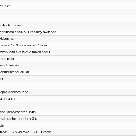
 isawyou
rtificate chains
ificate chain MIT recently switched ...
vidben.net
docs * lo:3 is consistent * refer ...
etwork and svn We've talked about ...
cker, pickr
etuid binaries
certificate for crush
er.
repos.d/fedora.repo
bathena.conf
on, peoplesearch; initial ...
mal patches for Linux 3.6
der
table-1_6_x as fake 1.6.1.1 Create ...