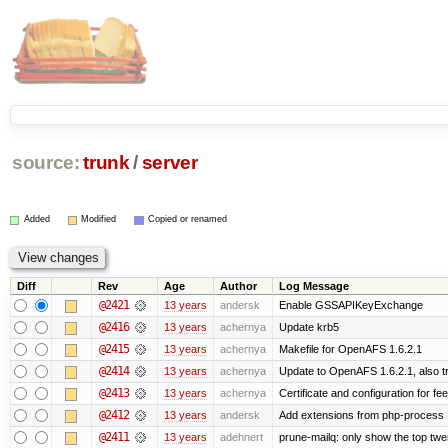
source:
trunk
/
server
Added
Modified
Copied or renamed
Diff
Rev
Age
Author
Log Message
@2421
13 years
andersk
Enable GSSAPIKeyExchange
@2416
13 years
achernya
Update krb5
@2415
13 years
achernya
Makefile for OpenAFS 1.6.2.1
@2414
13 years
achernya
Update to OpenAFS 1.6.2.1, also tr
@2413
13 years
achernya
Certificate and configuration for fe
@2412
13 years
andersk
Add extensions from php-process
@2411
13 years
adehnert
prune-mailq: only show the top twe