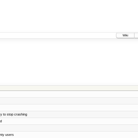
Wiki
y to stop crashing
ed
nty users