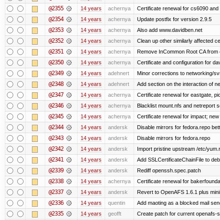
@2355
14 years
achernya
Certificate renewal for cs6090 and
@2354
14 years
achernya
Update postfix for version 2.9.5
@2353
14 years
achernya
Also add www.davidben.net
@2352
14 years
achernya
Clean up other similarly affected ce
@2351
14 years
achernya
Remove InCommon Root CA from cert
@2350
14 years
achernya
Certificate and configuration for da
@2349
14 years
adehnert
Minor corrections to networking/svn 
@2348
14 years
adehnert
Add section on the interaction of n
@2347
14 years
achernya
Certificate renewal for eastgate, pi
@2346
14 years
achernya
Blacklist mount.nfs and netreport s
@2345
14 years
achernya
Certificate renewal for impact; new 
@2344
14 years
andersk
Disable mirrors for fedora.repo bett
@2343
14 years
andersk
Disable mirrors for fedora.repo
@2342
14 years
andersk
Import pristine upstream /etc/yum.
@2341
14 years
andersk
Add SSLCertificateChainFile to de
@2339
14 years
andersk
Rediff openssh.spec.patch
@2338
14 years
achernya
Certificate renewal for bakerfoundati
@2337
14 years
andersk
Revert to OpenAFS 1.6.1 plus mini
@2336
14 years
quentin
Add maoting as a blocked mail sen
@2335
14 years
geofft
Create patch for current openafs-s