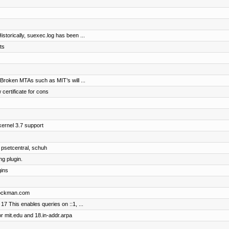
storically, suexec.log has been ...
ts
 Broken MTAs such as MIT’s will ...
 certificate for cons
ernel 3.7 support
 psetcentral, schuh
g plugin.
gins
brockman.com
17 This enables queries on ::1, ...
r mit.edu and 18.in-addr.arpa