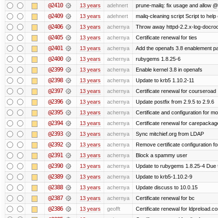
@2410
13 years
adehnert
prune-mailq: fix usage and allow 
@2409
13 years
adehnert
mailq-cleaning script Script to help
@2406
13 years
achernya
Throw away httpd-2.2.x-log-docroot
@2405
13 years
achernya
Certificate renewal for ties
@2401
13 years
achernya
Add the openafs 3.8 enablement p
@2400
13 years
achernya
rubygems 1.8.25-6
@2399
13 years
achernya
Enable kernel 3.8 in openafs
@2398
13 years
achernya
Update to krb5 1.10.2-11
@2397
13 years
achernya
Certificate renewal for courseroad
@2396
13 years
achernya
Update postfix from 2.9.5 to 2.9.6
@2395
13 years
achernya
Certificate and configuration for m
@2394
13 years
achernya
Certificate renewal for carepackag
@2393
13 years
achernya
Sync mitchief.org from LDAP
@2392
13 years
achernya
Remove certificate configuration fo
@2391
13 years
achernya
Block a spammy user
@2390
13 years
achernya
Update to rubygems 1.8.25-4 Due t
@2389
13 years
achernya
Update to krb5-1.10.2-9
@2388
13 years
achernya
Update discuss to 10.0.15
@2387
13 years
achernya
Certificate renewal for bc
@2386
13 years
geofft
Certificate renewal for ldpreload.c