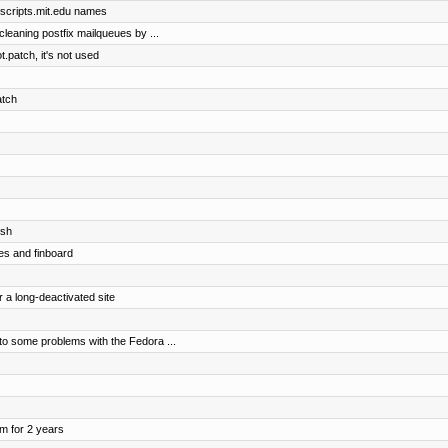
@scripts.mit.edu names
 cleaning postfix mailqueues by ...
.patch, it's not used
atch
osh
es and finboard
r a long-deactivated site
o some problems with the Fedora ...
om for 2 years