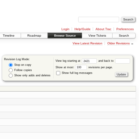
Login
Help/Guide
About Trac
Preferences
Timeline
Roadmap
Browse Source
View Tickets
Search
View Latest Revision
Older Revisions
→
Revision Log Mode:
View log starting at
and back to
Stop on copy
Show at most
revisions per page.
Follow copies
Show full log messages
Show only adds and deletes