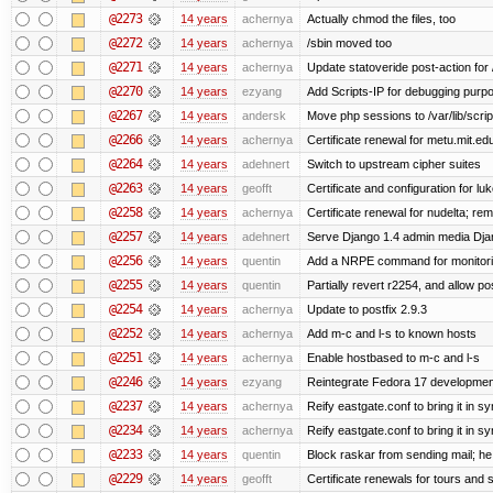
@2273
14 years
achernya
Actually chmod the files, too
@2272
14 years
achernya
/sbin moved too
@2271
14 years
achernya
Update statoveride post-action for /b
@2270
14 years
ezyang
Add Scripts-IP for debugging purpose
@2267
14 years
andersk
Move php sessions to /var/lib/scri
@2266
14 years
achernya
Certificate renewal for metu.mit.ed
@2264
14 years
adehnert
Switch to upstream cipher suites
@2263
14 years
geofft
Certificate and configuration for l
@2258
14 years
achernya
Certificate renewal for nudelta; rem
@2257
14 years
adehnert
Serve Django 1.4 admin media Djang
@2256
14 years
quentin
Add a NRPE command for monitori
@2255
14 years
quentin
Partially revert r2254, and allow po
@2254
14 years
achernya
Update to postfix 2.9.3
@2252
14 years
achernya
Add m-c and l-s to known hosts
@2251
14 years
achernya
Enable hostbased to m-c and l-s
@2246
14 years
ezyang
Reintegrate Fedora 17 development
@2237
14 years
achernya
Reify eastgate.conf to bring it in sy
@2234
14 years
achernya
Reify eastgate.conf to bring it in sy
@2233
14 years
quentin
Block raskar from sending mail; he
@2229
14 years
geofft
Certificate renewals for tours and 