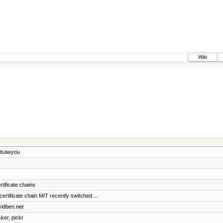
Wiki
 isawyou
rtificate chains
ificate chain MIT recently switched ...
vidben.net
cker, pickr