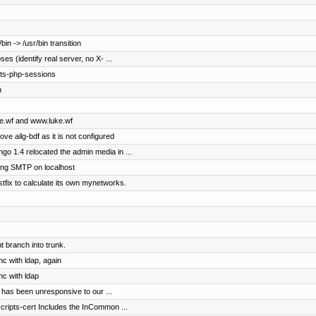
in -> /usr/bin transition
s (identify real server, no X- ...
pts-php-sessions
u
uke.wf and www.luke.wf
ove ailg-bdf as it is not configured
o 1.4 relocated the admin media in ...
ng SMTP on localhost
stfix to calculate its own mynetworks.
 branch into trunk.
nc with ldap, again
nc with ldap
 has been unresponsive to our ...
scripts-cert Includes the InCommon ...