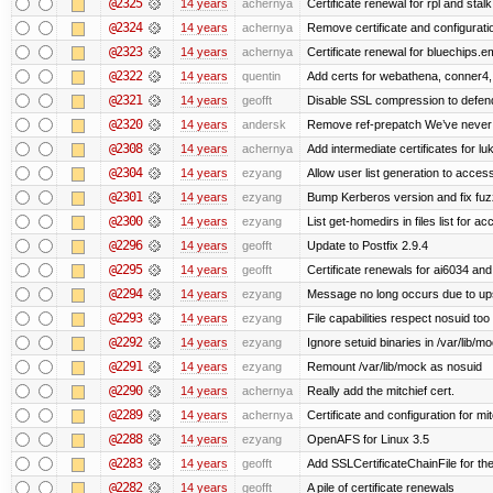
@2325
14 years
achernya
Certificate renewal for rpl and stalk
@2324
14 years
achernya
Remove certificate and configuratio
@2323
14 years
achernya
Certificate renewal for bluechips.
@2322
14 years
quentin
Add certs for webathena, conner4,
@2321
14 years
geofft
Disable SSL compression to defend
@2320
14 years
andersk
Remove ref-prepatch We’ve never up
@2308
14 years
achernya
Add intermediate certificates for lu
@2304
14 years
ezyang
Allow user list generation to acces
@2301
14 years
ezyang
Bump Kerberos version and fix fuz
@2300
14 years
ezyang
List get-homedirs in files list for 
@2296
14 years
geofft
Update to Postfix 2.9.4
@2295
14 years
geofft
Certificate renewals for ai6034 an
@2294
14 years
ezyang
Message no long occurs due to upst
@2293
14 years
ezyang
File capabilities respect nosuid too .
@2292
14 years
ezyang
Ignore setuid binaries in /var/lib/m
@2291
14 years
ezyang
Remount /var/lib/mock as nosuid
@2290
14 years
achernya
Really add the mitchief cert.
@2289
14 years
achernya
Certificate and configuration for mit
@2288
14 years
ezyang
OpenAFS for Linux 3.5
@2283
14 years
geofft
Add SSLCertificateChainFile for th
@2282
14 years
geofft
A pile of certificate renewals