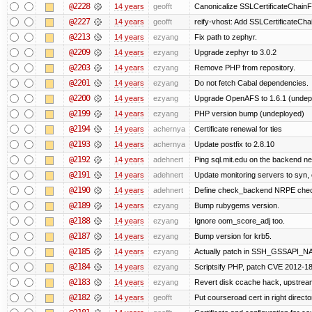
@2228
14 years
geofft
Canonicalize SSLCertificateChainFi
@2227
14 years
geofft
reify-vhost: Add SSLCertificateChai
@2213
14 years
ezyang
Fix path to zephyr.
@2209
14 years
ezyang
Upgrade zephyr to 3.0.2
@2203
14 years
ezyang
Remove PHP from repository.
@2201
14 years
ezyang
Do not fetch Cabal dependencies.
@2200
14 years
ezyang
Upgrade OpenAFS to 1.6.1 (undep
@2199
14 years
ezyang
PHP version bump (undeployed)
@2194
14 years
achernya
Certificate renewal for ties
@2193
14 years
achernya
Update postfix to 2.8.10
@2192
14 years
adehnert
Ping sql.mit.edu on the backend n
@2191
14 years
adehnert
Update monitoring servers to syn, 
@2190
14 years
adehnert
Define check_backend NRPE che
@2189
14 years
ezyang
Bump rubygems version.
@2188
14 years
ezyang
Ignore oom_score_adj too.
@2187
14 years
ezyang
Bump version for krb5.
@2185
14 years
ezyang
Actually patch in SSH_GSSAPI_NAME 
@2184
14 years
ezyang
Scriptsify PHP, patch CVE 2012-1
@2183
14 years
ezyang
Revert disk ccache hack, upstream
@2182
14 years
geofft
Put courseroad cert in right directo