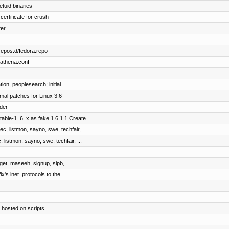
etuid binaries
certificate for crush
er.
repos.d/fedora.repo
bathena.conf
on, peoplesearch; initial ...
mal patches for Linux 3.6
der
table-1_6_x as fake 1.6.1.1 Create ...
c, listmon, sayno, swe, techfair, ...
 listmon, sayno, swe, techfair, ...
dget, maseeh, signup, sipb, ...
ix's inet_protocols to the ...
 hosted on scripts