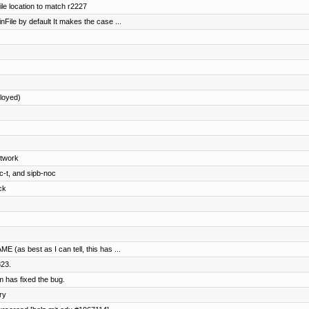
le location to match r2227
nFile by default It makes the case ...
loyed)
etwork
c-t, and sipb-noc
ck
(as best as I can tell, this has ...
823.
 has fixed the bug.
ry