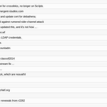
n for crosslinks, no longer on Scripts
emergent-studios.com
 and update cert for debathena.
 against rumored side-channel attack
dated this, and it’s not how ...
ke.wf
s LDAP credentials.
z.
accountadm
d classof2014
ream fix ...
..
ock, which are nosuid'd
chief.org
e renewals from r2282