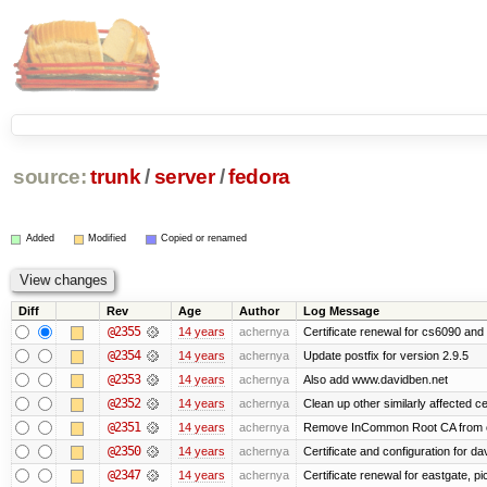
source:
trunk
/
server
/
fedora
Added
Modified
Copied or renamed
Diff
Rev
Age
Author
Log Message
@2355
14 years
achernya
Certificate renewal for cs6090 and
@2354
14 years
achernya
Update postfix for version 2.9.5
@2353
14 years
achernya
Also add www.davidben.net
@2352
14 years
achernya
Clean up other similarly affected ce
@2351
14 years
achernya
Remove InCommon Root CA from cert
@2350
14 years
achernya
Certificate and configuration for da
@2347
14 years
achernya
Certificate renewal for eastgate, pi