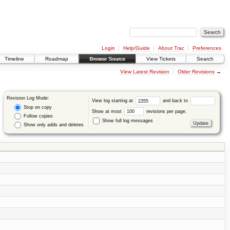
Login
Help/Guide
About Trac
Preferences
Timeline
Roadmap
Browse Source
View Tickets
Search
View Latest Revision
Older Revisions
→
Revision Log Mode:
View log starting at
and back to
Stop on copy
Show at most
revisions per page.
Follow copies
Show full log messages
Show only adds and deletes