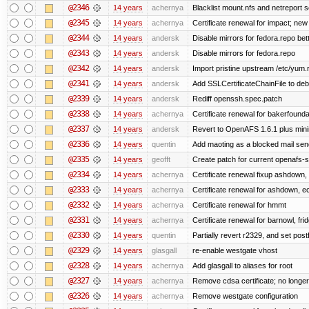
@2346
14 years
achernya
Blacklist mount.nfs and netreport s
@2345
14 years
achernya
Certificate renewal for impact; new 
@2344
14 years
andersk
Disable mirrors for fedora.repo bett
@2343
14 years
andersk
Disable mirrors for fedora.repo
@2342
14 years
andersk
Import pristine upstream /etc/yum.
@2341
14 years
andersk
Add SSLCertificateChainFile to de
@2339
14 years
andersk
Rediff openssh.spec.patch
@2338
14 years
achernya
Certificate renewal for bakerfoundati
@2337
14 years
andersk
Revert to OpenAFS 1.6.1 plus mini
@2336
14 years
quentin
Add maoting as a blocked mail sen
@2335
14 years
geofft
Create patch for current openafs-s
@2334
14 years
achernya
Certificate renewal fixup ashdown, e
@2333
14 years
achernya
Certificate renewal for ashdown, ec,
@2332
14 years
achernya
Certificate renewal for hmmt
@2331
14 years
achernya
Certificate renewal for barnowl, fri
@2330
14 years
quentin
Partially revert r2329, and set postf
@2329
14 years
glasgall
re-enable westgate vhost
@2328
14 years
achernya
Add glasgall to aliases for root
@2327
14 years
achernya
Remove cdsa certificate; no longer
@2326
14 years
achernya
Remove westgate configuration