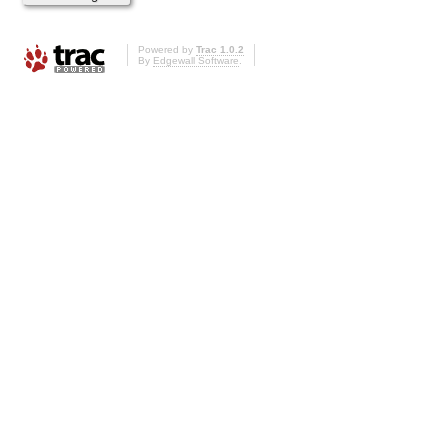
Powered by
Trac 1.0.2
By
Edgewall Software
.