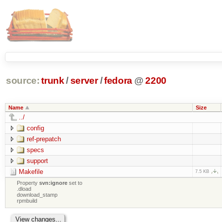
source:
trunk
/
server
/
fedora
@
2200
Name
Size
../
config
ref-prepatch
specs
support
Makefile
7.5 KB
Property
svn:ignore
set to
.dload
download_stamp
rpmbuild