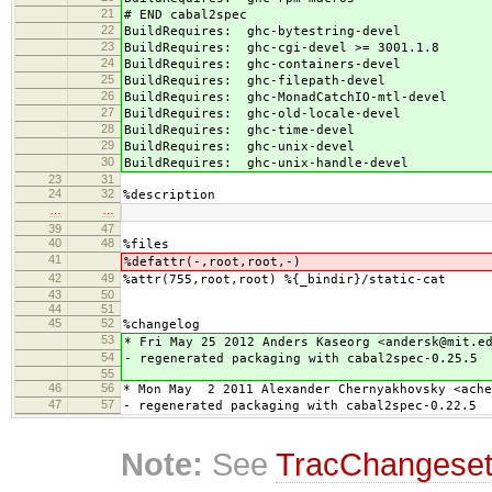
21
# END cabal2spec
22
BuildRequires: ghc-bytestring-devel
23
BuildRequires: ghc-cgi-devel >= 3001.1.8
24
BuildRequires: ghc-containers-devel
25
BuildRequires: ghc-filepath-devel
26
BuildRequires: ghc-MonadCatchIO-mtl-devel
27
BuildRequires: ghc-old-locale-devel
28
BuildRequires: ghc-time-devel
29
BuildRequires: ghc-unix-devel
30
BuildRequires: ghc-unix-handle-devel
23
31
24
32
%description
…
…
39
47
40
48
%files
41
%defattr(-,root,root,-)
42
49
%attr(755,root,root) %{_bindir}/static-cat
43
50
44
51
45
52
%changelog
53
* Fri May 25 2012 Anders Kaseorg <andersk@mit.e
54
- regenerated packaging with cabal2spec-0.25.5
55
46
56
* Mon May 2 2011 Alexander Chernyakhovsky <ache
47
57
- regenerated packaging with cabal2spec-0.22.5
Note:
See
TracChangese