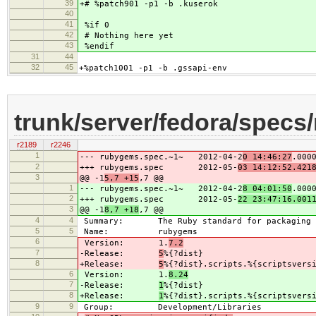
39
+# %patch901 -p1 -b .kuserok
40
41
%if 0
42
# Nothing here yet
43
%endif
31
44
32
45
+%patch1001 -p1 -b .gssapi-env
trunk/server/fedora/spec
r2189
r2246
1
--- rubygems.spec.~1~ 2012-04-2
0 14:46:27
.000
2
+++ rubygems.spec 2012-05-
03 14:12:52.421
3
@@ -1
5,7 +15
,7 @@
1
--- rubygems.spec.~1~ 2012-04-2
8 04:01:50
.000
2
+++ rubygems.spec 2012-05-
22 23:47:16.001
3
@@ -1
8,7 +18
,7 @@
4
4
Summary: The Ruby standard for packaging r
5
5
Name: rubygems
6
Version: 1.
7.2
7
-Release:
5
%{?dist}
8
+Release:
5
%{?dist}.scripts.%{scriptsvers
6
Version: 1.
8.24
7
-Release:
1
%{?dist}
8
+Release:
1
%{?dist}.scripts.%{scriptsvers
9
9
Group: Development/Libraries