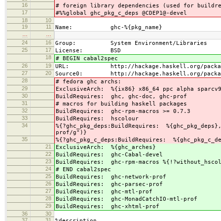
16
# foreign library dependencies (used for buildr
17
#%%global ghc_pkg_c_deps @CDEP1@-devel
18
10
19
11
Name: ghc-%{pkg_name}
…
…
24
16
Group: System Environment/Libraries
25
17
License: BSD
18
# BEGIN cabal2spec
26
19
URL: http://hackage.haskell.org/package
27
20
Source0: http://hackage.haskell.org/packages/
28
# fedora ghc archs:
29
ExclusiveArch: %{ix86} x86_64 ppc alpha sparcv
30
BuildRequires: ghc, ghc-doc, ghc-prof
31
# macros for building haskell packages
32
BuildRequires: ghc-rpm-macros >= 0.7.3
33
BuildRequires: hscolour
34
%{?ghc_pkg_deps:BuildRequires: %{ghc_pkg_deps},
prof/g")}
35
%{?ghc_pkg_c_deps:BuildRequires: %{ghc_pkg_c_d
21
ExclusiveArch: %{ghc_arches}
22
BuildRequires: ghc-Cabal-devel
23
BuildRequires: ghc-rpm-macros %{!?without_hscol
24
# END cabal2spec
25
BuildRequires: ghc-network-prof
26
BuildRequires: ghc-parsec-prof
27
BuildRequires: ghc-mtl-prof
28
BuildRequires: ghc-MonadCatchIO-mtl-prof
29
BuildRequires: ghc-xhtml-prof
36
30
37
31
%description