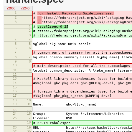
r2066
r2246
1
#
For Haskell Packaging Guidelines see:
2
#
-
https://fedoraproject.org/wiki/Packaging:Ha
3
#
-
https://fedoraproject.org/wiki/PackagingDra
1
#
cabal2spec-0.25
2
#
https://fedoraproject.org/wiki/Packaging:Hask
3
#
https://fedoraproject.org/wiki/PackagingDraft
4
4
5
5
%global pkg_name unix-handle
6
6
7
# common part of summary for all the subpackage
8
7
%global common_summary Haskell %{pkg_name} libra
9
8
10
# main description used for all the subpackages
11
9
%global common_description A %{pkg_name} library
12
13
# Haskell library dependencies (used for buildr
14
#%%global ghc_pkg_deps ghc-@DEP1@-devel, ghc-@D
15
16
# foreign library dependencies (used for buildr
17
#%%global ghc_pkg_c_deps @CDEP1@-devel
18
10
19
11
Name: ghc-%{pkg_name}
…
…
24
16
Group: System Environment/Libraries
25
17
License: BSD
18
# BEGIN cabal2spec
26
19
URL: http://hackage.haskell.org/package
27
20