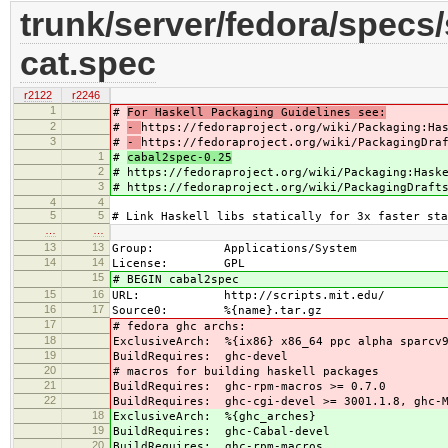
trunk/server/fedora/specs/s
cat.spec
r2122
r2246
1
#
For Haskell Packaging Guidelines see:
2
#
-
https://fedoraproject.org/wiki/Packaging:Ha
3
#
-
https://fedoraproject.org/wiki/PackagingDra
1
#
cabal2spec-0.25
2
#
https://fedoraproject.org/wiki/Packaging:Hask
3
#
https://fedoraproject.org/wiki/PackagingDraft
4
4
5
5
# Link Haskell libs statically for 3x faster sta
…
…
13
13
Group: Applications/System
14
14
License: GPL
15
# BEGIN cabal2spec
15
16
URL: http://scripts.mit.edu/
16
17
Source0: %{name}.tar.gz
17
# fedora ghc archs:
18
ExclusiveArch: %{ix86} x86_64 ppc alpha sparcv
19
BuildRequires: ghc-devel
20
# macros for building haskell packages
21
BuildRequires: ghc-rpm-macros >= 0.7.0
22
BuildRequires: ghc-cgi-devel >= 3001.1.8, ghc-M
18
ExclusiveArch: %{ghc_arches}
19
BuildRequires: ghc-Cabal-devel
20
BuildRequires: ghc-rpm-macros