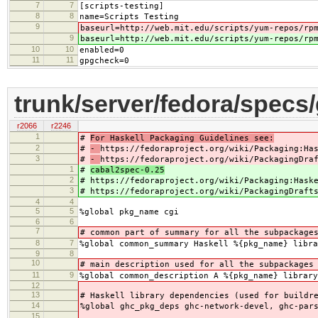
7
7
[scripts-testing]
8
8
name=Scripts Testing
9
baseurl=http://web.mit.edu/scripts/yum-repos/rp
9
baseurl=http://web.mit.edu/scripts/yum-repos/rp
10
10
enabled=0
11
11
gpgcheck=0
trunk/server/fedora/specs
r2066
r2246
1
#
For Haskell Packaging Guidelines see:
2
#
-
https://fedoraproject.org/wiki/Packaging:Ha
3
#
-
https://fedoraproject.org/wiki/PackagingDra
1
#
cabal2spec-0.25
2
#
https://fedoraproject.org/wiki/Packaging:Hask
3
#
https://fedoraproject.org/wiki/PackagingDraft
4
4
5
5
%global pkg_name cgi
6
6
7
# common part of summary for all the subpackage
8
7
%global common_summary Haskell %{pkg_name} libra
9
8
10
# main description used for all the subpackages
11
9
%global common_description A %{pkg_name} library
12
13
# Haskell library dependencies (used for buildr
14
%global ghc_pkg_deps ghc-network-devel, ghc-par
15