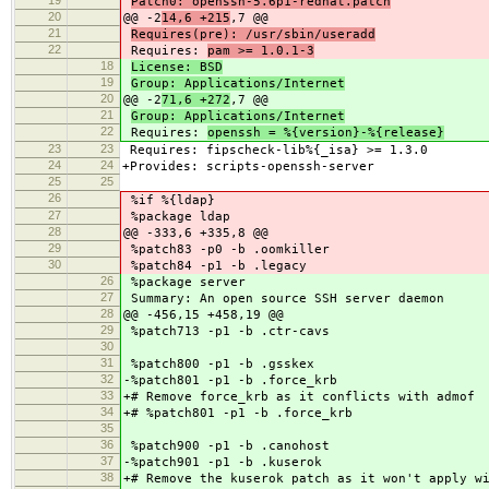
Patch0: openssh-5.6p1-redhat.patch
20
@@ -2
14,6 +215
,7 @@
21
Requires(pre): /usr/sbin/useradd
22
Requires:
pam >= 1.0.1-3
18
License: BSD
19
Group: Applications/Internet
20
@@ -2
71,6 +272
,7 @@
21
Group: Applications/Internet
22
Requires:
openssh = %{version}-%{release}
23
23
Requires: fipscheck-lib%{_isa} >= 1.3.0
24
24
+Provides: scripts-openssh-server
25
25
26
%if %{ldap}
27
%package ldap
28
@@ -333,6 +335,8 @@
29
%patch83 -p0 -b .oomkiller
30
%patch84 -p1 -b .legacy
26
%package server
27
Summary: An open source SSH server daemon
28
@@ -456,15 +458,19 @@
29
%patch713 -p1 -b .ctr-cavs
30
31
%patch800 -p1 -b .gsskex
32
-%patch801 -p1 -b .force_krb
33
+# Remove force_krb as it conflicts with admof
34
+# %patch801 -p1 -b .force_krb
35
36
%patch900 -p1 -b .canohost
37
-%patch901 -p1 -b .kuserok
38
+# Remove the kuserok patch as it won't apply w