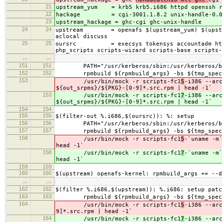
21
upstream_yum = krb5 krb5.i686 httpd openssh 
22
hackage =
cgi-3001.1.8.2 unix-handle-0.
23
upstream_hackage = ghc-
cgi ghc-unix-handle
24
24
upstream = openafs $(upstream_yum) $(upstream
aclocal discuss
25
25
oursrc = execsys tokensys accountadm httpdmo
php_scripts scripts-wizard scripts-base scripts-
…
…
151
151
PATH="/usr/kerberos/sbin:/usr/kerberos/bin:/
152
152
rpmbuild ${rpmbuild_args} -bs ${tmp_specs
153
/usr/bin/mock -r scripts-fc1
5
-i386 --ar
${out_srpms}/${PKG}-[0-9]*.src.rpm | head -1`
153
/usr/bin/mock -r scripts-fc1
7
-i386 --ar
${out_srpms}/${PKG}-[0-9]*.src.rpm | head -1`
154
154
155
155
$(filter-out %.i686,$(oursrc)): %: setup
156
156
PATH="/usr/kerberos/sbin:/usr/kerberos/bin:/
157
157
rpmbuild ${rpmbuild_args} -bs ${tmp_specs
158
/usr/bin/mock -r scripts-fc1
5
-`uname -m
head -1`
158
/usr/bin/mock -r scripts-fc1
7
-`uname -m
head -1`
159
159
160
160
$(upstream) openafs-kernel: rpmbuild_args += --d
…
…
162
162
$(filter %.i686,$(upstream)): %.i686: setup patc
163
163
rpmbuild ${rpmbuild_args} -bs ${tmp_specs
164
/usr/bin/mock -r scripts-fc1
5
-i386 --ar
9]*.src.rpm | head -1`
164
/usr/bin/mock -r scripts-fc1
7
-i386 --ar