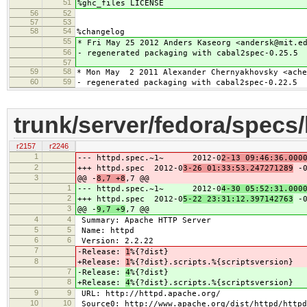
51
%ghc_files LICENSE
56
52
57
53
58
54
%changelog
55
* Fri May 25 2012 Anders Kaseorg <andersk@mit.e
56
- regenerated packaging with cabal2spec-0.25.5
57
59
58
* Mon May 2 2011 Alexander Chernyakhovsky <ache
60
59
- regenerated packaging with cabal2spec-0.22.5
trunk/server/fedora/specs
r2157
r2246
1
--- httpd.spec.~1~ 2012-0
2-13 09:46:36.000
2
+++ httpd.spec 2012-0
3-26 01:33:53.247271289
-0
3
@@ -
8,7 +8
,7 @@
1
--- httpd.spec.~1~ 2012-0
4-30 05:52:31.000
2
+++ httpd.spec 2012-0
5-22 23:31:12.397142763
-0
3
@@ -
9,7 +9
,7 @@
4
4
Summary: Apache HTTP Server
5
5
Name: httpd
6
6
Version: 2.2.22
7
-Release:
1
%{?dist}
8
+Release:
1
%{?dist}.scripts.%{scriptsversion}
7
-Release:
4
%{?dist}
8
+Release:
4
%{?dist}.scripts.%{scriptsversion}
9
9
URL: http://httpd.apache.org/
10
10
Source0: http://www.apache.org/dist/httpd/httpd