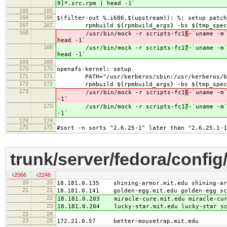
9]*.src.rpm | head -1`
165
165
166
166
$(filter-out %.i686,$(upstream)): %: setup patch
167
167
rpmbuild ${rpmbuild_args} -bs ${tmp_specs
168
/usr/bin/mock -r scripts-fc1
5
-`uname -m
head -1`
168
/usr/bin/mock -r scripts-fc1
7
-`uname -m
head -1`
169
169
170
170
openafs-kernel: setup
171
171
PATH="/usr/kerberos/sbin:/usr/kerberos/bin:/
172
172
rpmbuild ${rpmbuild_args} -bs ${tmp_specs}
173
/usr/bin/mock -r scripts-fc1
5
-`uname -m
-1`
173
/usr/bin/mock -r scripts-fc1
7
-`uname -m
-1`
174
174
175
175
#sort -n sorts "2.6.25-1" later than "2.6.25.1-1
trunk/server/fedora/config
r2066
r2246
20
20
18.181.0.135 shining-armor.mit.edu shining-arm
21
21
18.181.0.141 golden-egg.mit.edu golden-egg scr
22
18.181.0.203 miracle-cure.mit.edu miracle-cur
23
18.181.0.204 lucky-star.mit.edu lucky-star sc
22
24
23
25
172.21.0.57 better-mousetrap.mit.edu