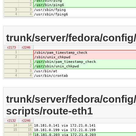
/
usr/
bin/ping
2
/
usr/
bin/ping6
3
3
/usr/sbin/fping
4
4
/usr/sbin/fping6
trunk/server/fedora/config/
r2173
r2246
1
/
sbin/pam_timestamp_check
2
/
sbin/unix_chkpwd
1
/
usr/
sbin/pam_timestamp_check
2
/
usr/
sbin/unix_chkpwd
3
3
/usr/bin/at
4
4
/usr/bin/crontab
trunk/server/fedora/config
scripts/route-eth1
r2132
r2246
14
14
18.181.0.141 via 172.21.0.141
15
15
18.181.0.199 via 172.21.0.199
16
18.181.0.203 via 172.21.0.203