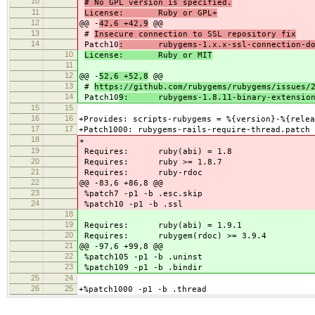
10
# No GPL version is specified.
11
License: Ruby or GPL+
12
@@ -
42,6 +42,9
@@
13
#
Insecure connection to SSL repository fix
14
Patch10
: rubygems-1.x.x-ssl-connection-don
10
License: Ruby or MIT
11
12
@@ -
52,6 +52,8
@@
13
#
https://github.com/rubygems/rubygems/issues/
14
Patch10
9: rubygems-1.8.11-binary-extensio
15
15
16
16
+Provides: scripts-rubygems = %{version}-%{relea
17
17
+Patch1000: rubygems-rails-require-thread.patch
18
+
19
Requires: ruby(abi) = 1.8
20
Requires: ruby >= 1.8.7
21
Requires: ruby-rdoc
22
@@ -83,6 +86,8 @@
23
%patch7 -p1 -b .esc.skip
24
%patch10 -p1 -b .ssl
18
19
Requires: ruby(abi) = 1.9.1
20
Requires: rubygem(rdoc) >= 3.9.4
21
@@ -97,6 +99,8 @@
22
%patch105 -p1 -b .uninst
23
%patch109 -p1 -b .bindir
25
24
26
25
+%patch1000 -p1 -b .thread