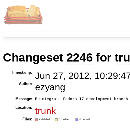
Changeset
2246
for
tr
Timestamp:
Jun 27, 2012, 10:29:4
Author:
ezyang
Message:
Reintegrate Fedora 17 development branch
Location:
trunk
Files:
2 deleted
16 edited
6 copied