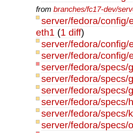
from
branches/fc17-dev/serve
server/fedora/config/
eth1
(
1 diff
)
server/fedora/config/
server/fedora/config/
server/fedora/specs
server/fedora/specs/
server/fedora/specs/
server/fedora/specs/
server/fedora/specs/
server/fedora/specs