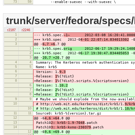
73
59
--enable-suexec --with-suexec \
trunk/server/fedora/specs
r2187
r2246
1
--- krb5.spec.
~1~ 2012-03-08 16:20:41.00000
2
+++ krb5.spec 2012-0
4-01 22:07:14.834013302
-0
3
@@ -
6,7 +6
,7 @@
1
--- krb5.spec.
orig 2012-06-17 19:29:24.1400
2
+++ krb5.spec 2012-0
6-17 19:30:47.834405053
-0
3
@@ -
20,7 +20
,7 @@
4
4
Summary: The Kerberos network authentication sy
5
5
Name: krb5
6
Version: 1.
9.3
7
-Release:
1
%{?dist}
8
+Release:
1
%{?dist}.scripts.%{scriptsversion}
6
Version: 1.
10.2
7
-Release:
2
%{?dist}
8
+Release:
2
%{?dist}.scripts.%{scriptsversion}
9
9
# Maybe we should explode from the now-availabl
10
# http://web.mit.edu/kerberos/dist/krb5/1.
9/kr
10
# http://web.mit.edu/kerberos/dist/krb5/1.
10/k
11
11
Source0: krb5-%{version}.tar.gz
12
@@ -6
4,6 +64
,8 @@
13
Patch10
2: krb5-1.9-7048
.patch
14
Patch10
3: krb5-kvno-230379
.patch
12
@@ -6
9,6 +69
,8 @@