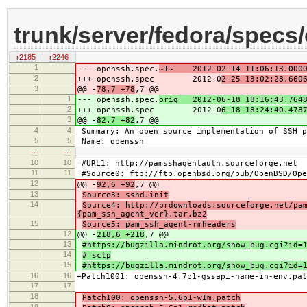
trunk/server/fedora/specs
r2185
r2246
1
--- openssh.spec.
~1~ 2012-02-14 11:06:13.0000
2
+++ openssh.spec 2012-0
2-25 13:02:28.660
3
@@ -
78,7 +78
,7 @@
1
--- openssh.spec.
orig 2012-06-18 18:16:43.7648
2
+++ openssh.spec 2012-0
6-18 18:24:40.478
3
@@ -
82,7 +82
,7 @@
4
4
Summary: An open source implementation of SSH p
5
5
Name: openssh
…
…
10
10
#URL1: http://pamsshagentauth.sourceforge.net
11
11
#Source0: ftp://ftp.openbsd.org/pub/OpenBSD/Ope
12
@@ -
92,6 +92
,7 @@
13
Source3: sshd.init
14
Source4: http://prdownloads.sourceforge.net/pa
{pam_ssh_agent_ver}.tar.bz2
15
Source5: pam_ssh_agent-rmheaders
12
@@ -
218,6 +218
,7 @@
13
#https://bugzilla.mindrot.org/show_bug.cgi?id=
14
# sctp
15
#https://bugzilla.mindrot.org/show_bug.cgi?id=
16
16
+Patch1001: openssh-4.7p1-gssapi-name-in-env.pat
17
17
18
Patch100: openssh-5.6p1-wIm.patch
19