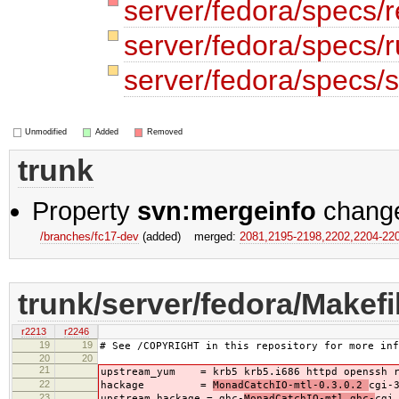
server/fedora/specs/
server/fedora/specs
server/fedora/specs/s
Unmodified
Added
Removed
trunk
Property
svn:mergeinfo
chang
/branches/fc17-dev
(added)
merged:
2081,​2195-2198,​2202,​2204-22
trunk/server/fedora/Makefi
r2213
r2246
19
19
# See /COPYRIGHT in this repository for more inf
20
20
21
upstream_yum = krb5 krb5.i686 httpd openssh 
22
hackage =
MonadCatchIO-mtl-0.3.0.2
cgi-
23
upstream_hackage = ghc-
MonadCatchIO-mtl ghc-
cgi