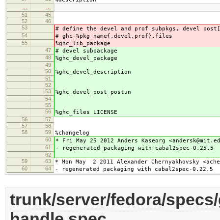
…
…
51
45
52
46
53
# define the devel and prof subpkgs, devel post
54
# ghc-%pkg_name{,devel,prof}.files
55
%ghc_lib_package
47
# devel subpackage
48
%ghc_devel_package
49
50
%ghc_devel_description
51
52
53
%ghc_devel_post_postun
54
55
56
%ghc_files LICENSE
56
57
57
58
58
59
%changelog
60
* Fri May 25 2012 Anders Kaseorg <andersk@mit.e
61
- regenerated packaging with cabal2spec-0.25.5
62
59
63
* Mon May 2 2011 Alexander Chernyakhovsky <ache
60
64
- regenerated packaging with cabal2spec-0.22.5
trunk/server/fedora/specs
handle.spec