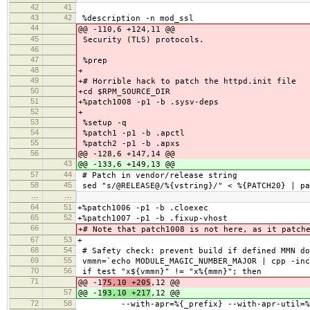
42
41
43
42
%description -n mod_ssl
44
@@ -110,6 +124,11 @@
45
Security (TLS) protocols.
46
47
%prep
48
+
49
+# Horrible hack to patch the httpd.init file
50
+cd $RPM_SOURCE_DIR
51
+%patch1008 -p1 -b .sysv-deps
52
+
53
%setup -q
54
%patch1 -p1 -b .apctl
55
%patch2 -p1 -b .apxs
56
@@ -128,6 +147,14 @@
43
@@ -133,6 +149,13 @@
57
44
# Patch in vendor/release string
58
45
sed "s/@RELEASE@/%{vstring}/" < %{PATCH20} | pa
…
…
64
51
+%patch1006 -p1 -b .cloexec
65
52
+%patch1007 -p1 -b .fixup-vhost
66
+# Note that patch1008 is not here, as it patch
67
53
+
68
54
# Safety check: prevent build if defined MMN do
69
55
vmmn=`echo MODULE_MAGIC_NUMBER_MAJOR | cpp -inc
70
56
if test "x${vmmn}" != "x%{mmn}"; then
71
@@ -1
75,10 +205
,12 @@
57
@@ -1
93,10 +217
,12 @@
72
58
--with-apr=%{_prefix} --with-apr-util=%{