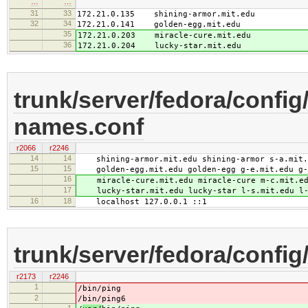
…
…
31
33
172.21.0.135 shining-armor.mit.edu
32
34
172.21.0.141 golden-egg.mit.edu
35
172.21.0.203 miracle-cure.mit.edu
36
172.21.0.204 lucky-star.mit.edu
trunk/server/fedora/config/
names.conf
r2066
r2246
14
14
shining-armor.mit.edu shining-armor s-a.mit.ed
15
15
golden-egg.mit.edu golden-egg g-e.mit.edu g-e
16
miracle-cure.mit.edu miracle-cure m-c.mit.edu
17
lucky-star.mit.edu lucky-star l-s.mit.edu l-s
16
18
localhost 127.0.0.1 ::1
trunk/server/fedora/config/
r2173
r2246
1
/
bin/ping
2
/
bin/ping6
1