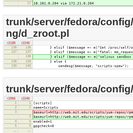
17
18.181.0.204 via 172.21.0.204
trunk/server/fedora/config
ng/d_zroot.pl
r2188
r2246
136
136
} elsif ($message =~ m|^Set /proc/self/oom
137
137
} elsif ($message =~ m|^fatal: mm_request_r
138
} elsif ($message =~ m|^selinux sandbox no
138
139
} else {
139
140
sendmsg($message, "scripts-spew");
trunk/server/fedora/config
r2066
r2246
1
1
[scripts]
2
2
name=Scripts
3
baseurl=http://web.mit.edu/scripts/yum-repos/rp
3
baseurl=http://web.mit.edu/scripts/yum-repos/rp
4
4
enabled=1
5
5
gpgcheck=0
…
…