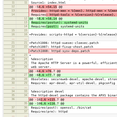
11
11
Source1: index.html
12
@@ -5
4,6 +54,15
@@
13
Provides: httpd-mmn = %{mmn}, httpd-mmn = %{mm
14
Requires
: httpd-tools = %{version}-%{release},
12
@@ -5
8,6 +58,14
@@
13
Requires(postun): systemd-units
14
Requires
(post):
systemd-units
15
15
16
16
+Provides: scripts-httpd = %{version}-%{release}
…
…
21
21
+Patch1006: httpd-suexec-cloexec.patch
22
22
+Patch1007: httpd-fixup-vhost.patch
23
+Patch1008: httpd-sysv-deps.patch
24
23
+
25
24
%description
26
25
The Apache HTTP Server is a powerful, efficient
27
26
web server.
28
@@ -6
4,6 +76
,7 @@
27
@@ -6
8,6 +77
,7 @@
29
28
Obsoletes: secureweb-devel, apache-devel, stron
30
29
Requires: apr-devel, apr-util-devel, pkgconfig
…
…
34
33
%description devel
35
34
The httpd-devel package contains the APXS binar
36
@@ -10
2,6 +115
,7 @@
35
@@ -10
6,6 +116
,7 @@
37
36
Requires(post): openssl, /bin/cat
38
37
Requires(pre): httpd
…
…