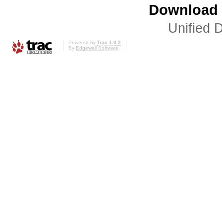
Download i
Unified D
Powered by
Trac 1.0.2
By
Edgewall Software
.