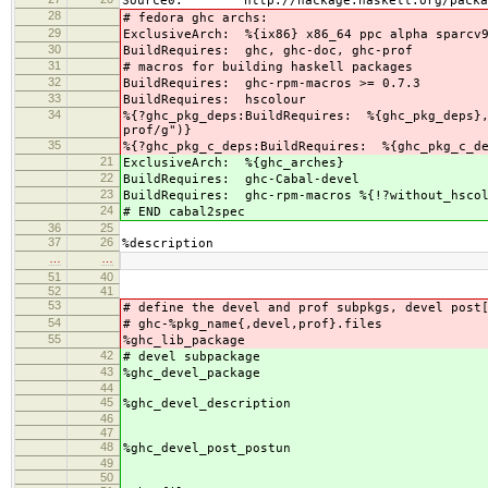
Source0: http://hackage.haskell.org/packages/
28
# fedora ghc archs:
29
ExclusiveArch: %{ix86} x86_64 ppc alpha sparcv
30
BuildRequires: ghc, ghc-doc, ghc-prof
31
# macros for building haskell packages
32
BuildRequires: ghc-rpm-macros >= 0.7.3
33
BuildRequires: hscolour
34
%{?ghc_pkg_deps:BuildRequires: %{ghc_pkg_deps},
prof/g")}
35
%{?ghc_pkg_c_deps:BuildRequires: %{ghc_pkg_c_d
21
ExclusiveArch: %{ghc_arches}
22
BuildRequires: ghc-Cabal-devel
23
BuildRequires: ghc-rpm-macros %{!?without_hscol
24
# END cabal2spec
36
25
37
26
%description
…
…
51
40
52
41
53
# define the devel and prof subpkgs, devel post
54
# ghc-%pkg_name{,devel,prof}.files
55
%ghc_lib_package
42
# devel subpackage
43
%ghc_devel_package
44
45
%ghc_devel_description
46
47
48
%ghc_devel_post_postun
49
50