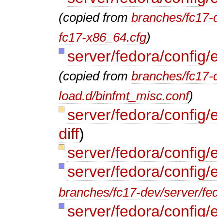
(copied from
branches/fc17-d
fc17-x86_64.cfg
)
server/fedora/config/
(copied from
branches/fc17-d
load.d/binfmt_misc.conf
)
server/fedora/config/e
diff
)
server/fedora/config/e
server/fedora/config/
branches/fc17-dev/server/fed
server/fedora/config/e