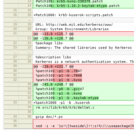
13
Patch10
5: krb5-kvno-230379
.patch
14
Patch10
6: krb5-1.10.2-keytab-etype
.patch
15
15
16
16
+Patch1000: krb5-kuserok-scripts.patch
…
…
19
19
URL: http://web.mit.edu/kerberos/www/
20
20
Group: System Environment/Libraries
21
@@ -1
13,6 +115
,7 @@
21
@@ -1
26,6 +128
,7 @@
22
22
%package libs
23
23
Summary: The shared libraries used by Kerberos 
…
…
27
27
%description libs
28
28
Kerberos is a network authentication system. Th
29
@@ -2
19,6 +222
,7 @@
30
%patch10
1 -p1 -b .70
47
31
%patch10
2 -p1 -b .7048
32
%patch10
3 -p1 -b .kvno
29
@@ -2
45,6 +248
,7 @@
30
%patch10
3 -p0 -b .gcc
47
31
%patch10
5 -p1 -b .kvno
32
%patch10
6 -p1 -b .keytab-etype
33
33
+%patch1000 -p1 -b .kuserok
34
rm src/lib/krb5/krb/deltat.c
35
34
36
gzip doc/*.ps
35
36
sed -i -e '1s!\[twoside\]!!;s!%\(\\usepackage{h