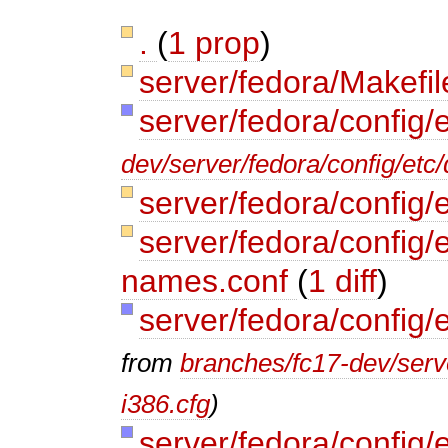
.
(
1 prop
)
server/fedora/Makefi
server/fedora/config/
dev/server/fedora/config/etc/
server/fedora/config/
server/fedora/config/e
names.conf
(
1 diff
)
server/fedora/config/
from
branches/fc17-dev/serve
i386.cfg
)
server/fedora/config/