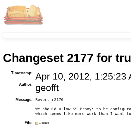
Changeset
2177
for
tr
Timestamp:
Apr 10, 2012, 1:25:23 
Author:
geofft
Message:
Revert r2176

We should allow SSLProxy* to be configura
File:
1 edited