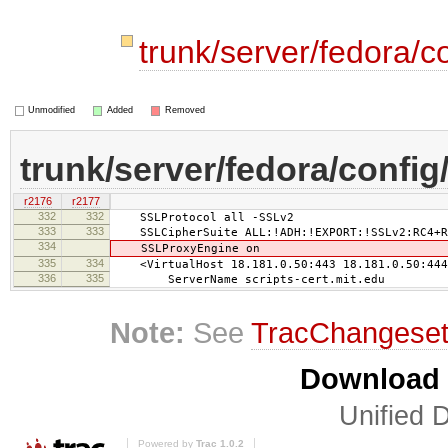
trunk/server/fedora/c
Unmodified
Added
Removed
trunk/server/fedora/config
r2176
r2177
332
332
SSLProtocol all -SSLv2
333
333
SSLCipherSuite ALL:!ADH:!EXPORT:!SSLv2:RC4+RS
334
SSLProxyEngine on
335
334
<VirtualHost 18.181.0.50:443 18.181.0.50:444
336
335
ServerName scripts-cert.mit.edu
Note:
See
TracChangese
Download i
Unified D
Powered by
Trac 1.0.2