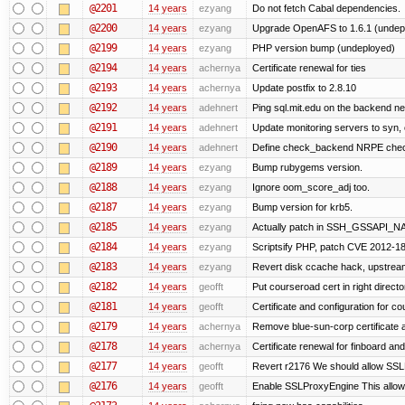
@2201
14 years
ezyang
Do not fetch Cabal dependencies.
@2200
14 years
ezyang
Upgrade OpenAFS to 1.6.1 (undep
@2199
14 years
ezyang
PHP version bump (undeployed)
@2194
14 years
achernya
Certificate renewal for ties
@2193
14 years
achernya
Update postfix to 2.8.10
@2192
14 years
adehnert
Ping sql.mit.edu on the backend n
@2191
14 years
adehnert
Update monitoring servers to syn, 
@2190
14 years
adehnert
Define check_backend NRPE che
@2189
14 years
ezyang
Bump rubygems version.
@2188
14 years
ezyang
Ignore oom_score_adj too.
@2187
14 years
ezyang
Bump version for krb5.
@2185
14 years
ezyang
Actually patch in SSH_GSSAPI_NAME 
@2184
14 years
ezyang
Scriptsify PHP, patch CVE 2012-1
@2183
14 years
ezyang
Revert disk ccache hack, upstream
@2182
14 years
geofft
Put courseroad cert in right directo
@2181
14 years
geofft
Certificate and configuration for c
@2179
14 years
achernya
Remove blue-sun-corp certificate a
@2178
14 years
achernya
Certificate renewal for finboard a
@2177
14 years
geofft
Revert r2176 We should allow SSLPr
@2176
14 years
geofft
Enable SSLProxyEngine This allows