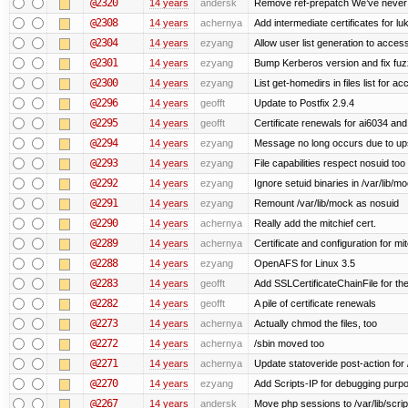
@2320
14 years
andersk
Remove ref-prepatch We’ve never up
@2308
14 years
achernya
Add intermediate certificates for lu
@2304
14 years
ezyang
Allow user list generation to acces
@2301
14 years
ezyang
Bump Kerberos version and fix fuz
@2300
14 years
ezyang
List get-homedirs in files list for 
@2296
14 years
geofft
Update to Postfix 2.9.4
@2295
14 years
geofft
Certificate renewals for ai6034 an
@2294
14 years
ezyang
Message no long occurs due to upst
@2293
14 years
ezyang
File capabilities respect nosuid too .
@2292
14 years
ezyang
Ignore setuid binaries in /var/lib/m
@2291
14 years
ezyang
Remount /var/lib/mock as nosuid
@2290
14 years
achernya
Really add the mitchief cert.
@2289
14 years
achernya
Certificate and configuration for mit
@2288
14 years
ezyang
OpenAFS for Linux 3.5
@2283
14 years
geofft
Add SSLCertificateChainFile for th
@2282
14 years
geofft
A pile of certificate renewals
@2273
14 years
achernya
Actually chmod the files, too
@2272
14 years
achernya
/sbin moved too
@2271
14 years
achernya
Update statoveride post-action for /b
@2270
14 years
ezyang
Add Scripts-IP for debugging purpose
@2267
14 years
andersk
Move php sessions to /var/lib/scri