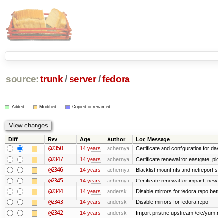
source:
trunk
/
server
/
fedora
Added
Modified
Copied or renamed
Diff
Rev
Age
Author
Log Message
@2350
14 years
achernya
Certificate and configuration for da
@2347
14 years
achernya
Certificate renewal for eastgate, pi
@2346
14 years
achernya
Blacklist mount.nfs and netreport s
@2345
14 years
achernya
Certificate renewal for impact; new 
@2344
14 years
andersk
Disable mirrors for fedora.repo bett
@2343
14 years
andersk
Disable mirrors for fedora.repo
@2342
14 years
andersk
Import pristine upstream /etc/yum.