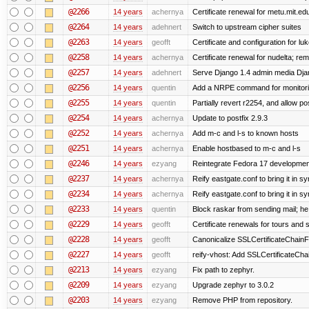
@2266
14 years
achernya
Certificate renewal for metu.mit.ed
@2264
14 years
adehnert
Switch to upstream cipher suites
@2263
14 years
geofft
Certificate and configuration for l
@2258
14 years
achernya
Certificate renewal for nudelta; rem
@2257
14 years
adehnert
Serve Django 1.4 admin media Djang
@2256
14 years
quentin
Add a NRPE command for monitori
@2255
14 years
quentin
Partially revert r2254, and allow po
@2254
14 years
achernya
Update to postfix 2.9.3
@2252
14 years
achernya
Add m-c and l-s to known hosts
@2251
14 years
achernya
Enable hostbased to m-c and l-s
@2246
14 years
ezyang
Reintegrate Fedora 17 development
@2237
14 years
achernya
Reify eastgate.conf to bring it in sy
@2234
14 years
achernya
Reify eastgate.conf to bring it in sy
@2233
14 years
quentin
Block raskar from sending mail; he
@2229
14 years
geofft
Certificate renewals for tours and 
@2228
14 years
geofft
Canonicalize SSLCertificateChainFi
@2227
14 years
geofft
reify-vhost: Add SSLCertificateChai
@2213
14 years
ezyang
Fix path to zephyr.
@2209
14 years
ezyang
Upgrade zephyr to 3.0.2
@2203
14 years
ezyang
Remove PHP from repository.