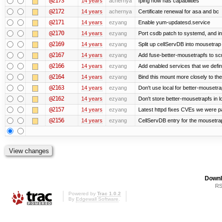
@2173
14 years
achernya
fping now has capabilities
@2172
14 years
achernya
Certificate renewal for asa and bc
@2171
14 years
ezyang
Enable yum-updatesd.service
@2170
14 years
ezyang
Port csdb patch to systemd, and i
@2169
14 years
ezyang
Split up cellServDB into mousetrap 
@2167
14 years
ezyang
Add fuse-better-mousetrapfs to scr
@2166
14 years
ezyang
Add enabled services that we defini
@2164
14 years
ezyang
Bind this mount more closely to th
@2163
14 years
ezyang
Don't use local for better-mousetra
@2162
14 years
ezyang
Don't store better-mousetrapfs in lo
@2157
14 years
ezyang
Latest httpd fixes CVEs we were p
@2156
14 years
ezyang
CellServDB entry for the mousetrap
Downl
RS
Powered by
Trac 1.0.2
By
Edgewall Software
.