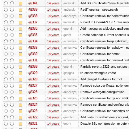
@2341
14 years
andersk
Add SSLCertificateChainFile to de
@2339
14 years
andersk
Rediff openssh.spec.patch
@2338
14 years
achernya
Certificate renewal for bakerfoundati
@2337
14 years
andersk
Revert to OpenAFS 1.6.1 plus mini
@2336
14 years
quentin
Add maoting as a blocked mail sen
@2335
14 years
geofft
Create patch for current openafs-s
@2334
14 years
achernya
Certificate renewal fixup ashdown, e
@2333
14 years
achernya
Certificate renewal for ashdown, ec,
@2332
14 years
achernya
Certificate renewal for hmmt
@2331
14 years
achernya
Certificate renewal for barnowl, fri
@2330
14 years
quentin
Partially revert r2329, and set postf
@2329
14 years
glasgall
re-enable westgate vhost
@2328
14 years
achernya
Add glasgall to aliases for root
@2327
14 years
achernya
Remove cdsa certificate; no longer
@2326
14 years
achernya
Remove westgate configuration
@2325
14 years
achernya
Certificate renewal for rpl and stalk
@2324
14 years
achernya
Remove certificate and configuratio
@2323
14 years
achernya
Certificate renewal for bluechips.
@2322
14 years
quentin
Add certs for webathena, conner4,
@2321
14 years
geofft
Disable SSL compression to defend