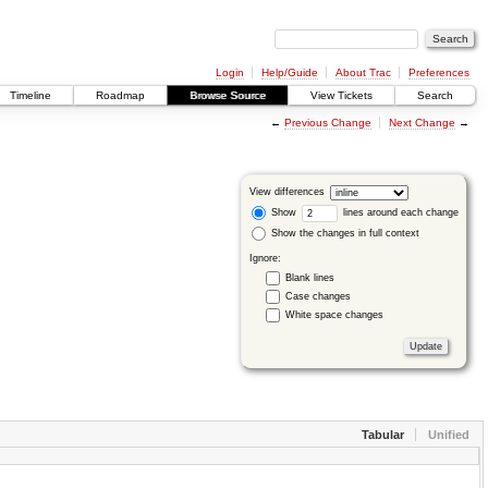
Login
Help/Guide
About Trac
Preferences
Timeline
Roadmap
Browse Source
View Tickets
Search
←
Previous Change
Next Change
→
View differences
Show
lines around each change
Show the changes in full context
Ignore:
Blank lines
Case changes
White space changes
Tabular
Unified