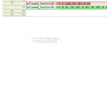
78
78
79
allowed_hosts=18.18
7.1.128,18.181.0.65
79
allowed_hosts=18.18
1.0.61,18.181.0.65,18.181.0.
80
80
81
81
Powered by
Trac 1.0.2
By
Edgewall Software
.