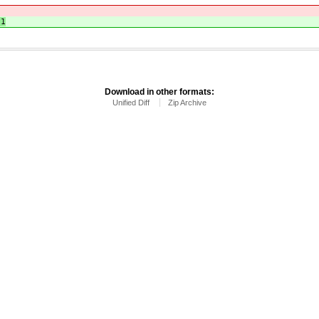
51
Download in other formats:
Unified Diff
Zip Archive