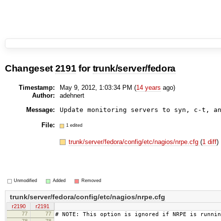
Changeset
2191
for
trunk/server/fedora
Timestamp:
May 9, 2012, 1:03:34 PM (
14 years
ago)
Author:
adehnert
Message:
Update monitoring servers to syn, c-t, a
File:
1 edited
trunk/server/fedora/config/etc/nagios/nrpe.cfg
(
1 diff
)
Unmodified
Added
Removed
trunk/server/fedora/config/etc/nagios/nrpe.cfg
r2190
r2191
77
77
# NOTE: This option is ignored if NRPE is runnin