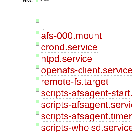
Files:
11 added
.
afs-000.mount
crond.service
ntpd.service
openafs-client.servic
remote-fs.target
scripts-afsagent-star
scripts-afsagent.serv
scripts-afsagent.time
scripts-whoisd.servic