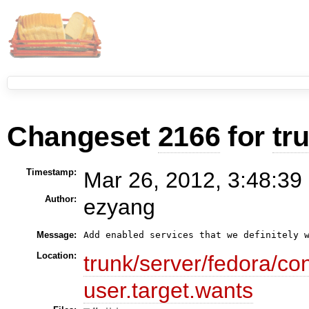
Changeset
2166
for
tr
Timestamp:
Mar 26, 2012, 3:48:39
Author:
ezyang
Message:
Add enabled services that we definitely 
Location:
trunk/server/fedora/co
user.target.wants