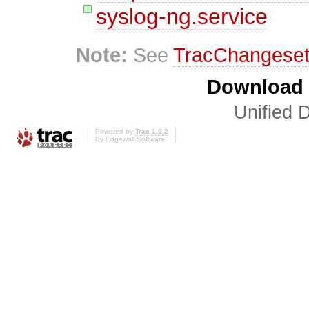
syslog-ng.service
Note:
See
TracChangese
Download i
Unified D
Powered by
Trac 1.0.2
By
Edgewall Software
.