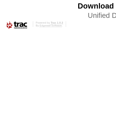
Download i
Unified D
Powered by
Trac 1.0.2
By
Edgewall Software
.