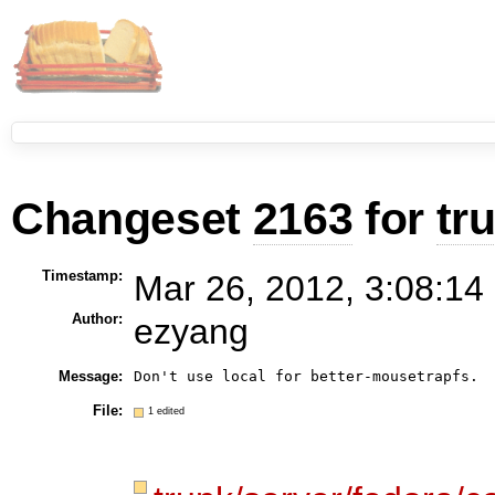
Changeset
2163
for
tr
Timestamp:
Mar 26, 2012, 3:08:14
Author:
ezyang
Message:
Don't use local for better-mousetrapfs.
File:
1 edited