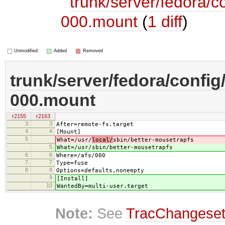
trunk/server/fedora/c
000.mount
(
1 diff
)
Unmodified
Added
Removed
trunk/server/fedora/config
000.mount
r2155
r2163
3
3
After=remote-fs.target
4
4
[Mount]
5
What=/usr/
local/
sbin/better-mousetrapfs
5
What=/usr/
sbin/better-mousetrapfs
6
6
Where=/afs/000
7
7
Type=fuse
8
8
Options=defaults,nonempty
9
[Install]
10
WantedBy=multi-user.target
Note:
See
TracChangese