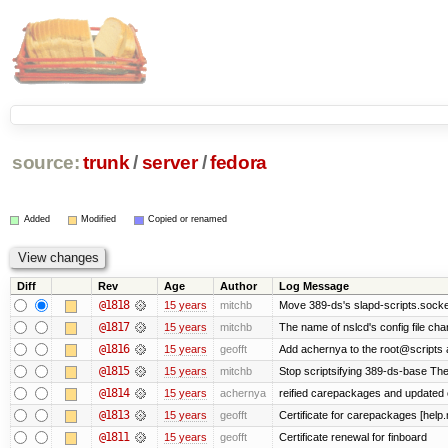
source:
trunk
/
server
/
fedora
Added
Modified
Copied or renamed
Diff
Rev
Age
Author
Log Message
@1818
15 years
mitchb
Move 389-ds's slapd-scripts.socket 
@1817
15 years
mitchb
The name of nslcd's config file ch
@1816
15 years
geofft
Add achernya to the root@scripts a
@1815
15 years
mitchb
Stop scriptsifying 389-ds-base The c
@1814
15 years
achernya
reified carepackages and updated c
@1813
15 years
geofft
Certificate for carepackages [help
@1811
15 years
geofft
Certificate renewal for finboard