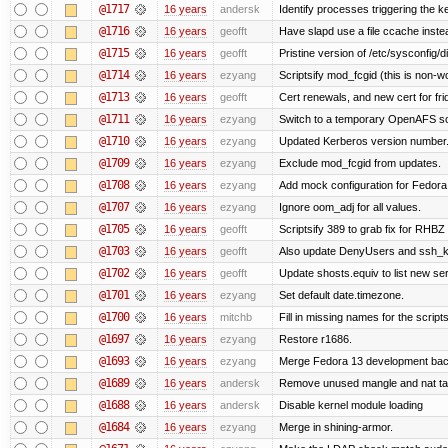
@1717
16 years
andersk
Identify processes triggering the k
@1716
16 years
geofft
Have slapd use a file ccache instea
@1715
16 years
geofft
Pristine version of /etc/sysconfig/d
@1714
16 years
ezyang
Scriptsify mod_fcgid (this is non-w
@1713
16 years
geofft
Cert renewals, and new cert for fri
@1711
16 years
ezyang
Switch to a temporary OpenAFS s
@1710
16 years
ezyang
Updated Kerberos version number
@1709
16 years
ezyang
Exclude mod_fcgid from updates.
@1708
16 years
ezyang
Add mock configuration for Fedora
@1707
16 years
ezyang
Ignore oom_adj for all values.
@1705
16 years
geofft
Scriptsify 389 to grab fix for RHB
@1703
16 years
geofft
Also update DenyUsers and ssh_
@1702
16 years
geofft
Update shosts.equiv to list new se
@1701
16 years
ezyang
Set default date.timezone.
@1700
16 years
mitchb
Fill in missing names for the script
@1697
16 years
ezyang
Restore r1686.
@1693
16 years
ezyang
Merge Fedora 13 development back
@1689
16 years
andersk
Remove unused mangle and nat ta
@1688
16 years
andersk
Disable kernel module loading
@1684
16 years
ezyang
Merge in shining-armor.