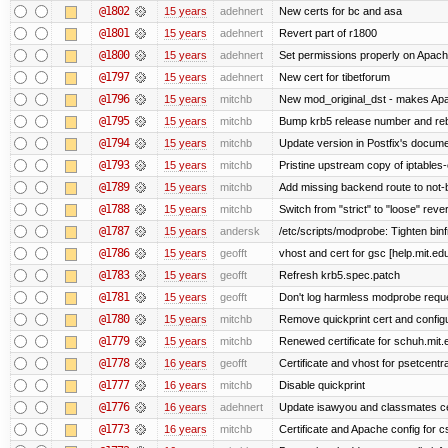
@1802
15 years
adehnert
New certs for bc and asa
@1801
15 years
adehnert
Revert part of r1800
@1800
15 years
adehnert
Set permissions properly on Apache
@1797
15 years
adehnert
New cert for tibetforum
@1796
15 years
mitchb
New mod_original_dst - makes Apache
@1795
15 years
mitchb
Bump krb5 release number and reb
@1794
15 years
mitchb
Update version in Postfix's documen
@1793
15 years
mitchb
Pristine upstream copy of iptables-
@1789
15 years
mitchb
Add missing backend route to not
@1788
15 years
mitchb
Switch from "strict" to "loose" reve
@1787
15 years
andersk
/etc/scripts/modprobe: Tighten bin
@1786
15 years
geofft
vhost and cert for gsc [help.mit.e
@1783
15 years
geofft
Refresh krb5.spec.patch
@1781
15 years
geofft
Don't log harmless modprobe reques
@1780
15 years
mitchb
Remove quickprint cert and configu
@1779
15 years
mitchb
Renewed certificate for schuh.mit.
@1778
16 years
geofft
Certificate and vhost for psetcentr
@1777
16 years
mitchb
Disable quickprint
@1776
16 years
adehnert
Update isawyou and classmates c
@1773
16 years
mitchb
Certificate and Apache config for 