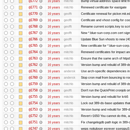
@1772
16 years
mitchb
Bump virtual address space limit fr
@1771
16 years
mitchb
Renewed certificate for eastgate
@1770
16 years
geofft
Certificate renewal for picker.mit.e
@1769
16 years
geofft
Certificate and vhost config for co
@1768
16 years
geofft
Rename current scripts.key to scrip
@1767
16 years
geofft
New *.blue-sun-corp.com cert sign
@1766
16 years
geofft
Update Blue Sun vhosts to new (40
@1765
16 years
geofft
New certificate for *.blue-sun-cor
@1764
16 years
mitchb
Renewed certificates for impact a
@1763
16 years
mitchb
Ensure that the same arch of httpd
@1762
16 years
mitchb
Version bump and rebuild of 389-ds
@1761
16 years
andersk
Use arch-specific dependencies in s
@1760
16 years
andersk
Stop cron mail from bouncing to root
@1759
16 years
mitchb
Version bump and rebuild of 389-d
@1758
16 years
geofft
Don't run the QuickPrint cronjob o
@1755
16 years
mitchb
Version bump and rebuild for krb5
@1754
16 years
mitchb
Lock out 389-ds-base updates that 
@1753
16 years
mitchb
Version bump and rebuild for 389-
@1752
16 years
mitchb
Revert r1650 You cannot do this, a
@1751
16 years
mitchb
Fix changelogdb path logic in 389
@1747
16 years
mitchb
weps noituloser esrever sserppuS 