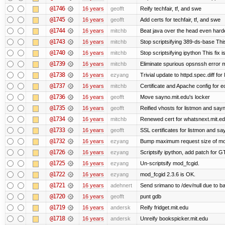
@1746
16 years
geofft
Reify techfair, tf, and swe
@1745
16 years
geofft
Add certs for techfair, tf, and swe
@1744
16 years
mitchb
Beat java over the head even harder
@1743
16 years
mitchb
Stop scriptsifying 389-ds-base This
@1740
16 years
mitchb
Stop scriptsifying ipython This fix i
@1739
16 years
mitchb
Eliminate spurious opsnssh error me
@1738
16 years
ezyang
Trivial update to httpd.spec.diff for 
@1737
16 years
mitchb
Certificate and Apache config for e
@1736
16 years
geofft
Move sayno.mit.edu's locker
@1735
16 years
geofft
Reified vhosts for listmon and say
@1734
16 years
mitchb
Renewed cert for whatsnext.mit.e
@1733
16 years
geofft
SSL certificates for listmon and sa
@1732
16 years
ezyang
Bump maximum request size of mod_fc
@1726
16 years
ezyang
Scriptsify ipython, add patch for G
@1725
16 years
ezyang
Un-scriptsify mod_fcgid.
@1722
16 years
ezyang
mod_fcgid 2.3.6 is OK.
@1721
16 years
adehnert
Send srimano to /dev/null due to b
@1720
16 years
geofft
punt gdb
@1719
16 years
andersk
Reify fridget.mit.edu
@1718
16 years
andersk
Unreify bookspicker.mit.edu