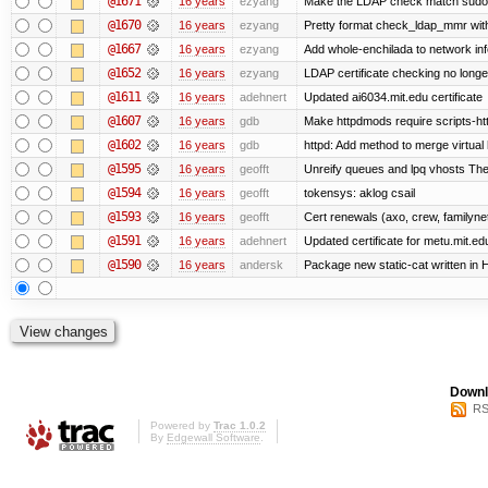
@1671
16 years
ezyang
Make the LDAP check match sudo
@1670
16 years
ezyang
Pretty format check_ldap_mmr w
@1667
16 years
ezyang
Add whole-enchilada to network inf
@1652
16 years
ezyang
LDAP certificate checking no long
@1611
16 years
adehnert
Updated ai6034.mit.edu certificate
@1607
16 years
gdb
Make httpdmods require scripts-ht
@1602
16 years
gdb
httpd: Add method to merge virtual
@1595
16 years
geofft
Unreify queues and lpq vhosts The s
@1594
16 years
geofft
tokensys: aklog csail
@1593
16 years
geofft
Cert renewals (axo, crew, familynet,
@1591
16 years
adehnert
Updated certificate for metu.mit.ed
@1590
16 years
andersk
Package new static-cat written in H
Downl
RS
Powered by
Trac 1.0.2
By
Edgewall Software
.