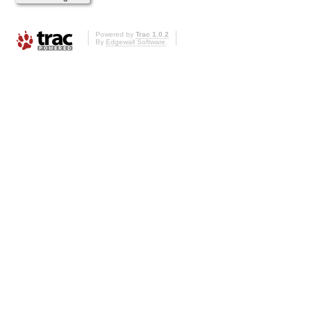
Powered by
Trac 1.0.2
By
Edgewall Software
.