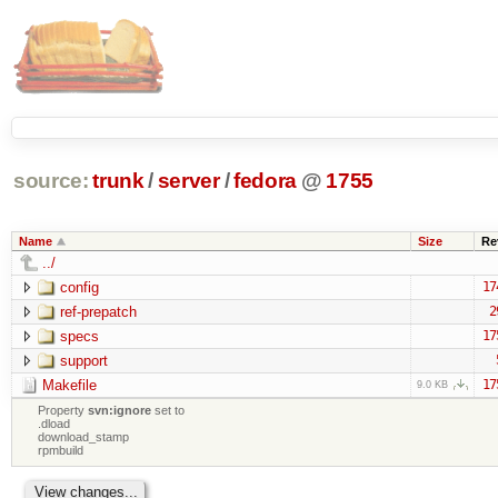
source:
trunk
/
server
/
fedora
@
1755
Name
Size
Re
../
config
17
ref-prepatch
2
specs
17
support
Makefile
17
9.0 KB
Property
svn:ignore
set to
.dload
download_stamp
rpmbuild