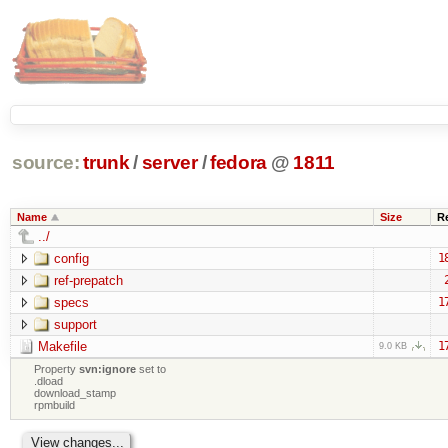
source:
trunk
/
server
/
fedora
@
1811
Name
Size
R
../
config
1
ref-prepatch
specs
1
support
Makefile
1
9.0 KB
Property
svn:ignore
set to
.dload
download_stamp
rpmbuild