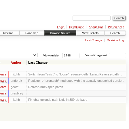
Login
Help/Guide
About Trac
Preferences
Timeline
Roadmap
Browse Source
View Tickets
Search
Last Change
Revision Log
View revision:
View diff against:
e
Author
Last Change
years
mitchb
Switch from "strict" to "loose" reverse-path filtering Reverse-path ...
years
andersk
Replace ref-prepatch/httpd.spec with the actually unpatched version.
years
geofft
Refresh krb5.spec.patch
years
presbrey
years
mitchb
Fix changelogdb path logic in 389-ds-base