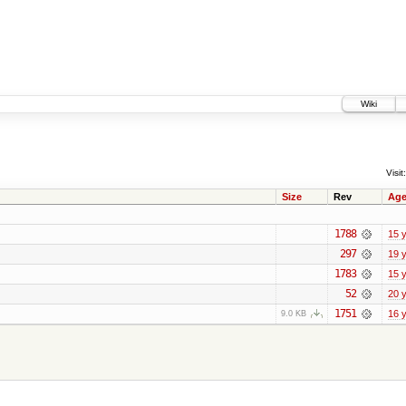
Wiki
Visit:
Size
Rev
Ag
1788
15 
297
19 
1783
15 
52
20 
1751
16 
9.0 KB