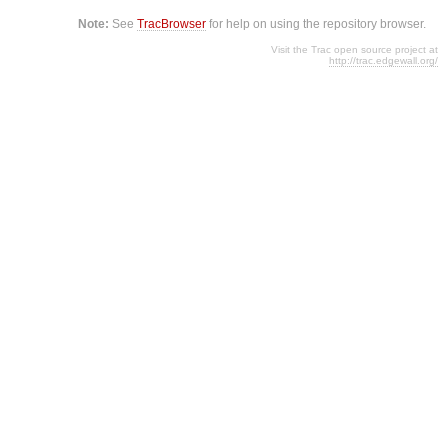
Note:
See
TracBrowser
for help on using the repository browser.
Visit the Trac open source project at
http://trac.edgewall.org/