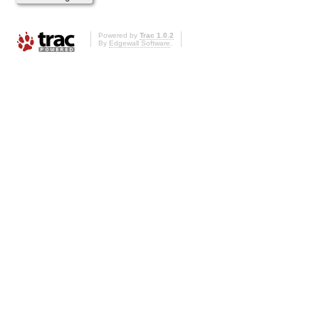
Powered by
Trac 1.0.2
By
Edgewall Software
.