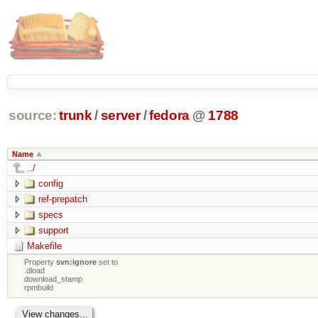
source:
trunk
/
server
/
fedora
@
1788
Name
../
config
ref-prepatch
specs
support
Makefile
Property
svn:ignore
set to
.dload
download_stamp
rpmbuild