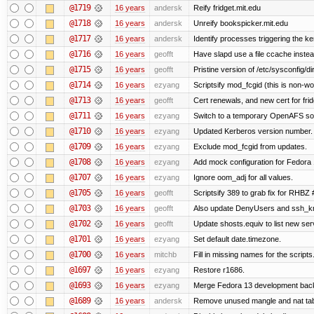
@1719
16 years
andersk
Reify fridget.mit.edu
@1718
16 years
andersk
Unreify bookspicker.mit.edu
@1717
16 years
andersk
Identify processes triggering the ke
@1716
16 years
geofft
Have slapd use a file ccache instea
@1715
16 years
geofft
Pristine version of /etc/sysconfig/di
@1714
16 years
ezyang
Scriptsify mod_fcgid (this is non-wo
@1713
16 years
geofft
Cert renewals, and new cert for frid
@1711
16 years
ezyang
Switch to a temporary OpenAFS s
@1710
16 years
ezyang
Updated Kerberos version number.
@1709
16 years
ezyang
Exclude mod_fcgid from updates.
@1708
16 years
ezyang
Add mock configuration for Fedora 
@1707
16 years
ezyang
Ignore oom_adj for all values.
@1705
16 years
geofft
Scriptsify 389 to grab fix for RHBZ
@1703
16 years
geofft
Also update DenyUsers and ssh_
@1702
16 years
geofft
Update shosts.equiv to list new ser
@1701
16 years
ezyang
Set default date.timezone.
@1700
16 years
mitchb
Fill in missing names for the script
@1697
16 years
ezyang
Restore r1686.
@1693
16 years
ezyang
Merge Fedora 13 development back 
@1689
16 years
andersk
Remove unused mangle and nat ta