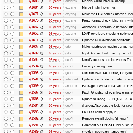
@1688
16 years
andersk
Disable kernel module loading
@1684
16 years
ezyang
Merge in shining-armor.
@1671
16 years
ezyang
Make the LDAP check match sudoe
@1670
16 years
ezyang
Pretty format check_ldap_mmr w
@1667
16 years
ezyang
Add whole-enchilada to network inf
@1652
16 years
ezyang
LDAP certificate checking no long
@1611
16 years
adehnert
Updated ai6034.mit.edu certificate
@1607
16 years
gdb
Make httpdmods require scripts-htt
@1602
16 years
gdb
httpd: Add method to merge virtual 
@1595
16 years
geofft
Unreify queues and lpq vhosts The si
@1594
16 years
geofft
tokensys: aklog csail
@1593
16 years
geofft
Cert renewals (axo, crew, familynet,
@1591
16 years
adehnert
Updated certificate for metu.mit.edu
@1590
16 years
andersk
Package new static-cat written in Ha
@1587
16 years
geofft
Patch Ghostscript overflow error
@1586
16 years
geofft
Update to libpng 1.2.44 (CVE-201
@1584
16 years
geofft
d_zroot: Also punt the logic for count
@1583
16 years
geofft
Fix r1330 and reapply it.
@1582
16 years
geofft
Remove e-mail blocks (timeout!)
@1581
16 years
geofft
Comment out DNSSEC because upst
@1580
16 years
geofft
check in upstream named.conf