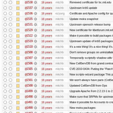
@1538
16 years
mitchb
Renewed certificate for bc.mit.edu
@1537
16 years
mitchb
Upstream krb5 update
@1536
16 years
ezyang
Certificate and Apache config for qu
@1535
16 years
mitchb
Update moira snapshot
@1531
16 years
mitchb
Upstream openssh release bump
@1529
16 years
mitchb
New certificate for tibetforum.mit.ed
@1522
16 years
mitchb
Make it possible to build packages 
@1519
16 years
mitchb
Upstream update of krb5 packages
@1510
16 years
mitchb
It's a new thing! It's a nice thing! 
@1508
16 years
mitchb
Don't remove groups on uninstallati
@1507
16 years
mitchb
Temporarily scriptsify shadow-utils 
@1506
16 years
mitchb
New CellServDB from grand.central
@1505
16 years
mitchb
CVE-2010-0434: Putting the "Patch" 
@1503
16 years
mitchb
New scripts-wizard package This pa
@1501
16 years
mitchb
We won't always have paris (CellS
@1500
16 years
mitchb
Updated CellServDB from Ops
@1499
16 years
mitchb
Upgrade Apache from 2.2.13-1 to 2
@1498
16 years
mitchb
Make sure that SRPMs for upstream
@1491
16 years
mitchb
Make it possible for Accounts to cre
@1490
16 years
mitchb
New moira packages