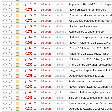
@1579
16 years
mitchb
Augment LDAP-MMR NRPE plugin to ch
@1578
16 years
geofft
New certificate for scripts-cert
@1577
16 years
mitchb
Renewed certificate for tours.mit.e
@1575
16 years
geofft
Also disable outgoing mail, not jus
@1574
16 years
adehnert
Disable problematic user
@1573
16 years
adehnert
Add cron job to check the cert
@1562
16 years
adehnert
Update krb5.spec patch for new up
@1561
16 years
adehnert
Revert "Patch for CVE-2010-1440 (
@1560
16 years
adehnert
Revert "Patch for CVE-2010-0829...
@1559
16 years
mitchb
Patch for CVE-2010-0829... SSDP: 
@1557
16 years
adehnert
Patch for CVE-2010-1440 (and CVE-
@1555
16 years
mitchb
There can be only one! (so stop h
@1554
16 years
andersk
nss_nonlocal.spec: License is LGP
@1553
16 years
andersk
Update nss_nonlocal to 1.11.
@1552
16 years
adehnert
Add certificate for Finboard
@1545
16 years
mitchb
Revert r1510. Back out to OpenAFS 
@1543
16 years
geofft
aliases: Update root@scripts.mit.edu
@1541
16 years
mitchb
SSL certificate and config for asa.m
@1540
16 years
mitchb
Two's company and three's a crowd,
@1539
16 years
mitchb
Upgrade to Apache 2.2.15 Also drop