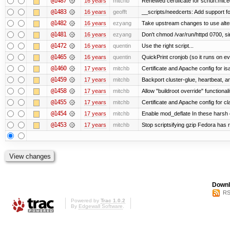
@1487
16 years
mitchb
Renewed certificate for schuh.mit.
@1483
16 years
geofft
__scripts/needcerts: Add support for
@1482
16 years
ezyang
Take upstream changes to use alterna
@1481
16 years
ezyang
Don't chmod /var/run/httpd 0700, si
@1472
16 years
quentin
Use the right script...
@1465
16 years
quentin
QuickPrint cronjob (so it runs on e
@1460
17 years
mitchb
Certificate and Apache config for i
@1459
17 years
mitchb
Backport cluster-glue, heartbeat, 
@1458
17 years
mitchb
Allow "buildroot override" functionalit
@1455
17 years
mitchb
Certificate and Apache config for c
@1454
17 years
mitchb
Enable mod_deflate In these harsh e
@1453
17 years
mitchb
Stop scriptsifying gzip Fedora has r
Downl
RS
Powered by
Trac 1.0.2
By
Edgewall Software
.