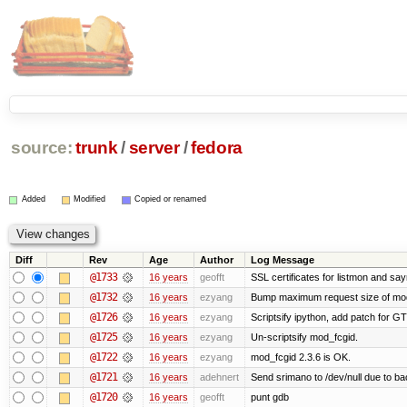
source:
trunk
/
server
/
fedora
Added
Modified
Copied or renamed
Diff
Rev
Age
Author
Log Message
@1733
16 years
geofft
SSL certificates for listmon and sa
@1732
16 years
ezyang
Bump maximum request size of mod_fc
@1726
16 years
ezyang
Scriptsify ipython, add patch for GT
@1725
16 years
ezyang
Un-scriptsify mod_fcgid.
@1722
16 years
ezyang
mod_fcgid 2.3.6 is OK.
@1721
16 years
adehnert
Send srimano to /dev/null due to ba
@1720
16 years
geofft
punt gdb