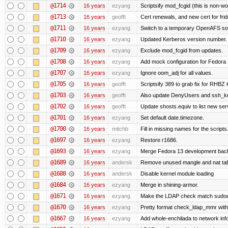
@1714
16 years
ezyang
Scriptsify mod_fcgid (this is non-wo
@1713
16 years
geofft
Cert renewals, and new cert for frid
@1711
16 years
ezyang
Switch to a temporary OpenAFS s
@1710
16 years
ezyang
Updated Kerberos version number.
@1709
16 years
ezyang
Exclude mod_fcgid from updates.
@1708
16 years
ezyang
Add mock configuration for Fedora 
@1707
16 years
ezyang
Ignore oom_adj for all values.
@1705
16 years
geofft
Scriptsify 389 to grab fix for RHBZ
@1703
16 years
geofft
Also update DenyUsers and ssh_
@1702
16 years
geofft
Update shosts.equiv to list new ser
@1701
16 years
ezyang
Set default date.timezone.
@1700
16 years
mitchb
Fill in missing names for the script
@1697
16 years
ezyang
Restore r1686.
@1693
16 years
ezyang
Merge Fedora 13 development back 
@1689
16 years
andersk
Remove unused mangle and nat ta
@1688
16 years
andersk
Disable kernel module loading
@1684
16 years
ezyang
Merge in shining-armor.
@1671
16 years
ezyang
Make the LDAP check match sudoe
@1670
16 years
ezyang
Pretty format check_ldap_mmr w
@1667
16 years
ezyang
Add whole-enchilada to network inf