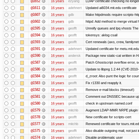
@1652
16 years
ezyang
LDAP certificate checking no long
@1611
16 years
adehnert
Updated ai6034.mit.edu certificate
@1607
16 years
gdb
Make httpdmods require scripts-htt
@1602
16 years
gdb
httpd: Add method to merge virtual 
@1595
16 years
geofft
Unreify queues and lpq vhosts The si
@1594
16 years
geofft
tokensys: aklog csail
@1593
16 years
geofft
Cert renewals (axo, crew, familynet,
@1591
16 years
adehnert
Updated certificate for metu.mit.edu
@1590
16 years
andersk
Package new static-cat written in Ha
@1587
16 years
geofft
Patch Ghostscript overflow error
@1586
16 years
geofft
Update to libpng 1.2.44 (CVE-201
@1584
16 years
geofft
d_zroot: Also punt the logic for count
@1583
16 years
geofft
Fix r1330 and reapply it.
@1582
16 years
geofft
Remove e-mail blocks (timeout!)
@1581
16 years
geofft
Comment out DNSSEC because upst
@1580
16 years
geofft
check in upstream named.conf
@1579
16 years
mitchb
Augment LDAP-MMR NRPE plugin to ch
@1578
16 years
geofft
New certificate for scripts-cert
@1577
16 years
mitchb
Renewed certificate for tours.mit.e
@1575
16 years
geofft
Also disable outgoing mail, not jus
@1574
16 years
adehnert
Disable problematic user