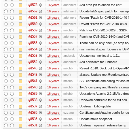
@1573
16 years
adehnert
Add cron job to check the cert
@1562
16 years
adehnert
Update krb5.spec patch for new up
@1561
16 years
adehnert
Revert "Patch for CVE-2010-1440 (
@1560
16 years
adehnert
Revert "Patch for CVE-2010-0829...
@1559
16 years
mitchb
Patch for CVE-2010-0829... SSDP: 
@1557
16 years
adehnert
Patch for CVE-2010-1440 (and CVE-
@1555
16 years
mitchb
There can be only one! (so stop h
@1554
16 years
andersk
nss_nonlocal.spec: License is LGP
@1553
16 years
andersk
Update nss_nonlocal to 1.11.
@1552
16 years
adehnert
Add certificate for Finboard
@1545
16 years
mitchb
Revert r1510. Back out to OpenAFS 
@1543
16 years
geofft
aliases: Update root@scripts.mit.edu
@1541
16 years
mitchb
SSL certificate and config for asa.m
@1540
16 years
mitchb
Two's company and three's a crowd,
@1539
16 years
mitchb
Upgrade to Apache 2.2.15 Also drop
@1538
16 years
mitchb
Renewed certificate for bc.mit.edu
@1537
16 years
mitchb
Upstream krb5 update
@1536
16 years
ezyang
Certificate and Apache config for qu
@1535
16 years
mitchb
Update moira snapshot
@1531
16 years
mitchb
Upstream openssh release bump