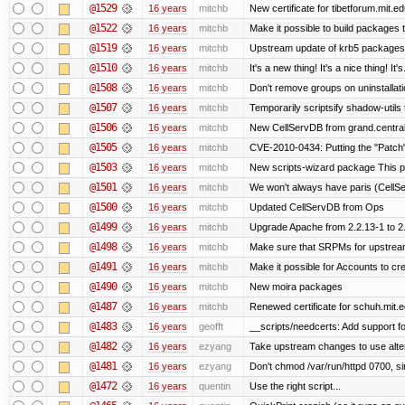
@1529
16 years
mitchb
New certificate for tibetforum.mit.ed
@1522
16 years
mitchb
Make it possible to build packages 
@1519
16 years
mitchb
Upstream update of krb5 packages
@1510
16 years
mitchb
It's a new thing! It's a nice thing! 
@1508
16 years
mitchb
Don't remove groups on uninstallati
@1507
16 years
mitchb
Temporarily scriptsify shadow-utils 
@1506
16 years
mitchb
New CellServDB from grand.central
@1505
16 years
mitchb
CVE-2010-0434: Putting the "Patch" 
@1503
16 years
mitchb
New scripts-wizard package This pa
@1501
16 years
mitchb
We won't always have paris (CellS
@1500
16 years
mitchb
Updated CellServDB from Ops
@1499
16 years
mitchb
Upgrade Apache from 2.2.13-1 to 2
@1498
16 years
mitchb
Make sure that SRPMs for upstream
@1491
16 years
mitchb
Make it possible for Accounts to cre
@1490
16 years
mitchb
New moira packages
@1487
16 years
mitchb
Renewed certificate for schuh.mit.
@1483
16 years
geofft
__scripts/needcerts: Add support for
@1482
16 years
ezyang
Take upstream changes to use alterna
@1481
16 years
ezyang
Don't chmod /var/run/httpd 0700, si
@1472
16 years
quentin
Use the right script...