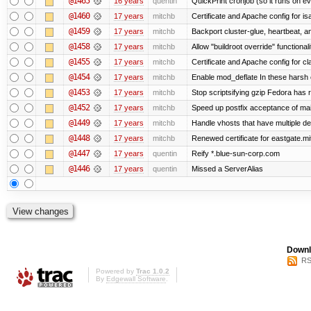
@1465
16 years
quentin
QuickPrint cronjob (so it runs on e
@1460
17 years
mitchb
Certificate and Apache config for i
@1459
17 years
mitchb
Backport cluster-glue, heartbeat, 
@1458
17 years
mitchb
Allow "buildroot override" functionalit
@1455
17 years
mitchb
Certificate and Apache config for c
@1454
17 years
mitchb
Enable mod_deflate In these harsh e
@1453
17 years
mitchb
Stop scriptsifying gzip Fedora has r
@1452
17 years
mitchb
Speed up postfix acceptance of mail 
@1449
17 years
mitchb
Handle vhosts that have multiple de
@1448
17 years
mitchb
Renewed certificate for eastgate.mi
@1447
17 years
quentin
Reify *.blue-sun-corp.com
@1446
17 years
quentin
Missed a ServerAlias
Downl
RS
Powered by
Trac 1.0.2
By
Edgewall Software
.