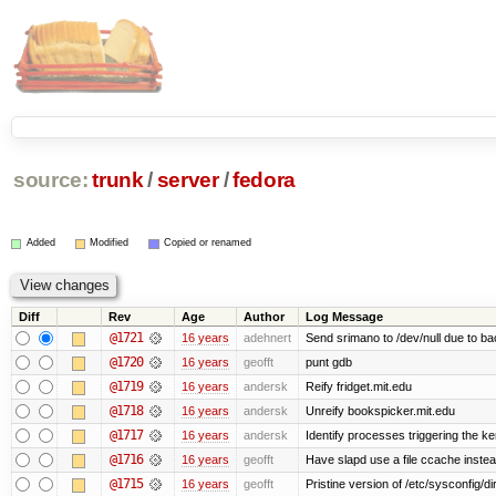
source:
trunk
/
server
/
fedora
Added
Modified
Copied or renamed
Diff
Rev
Age
Author
Log Message
@1721
16 years
adehnert
Send srimano to /dev/null due to ba
@1720
16 years
geofft
punt gdb
@1719
16 years
andersk
Reify fridget.mit.edu
@1718
16 years
andersk
Unreify bookspicker.mit.edu
@1717
16 years
andersk
Identify processes triggering the ke
@1716
16 years
geofft
Have slapd use a file ccache instea
@1715
16 years
geofft
Pristine version of /etc/sysconfig/di