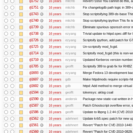
@1752
16 years
mitchb
Revert r1650 You cannot do this, a
@1751
16 years
mitchb
Fix changelogdb path logic in 389
@1743
16 years
mitchb
Stop scriptsifying 389-ds-base This
@1740
16 years
mitchb
Stop scriptsifying ipython This fix i
@1739
16 years
mitchb
Eliminate spurious opsnssh error me
@1738
16 years
ezyang
Trivial update to httpd.spec.diff for 
@1726
16 years
ezyang
Scriptsify ipython, add patch for G
@1725
16 years
ezyang
Un-scriptsify mod_fcgid.
@1714
16 years
ezyang
Scriptsify mod_fcgid (this is non-w
@1710
16 years
ezyang
Updated Kerberos version number
@1705
16 years
geofft
Scriptsify 389 to grab fix for RHB
@1693
16 years
ezyang
Merge Fedora 13 development back
@1607
16 years
gdb
Make httpdmods require scripts-ht
@1602
16 years
gdb
httpd: Add method to merge virtual
@1594
16 years
geofft
tokensys: aklog csail
@1590
16 years
andersk
Package new static-cat written in H
@1587
16 years
geofft
Patch Ghostscript overflow error
@1586
16 years
geofft
Update to libpng 1.2.44 (CVE-201
@1562
16 years
adehnert
Update krb5.spec patch for new u
@1561
16 years
adehnert
Revert "Patch for CVE-2010-1440 (
@1560
16 years
adehnert
Revert "Patch for CVE-2010-0829..