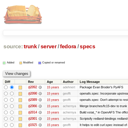
source:
trunk
/
server
/
fedora
/
specs
Added
Modified
Copied or renamed
Diff
Rev
Age
Author
Log Message
@2092
15 years
adehnert
Package Evan Broder's PyAFS
@2090
15 years
geofft
openafs.spec: Incorporate upstream
@2089
15 years
geofft
openafs.spec: Don't attempt to res
@2066
15 years
achernya
Merge branches/fc15-dev to trunk
@2014
15 years
achernya
Build xstat_* in OpenAFS The offici
@2001
15 years
achernya
Scriptsify redland-bindings redland-
@1925
15 years
geofft
It helps to edit curl.spec instead of