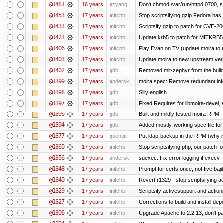
@1481
16 years
ezyang
Don't chmod /var/run/httpd 0700, si
@1453
17 years
mitchb
Stop scriptsifying gzip Fedora has 
@1433
17 years
mitchb
Scriptsify gzip to patch for CVE
@1423
17 years
mitchb
Update krb5 to patch for MITKRB5
@1406
17 years
mitchb
Play Evan on TV (update moira to n
@1403
17 years
mitchb
Update moira to new upstream versio
@1402
17 years
gdb
Removed mit-zephyr from the buil
@1399
17 years
andersk
moira.spec: Remove redundant inf
@1398
17 years
gdb
Silly english
@1397
17 years
gdb
Fixed Requires for libmoira-devel, 
@1396
17 years
gdb
Built and mildly tested moira RPM
@1394
17 years
gdb
Added mostly-working spec file for
@1377
17 years
quentin
Put ldap-backup in the RPM (why is
@1360
17 years
mitchb
Stop scriptsifying php; our patch for
@1356
17 years
andersk
suexec: Fix error logging if execv 
@1348
17 years
mitchb
Prompt for certs once, not five bajil
@1340
17 years
mitchb
Revert r1329 - stop scriptsifying 
@1329
17 years
mitchb
Scriptsify activesupport and acti
@1327
17 years
mitchb
Corrections to build and install d
@1306
17 years
mitchb
Upgrade Apache to 2.2.13; don't pa