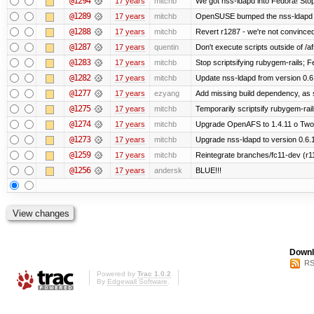
@1294
17 years
mitchb
We got nss-ldapd into Fedora! Stop
@1289
17 years
mitchb
OpenSUSE bumped the nss-ldapd r
@1288
17 years
mitchb
Revert r1287 - we're not convinced
@1287
17 years
quentin
Don't execute scripts outside of /afs
@1283
17 years
mitchb
Stop scriptsifying rubygem-rails; 
@1282
17 years
mitchb
Update nss-ldapd from version 0.6.1
@1277
17 years
ezyang
Add missing build dependency, as 
@1275
17 years
mitchb
Temporarily scriptsify rubygem-rai
@1274
17 years
mitchb
Upgrade OpenAFS to 1.4.11 o Two of
@1273
17 years
mitchb
Upgrade nss-ldapd to version 0.6.
@1259
17 years
mitchb
Reintegrate branches/fc11-dev (r1
@1256
17 years
andersk
BLUE!!!
Downl
RS
Powered by
Trac 1.0.2
By
Edgewall Software
.