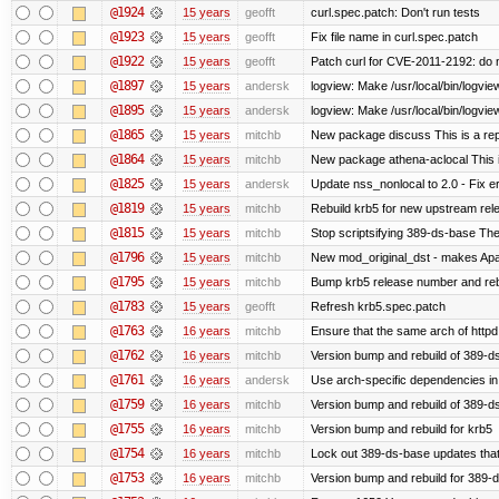
@1924
15 years
geofft
curl.spec.patch: Don't run tests
@1923
15 years
geofft
Fix file name in curl.spec.patch
@1922
15 years
geofft
Patch curl for CVE-2011-2192: do 
@1897
15 years
andersk
logview: Make /usr/local/bin/logview
@1895
15 years
andersk
logview: Make /usr/local/bin/logview 
@1865
15 years
mitchb
New package discuss This is a rep
@1864
15 years
mitchb
New package athena-aclocal This i
@1825
15 years
andersk
Update nss_nonlocal to 2.0 - Fix err
@1819
15 years
mitchb
Rebuild krb5 for new upstream rele
@1815
15 years
mitchb
Stop scriptsifying 389-ds-base The c
@1796
15 years
mitchb
New mod_original_dst - makes Apache
@1795
15 years
mitchb
Bump krb5 release number and reb
@1783
15 years
geofft
Refresh krb5.spec.patch
@1763
16 years
mitchb
Ensure that the same arch of httpd
@1762
16 years
mitchb
Version bump and rebuild of 389-ds
@1761
16 years
andersk
Use arch-specific dependencies in s
@1759
16 years
mitchb
Version bump and rebuild of 389-d
@1755
16 years
mitchb
Version bump and rebuild for krb5
@1754
16 years
mitchb
Lock out 389-ds-base updates that 
@1753
16 years
mitchb
Version bump and rebuild for 389-