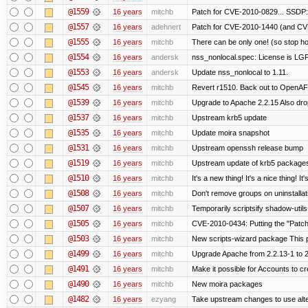
@1559
16 years
mitchb
Patch for CVE-2010-0829... SSDP:
@1557
16 years
adehnert
Patch for CVE-2010-1440 (and CVE
@1555
16 years
mitchb
There can be only one! (so stop 
@1554
16 years
andersk
nss_nonlocal.spec: License is LG
@1553
16 years
andersk
Update nss_nonlocal to 1.11.
@1545
16 years
mitchb
Revert r1510. Back out to OpenAFS
@1539
16 years
mitchb
Upgrade to Apache 2.2.15 Also dro
@1537
16 years
mitchb
Upstream krb5 update
@1535
16 years
mitchb
Update moira snapshot
@1531
16 years
mitchb
Upstream openssh release bump
@1519
16 years
mitchb
Upstream update of krb5 package
@1510
16 years
mitchb
It's a new thing! It's a nice thing!
@1508
16 years
mitchb
Don't remove groups on uninstallat
@1507
16 years
mitchb
Temporarily scriptsify shadow-utils
@1505
16 years
mitchb
CVE-2010-0434: Putting the "Patch"
@1503
16 years
mitchb
New scripts-wizard package This p
@1499
16 years
mitchb
Upgrade Apache from 2.2.13-1 to 2
@1491
16 years
mitchb
Make it possible for Accounts to cr
@1490
16 years
mitchb
New moira packages
@1482
16 years
ezyang
Take upstream changes to use altern