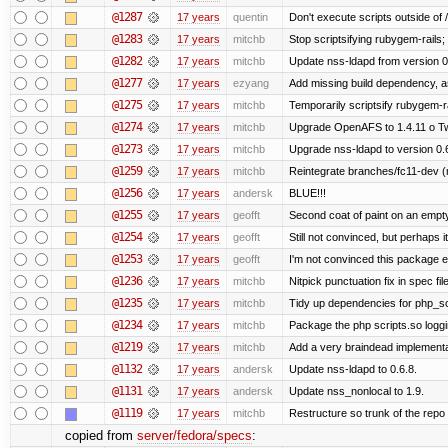
@1287
17 years
quentin
Don't execute scripts outside of /a
@1283
17 years
mitchb
Stop scriptsifying rubygem-rails
@1282
17 years
mitchb
Update nss-ldapd from version 0.6
@1277
17 years
ezyang
Add missing build dependency, a
@1275
17 years
mitchb
Temporarily scriptsify rubygem-r
@1274
17 years
mitchb
Upgrade OpenAFS to 1.4.11 o Two 
@1273
17 years
mitchb
Upgrade nss-ldapd to version 0.
@1259
17 years
mitchb
Reintegrate branches/fc11-dev (
@1256
17 years
andersk
BLUE!!!
@1255
17 years
geofft
Second coat of paint on an empt
@1254
17 years
geofft
Still not convinced, but perhaps 
@1253
17 years
geofft
I'm not convinced this package ex
@1236
17 years
mitchb
Nitpick punctuation fix in spec fi
@1235
17 years
mitchb
Tidy up dependencies for php_sc
@1234
17 years
mitchb
Package the php scripts.so loggi
@1219
17 years
mitchb
Add a very braindead implementati
@1132
17 years
andersk
Update nss-ldapd to 0.6.8.
@1131
17 years
andersk
Update nss_nonlocal to 1.9.
@1119
17 years
mitchb
Restructure so trunk of the repo is
copied from
server/fedora/specs
: