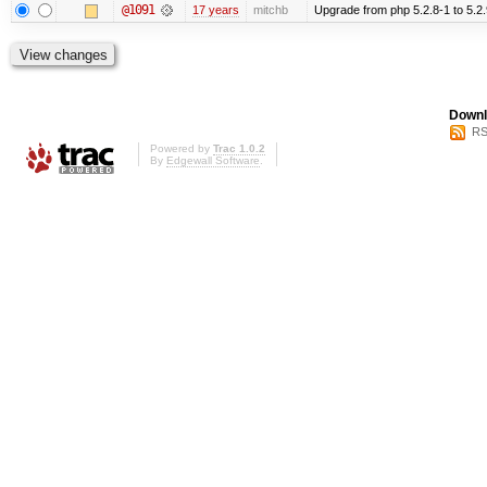
@1091
17 years
mitchb
Upgrade from php 5.2.8-1 to 5.2.9-2
Downl
RS
Powered by
Trac 1.0.2
By
Edgewall Software
.