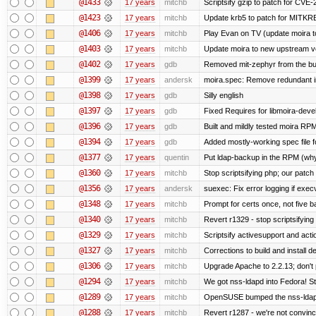
@1433
17 years
mitchb
Scriptsify gzip to patch for C
@1423
17 years
mitchb
Update krb5 to patch for MITKR
@1406
17 years
mitchb
Play Evan on TV (update moira to
@1403
17 years
mitchb
Update moira to new upstream vers
@1402
17 years
gdb
Removed mit-zephyr from the bu
@1399
17 years
andersk
moira.spec: Remove redundant in
@1398
17 years
gdb
Silly english
@1397
17 years
gdb
Fixed Requires for libmoira-devel
@1396
17 years
gdb
Built and mildly tested moira RP
@1394
17 years
gdb
Added mostly-working spec file f
@1377
17 years
quentin
Put ldap-backup in the RPM (why 
@1360
17 years
mitchb
Stop scriptsifying php; our patch 
@1356
17 years
andersk
suexec: Fix error logging if exec
@1348
17 years
mitchb
Prompt for certs once, not five baj
@1340
17 years
mitchb
Revert r1329 - stop scriptsifyin
@1329
17 years
mitchb
Scriptsify activesupport and ac
@1327
17 years
mitchb
Corrections to build and install
@1306
17 years
mitchb
Upgrade Apache to 2.2.13; don't 
@1294
17 years
mitchb
We got nss-ldapd into Fedora! St
@1289
17 years
mitchb
OpenSUSE bumped the nss-ldapd
@1288
17 years
mitchb
Revert r1287 - we're not convinc