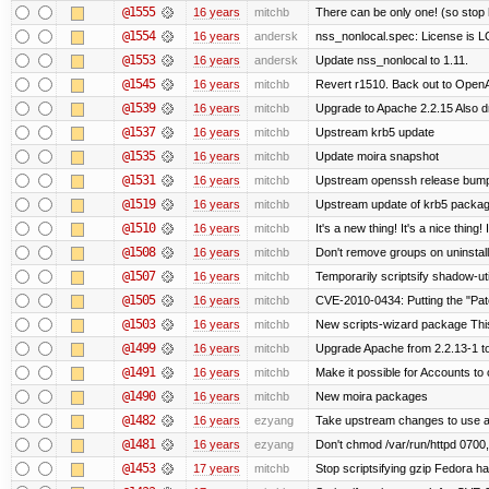
@1555
16 years
mitchb
There can be only one! (so sto
@1554
16 years
andersk
nss_nonlocal.spec: License is 
@1553
16 years
andersk
Update nss_nonlocal to 1.11.
@1545
16 years
mitchb
Revert r1510. Back out to OpenA
@1539
16 years
mitchb
Upgrade to Apache 2.2.15 Also d
@1537
16 years
mitchb
Upstream krb5 update
@1535
16 years
mitchb
Update moira snapshot
@1531
16 years
mitchb
Upstream openssh release bum
@1519
16 years
mitchb
Upstream update of krb5 packa
@1510
16 years
mitchb
It's a new thing! It's a nice thin
@1508
16 years
mitchb
Don't remove groups on uninstall
@1507
16 years
mitchb
Temporarily scriptsify shadow-uti
@1505
16 years
mitchb
CVE-2010-0434: Putting the "Patc
@1503
16 years
mitchb
New scripts-wizard package This
@1499
16 years
mitchb
Upgrade Apache from 2.2.13-1 to
@1491
16 years
mitchb
Make it possible for Accounts to 
@1490
16 years
mitchb
New moira packages
@1482
16 years
ezyang
Take upstream changes to use alte
@1481
16 years
ezyang
Don't chmod /var/run/httpd 0700, 
@1453
17 years
mitchb
Stop scriptsifying gzip Fedora ha