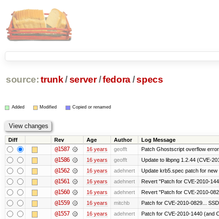
source:
trunk
/
server
/
fedora
/
specs
Added
Modified
Copied or renamed
Diff
Rev
Age
Author
Log Message
@1587
16 years
geofft
Patch Ghostscript overflow err
@1586
16 years
geofft
Update to libpng 1.2.44 (CVE-2
@1562
16 years
adehnert
Update krb5.spec patch for new
@1561
16 years
adehnert
Revert "Patch for CVE-2010-1440
@1560
16 years
adehnert
Revert "Patch for CVE-2010-0829
@1559
16 years
mitchb
Patch for CVE-2010-0829... SSD
@1557
16 years
adehnert
Patch for CVE-2010-1440 (and C