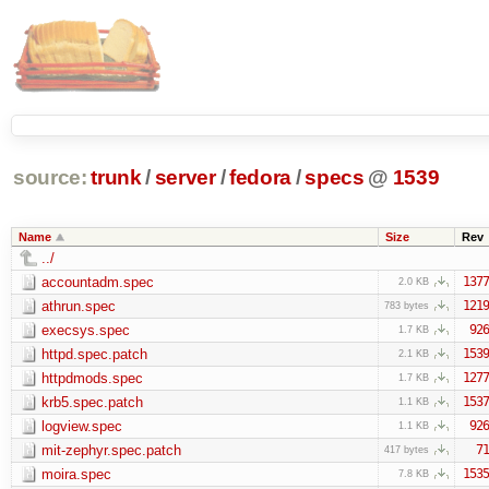
source:
trunk
/
server
/
fedora
/
specs
@
1539
Name
Size
Rev
../
accountadm.spec
1377
2.0 KB
athrun.spec
1219
783 bytes
execsys.spec
926
1.7 KB
httpd.spec.patch
1539
2.1 KB
httpdmods.spec
1277
1.7 KB
krb5.spec.patch
1537
1.1 KB
logview.spec
926
1.1 KB
mit-zephyr.spec.patch
71
417 bytes
moira.spec
1535
7.8 KB