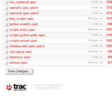
nss_nonlocal.spec
1508
1.6 KB
openafs.spec.patch
1510
2.4 KB
openssh.spec.patch
1531
1.2 KB
php_scripts.spec
1235
862 bytes
python-routefs.spec
838
1.2 KB
scripts-base.spec
1507
982 bytes
scripts-python-path.spec
1256
1.0 KB
scripts-wizard.spec
1503
770 bytes
shadow-utils.spec.patch
1507
1.2 KB
sql-signup.spec
926
934 bytes
tokensys.spec
926
1.5 KB
whoisd.spec
927
905 bytes
Powered by
Trac 1.0.2
By
Edgewall Software
.