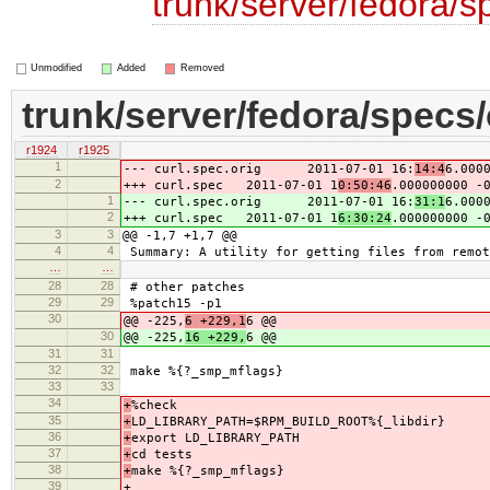
trunk/server/fedora/s
Unmodified
Added
Removed
trunk/server/fedora/specs/
r1924
r1925
1
--- curl.spec.orig 2011-07-01 16:
14:4
6.000
2
+++ curl.spec 2011-07-01 1
0:50:46
.000000000 -
1
--- curl.spec.orig 2011-07-01 16:
31:1
6.000
2
+++ curl.spec 2011-07-01 1
6:30:24
.000000000 -
3
3
@@ -1,7 +1,7 @@
4
4
Summary: A utility for getting files from remot
…
…
28
28
# other patches
29
29
%patch15 -p1
30
@@ -225,
6 +229,1
6 @@
30
@@ -225,
16 +229,
6 @@
31
31
32
32
make %{?_smp_mflags}
33
33
34
+
%check
35
+
LD_LIBRARY_PATH=$RPM_BUILD_ROOT%{_libdir}
36
+
export LD_LIBRARY_PATH
37
+
cd tests
38
+
make %{?_smp_mflags}
39
+