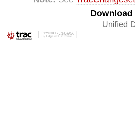
Download i
Unified D
Powered by
Trac 1.0.2
By
Edgewall Software
.