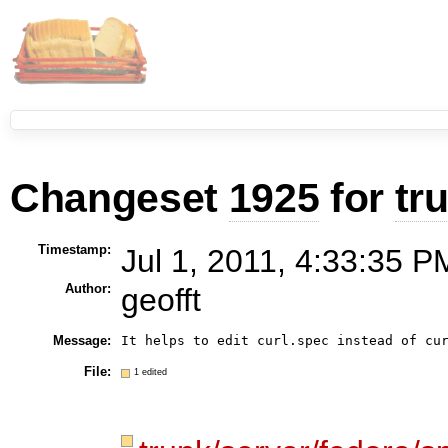
Changeset
1925
for
tr
Timestamp:
Jul 1, 2011, 4:33:35 P
Author:
geofft
Message:
It helps to edit curl.spec instead of cu
File:
1 edited