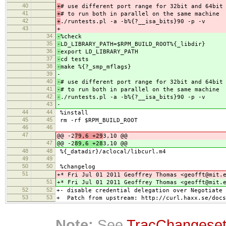
40
+
# use different port range for 32bit and 64bit
41
+
# to run both in parallel on the same machine
42
+
./runtests.pl -a -b%{?__isa_bits}90 -p -v
43
+
34
-
%check
35
-
LD_LIBRARY_PATH=$RPM_BUILD_ROOT%{_libdir}
36
-
export LD_LIBRARY_PATH
37
-
cd tests
38
-
make %{?_smp_mflags}
39
-
40
-
# use different port range for 32bit and 64bit
41
-
# to run both in parallel on the same machine
42
-
./runtests.pl -a -b%{?__isa_bits}90 -p -v
43
-
44
44
%install
45
45
rm -rf $RPM_BUILD_ROOT
46
46
47
@@ -2
79,6 +29
3,10 @@
47
@@ -2
89,6 +28
3,10 @@
48
48
%{_datadir}/aclocal/libcurl.m4
49
49
50
50
%changelog
51
+* Fri Jul 01 2011 Geoffrey Thomas <geofft@mit.
51
+* Fri Jul 01 2011 Geoffrey Thomas <geofft@mit.
52
52
+- disable credential delegation over Negotiate 
53
53
+ Patch from upstream: http://curl.haxx.se/docs
Note:
See
TracChangese