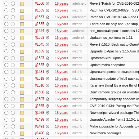
@1560
16 years
adehnert
Revert "Patch for CVE-2010-0829
@1559
16 years
mitchb
Patch for CVE-2010-0829... SSD
@1557
16 years
adehnert
Patch for CVE-2010-1440 (and C
@1555
16 years
mitchb
There can be only one! (so sto
@1554
16 years
andersk
nss_nonlocal.spec: License is 
@1553
16 years
andersk
Update nss_nonlocal to 1.11.
@1545
16 years
mitchb
Revert r1510. Back out to OpenA
@1539
16 years
mitchb
Upgrade to Apache 2.2.15 Also d
@1537
16 years
mitchb
Upstream krb5 update
@1535
16 years
mitchb
Update moira snapshot
@1531
16 years
mitchb
Upstream openssh release bum
@1519
16 years
mitchb
Upstream update of krb5 packa
@1510
16 years
mitchb
It's a new thing! It's a nice thin
@1508
16 years
mitchb
Don't remove groups on uninstall
@1507
16 years
mitchb
Temporarily scriptsify shadow-uti
@1505
16 years
mitchb
CVE-2010-0434: Putting the "Patc
@1503
16 years
mitchb
New scripts-wizard package This
@1499
16 years
mitchb
Upgrade Apache from 2.2.13-1 to
@1491
16 years
mitchb
Make it possible for Accounts to 
@1490
16 years
mitchb
New moira packages