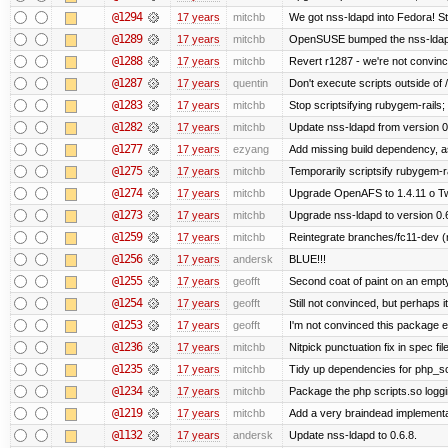
@1294
17 years
mitchb
We got nss-ldapd into Fedora! St
@1289
17 years
mitchb
OpenSUSE bumped the nss-ldapd
@1288
17 years
mitchb
Revert r1287 - we're not convinc
@1287
17 years
quentin
Don't execute scripts outside of /a
@1283
17 years
mitchb
Stop scriptsifying rubygem-rails
@1282
17 years
mitchb
Update nss-ldapd from version 0.6
@1277
17 years
ezyang
Add missing build dependency, a
@1275
17 years
mitchb
Temporarily scriptsify rubygem-r
@1274
17 years
mitchb
Upgrade OpenAFS to 1.4.11 o Two 
@1273
17 years
mitchb
Upgrade nss-ldapd to version 0.
@1259
17 years
mitchb
Reintegrate branches/fc11-dev (
@1256
17 years
andersk
BLUE!!!
@1255
17 years
geofft
Second coat of paint on an empt
@1254
17 years
geofft
Still not convinced, but perhaps 
@1253
17 years
geofft
I'm not convinced this package ex
@1236
17 years
mitchb
Nitpick punctuation fix in spec fi
@1235
17 years
mitchb
Tidy up dependencies for php_sc
@1234
17 years
mitchb
Package the php scripts.so loggi
@1219
17 years
mitchb
Add a very braindead implementati
@1132
17 years
andersk
Update nss-ldapd to 0.6.8.