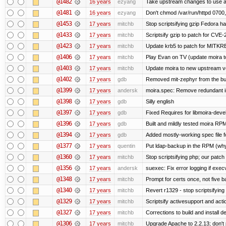
@1482
16 years
ezyang
Take upstream changes to use alte
@1481
16 years
ezyang
Don't chmod /var/run/httpd 0700, 
@1453
17 years
mitchb
Stop scriptsifying gzip Fedora ha
@1433
17 years
mitchb
Scriptsify gzip to patch for C
@1423
17 years
mitchb
Update krb5 to patch for MITKR
@1406
17 years
mitchb
Play Evan on TV (update moira to
@1403
17 years
mitchb
Update moira to new upstream vers
@1402
17 years
gdb
Removed mit-zephyr from the bu
@1399
17 years
andersk
moira.spec: Remove redundant in
@1398
17 years
gdb
Silly english
@1397
17 years
gdb
Fixed Requires for libmoira-devel
@1396
17 years
gdb
Built and mildly tested moira RP
@1394
17 years
gdb
Added mostly-working spec file f
@1377
17 years
quentin
Put ldap-backup in the RPM (why 
@1360
17 years
mitchb
Stop scriptsifying php; our patch 
@1356
17 years
andersk
suexec: Fix error logging if exec
@1348
17 years
mitchb
Prompt for certs once, not five baj
@1340
17 years
mitchb
Revert r1329 - stop scriptsifyin
@1329
17 years
mitchb
Scriptsify activesupport and ac
@1327
17 years
mitchb
Corrections to build and install
@1306
17 years
mitchb
Upgrade Apache to 2.2.13; don't 