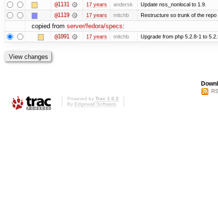
@1131
17 years
andersk
Update nss_nonlocal to 1.9.
@1119
17 years
mitchb
Restructure so trunk of the repo is
copied from
server/fedora/specs
:
@1091
17 years
mitchb
Upgrade from php 5.2.8-1 to 5.2.9-2
Downl
RS
Powered by
Trac 1.0.2
By
Edgewall Software
.