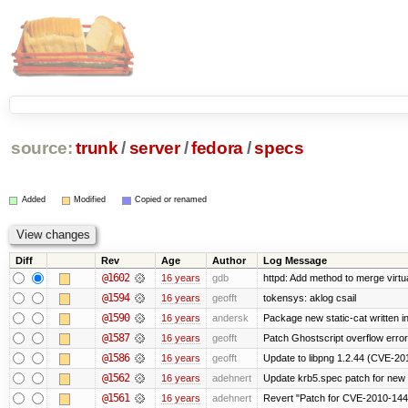
source:
trunk
/
server
/
fedora
/
specs
Added
Modified
Copied or renamed
Diff
Rev
Age
Author
Log Message
@1602
16 years
gdb
httpd: Add method to merge virtu
@1594
16 years
geofft
tokensys: aklog csail
@1590
16 years
andersk
Package new static-cat written in
@1587
16 years
geofft
Patch Ghostscript overflow err
@1586
16 years
geofft
Update to libpng 1.2.44 (CVE-2
@1562
16 years
adehnert
Update krb5.spec patch for new
@1561
16 years
adehnert
Revert "Patch for CVE-2010-1440