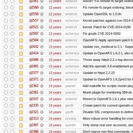
@2561
12 years
andersk
Revert "Fix remote-fs.target order
@2560
12 years
andersk
Fix remote-fs.target ordering; blo
@2558
12 years
andersk
Update OpenSSL to 1.0.0n
@2557
12 years
achernya
Kernel patches against cve-2014-
@2521
12 years
andersk
kernel: Patch for CVE-2014-0196
@2507
12 years
achernya
Fix gnutls CVE 2014-0092
@2504
13 years
andersk
OpenAFS: Apply upstream patch fo
@2432
13 years
andersk
Update nss_nonlocal to 2.1 - Suppo
@2414
13 years
achernya
Update to OpenAFS 1.6.2.1, also tr
@2406
13 years
achernya
Throw away httpd-2.2.x-log-docroot
@2401
13 years
achernya
Add the openafs 3.8 enablement p
@2377
13 years
achernya
Update to httpd 2.2.23
@2371
13 years
andersk
Update to OpenAFS 1.6.2pre3 for k
@2362
14 years
quentin
Add makefile for scripts-munin-plu
@2361
14 years
quentin
Munin plugin for monitoring 389-ds
@2337
14 years
andersk
Revert to OpenAFS 1.6.1 plus mini
@2335
14 years
geofft
Create patch for current openafs-s
@2321
14 years
geofft
Disable SSL compression to defend
@2313
14 years
ezyang
More robust error handling for cronl
@2307
14 years
quentin
Only dump real user accounts, an
@2306
14 years
ezyang
Don't starve non-find commands, ha