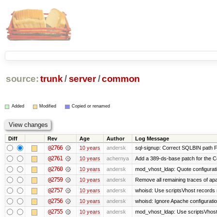
source:
trunk
/
server
/
common
Added
Modified
Copied or renamed
Diff
Rev
Age
Author
Log Message
@2766
10 years
andersk
sql-signup: Correct SQLBIN path F
@2761
10 years
achernya
Add a 389-ds-base patch for the C
@2760
10 years
andersk
mod_vhost_ldap: Quote configurat
@2759
10 years
andersk
Remove all remaining traces of ap
@2757
10 years
andersk
whoisd: Use scriptsVhost records 
@2756
10 years
andersk
whoisd: Ignore Apache configuration 
@2755
10 years
andersk
mod_vhost_ldap: Use scriptsVhost 