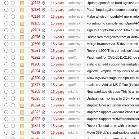
@2143
14 years
achernya
Update openafs to build against ker
@2134
14 years
achernya
Patch httpd against some security v
@2114
15 years
achernya
Make whoisd (hopefully) more relia
@2105
15 years
andersk
Fix admof to compile with OpenAF
@2101
15 years
andersk
signup-scripts-backend: Make use
@2076
15 years
andersk
Delete svn:mergeinfo from all activ
@2066
15 years
achernya
Merge branches/fc15-dev to trunk
@1931
15 years
geofft
Revert r1900 This commit isn't usab
@1922
15 years
geofft
Patch curl for CVE-2011-2192: do 
@1900
15 years
cberzan
static-cat: add support for multiple
@1894
15 years
andersk
logview: Simplify, fix spurious newl
@1890
15 years
quentin
Allow logview usage for sipb-cell l
@1877
15 years
geofft
static-cat: Add all MS Office (in
@1865
15 years
mitchb
New package discuss This is a rep
@1825
15 years
andersk
Update nss_nonlocal to 2.0 - Fix err
@1824
15 years
andersk
ldapize: Give a custom error for u
@1823
15 years
andersk
ldapize: Support wildcard vhosts As 
@1822
15 years
andersk
ldapize: Support HOME=lockerroot/S
@1821
15 years
andersk
Revert "Useful error with unknown g
@1818
15 years
mitchb
Move 389-ds's slapd-scripts.socket 