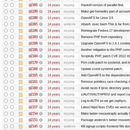
@2305
14 years
ezyang
Haskell version of parallel-find.
@2299
14 years
ezyang
Make get-homedirs part of account
@2288
14 years
ezyang
OpenAFS for Linux 3.5
@2265
14 years
andersk
mbash: exec bash This is far from id
@2246
14 years
ezyang
Reintegrate Fedora 17 development
@2203
14 years
ezyang
Remove PHP from repository.
@2200
14 years
ezyang
Upgrade OpenAFS to 1.6.1 (undep
@2186
14 years
ezyang
Another mitigation to the PHP comma
@2184
14 years
ezyang
Scriptsify PHP, patch CVE 2012-1
@2170
14 years
ezyang
Port csdb patch to systemd, and i
@2168
14 years
ezyang
Update crond systemd patch.
@2165
14 years
ezyang
Add OpenAFS to the dependencies 
@2161
14 years
ezyang
Remove pointless race checking; ke
@2160
14 years
ezyang
Avoid races if /proc directory goe
@2159
14 years
ezyang
s/AUTH/AUTHPRIV/ and report cw
@2158
14 years
ezyang
Log to AUTH so we get zephyrs.
@2157
14 years
ezyang
Latest httpd fixes CVEs we were p
@2154
14 years
ezyang
Make better-mousetrapfs actually b
@2151
14 years
ezyang
Package andersk's better-mousetr
@2145
14 years
andersk
Kill signup-scripts-frontend We don’