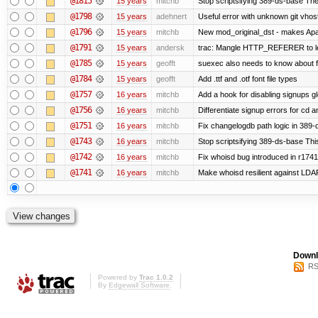
@1815
15 years
mitchb
Stop scriptsifying 389-ds-base The c
@1798
15 years
adehnert
Useful error with unknown git vhos
@1796
15 years
mitchb
New mod_original_dst - makes Apache
@1791
15 years
andersk
trac: Mangle HTTP_REFERER to let 
@1785
15 years
geofft
suexec also needs to know about fil
@1784
15 years
geofft
Add .ttf and .otf font file types
@1757
16 years
mitchb
Add a hook for disabling signups gl
@1756
16 years
mitchb
Differentiate signup errors for cd an
@1751
16 years
mitchb
Fix changelogdb path logic in 389
@1743
16 years
mitchb
Stop scriptsifying 389-ds-base This
@1742
16 years
mitchb
Fix whoisd bug introduced in r1741
@1741
16 years
mitchb
Make whoisd resilient against LDAP
Downl
RS
Powered by
Trac 1.0.2
By
Edgewall Software
.