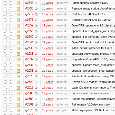
@2743
11 years
achernya
Patch openssl against a DoS
@2735
11 years
andersk
Replace empty scriptsVhostPath wit
@2712
11 years
andersk
Update OpenAFS to 1.6.12
@2671
11 years
andersk
Update OpenAFS to 1.6.11pre2
@2659
12 years
andersk
OpenAFS: upgrade to 1.6.11pre1, p
@2655
12 years
andersk
openafs: Linux: d_splice_alias may 
@2649
12 years
andersk
openafs: Fix some afs_conn overco
@2644
12 years
andersk
OpenAFS: avoid mvid NULL deref i
@2639
12 years
andersk
Add OpenAFS patches for Linux 3
@2638
12 years
andersk
vhostedit: Allow editing multiple vh
@2637
12 years
andersk
Upgrade to OpenAFS 1.6.10; new p
@2634
12 years
andersk
openafs: Update force_drop patch t
@2633
12 years
andersk
openafs: we beseech thee, raineth 
@2625
12 years
andersk
Patch httpd crash when using SSL 
@2620
12 years
andersk
Revert r2619 “bash: Disable function
@2619
12 years
andersk
bash: Disable function imports The
@2603
12 years
achernya
oops, include the suexec patch
@2602
12 years
achernya
Behold the glorious, working logvi
@2591
12 years
achernya
Reintegrate fc20-dev into trunk
@2575
12 years
glasgall
Make signup use GSSAPI auth for L