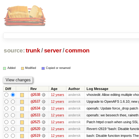
source:
trunk
/
server
/
common
Added
Modified
Copied or renamed
Diff
Rev
Age
Author
Log Message
@2638
12 years
andersk
vhostedit: Allow editing multiple vh
@2637
12 years
andersk
Upgrade to OpenAFS 1.6.10; new p
@2634
12 years
andersk
openafs: Update force_drop patch t
@2633
12 years
andersk
openafs: we beseech thee, raineth 
@2625
12 years
andersk
Patch httpd crash when using SSL 
@2620
12 years
andersk
Revert r2619 “bash: Disable function
@2619
12 years
andersk
bash: Disable function imports The