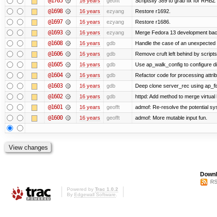
@1705
16 years
geofft
Scriptsify 389 to grab fix for RHB
@1698
16 years
ezyang
Restore r1692.
@1697
16 years
ezyang
Restore r1686.
@1693
16 years
ezyang
Merge Fedora 13 development back
@1608
16 years
gdb
Handle the case of an unexpected 
@1606
16 years
gdb
Remove cruft left behind by scrip
@1605
16 years
gdb
Use ap_walk_config to configure di
@1604
16 years
gdb
Refactor code for processing attri
@1603
16 years
gdb
Deep clone server_rec using ap_fixu
@1602
16 years
gdb
httpd: Add method to merge virtual
@1601
16 years
geofft
admof: Re-resolve the potential 
@1600
16 years
geofft
admof: More mutable input fun.
Downl
RS
Powered by
Trac 1.0.2
By
Edgewall Software
.