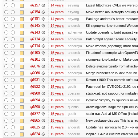
@2157
14 years
ezyang
Latest httpd fixes CVEs we were p
@2154
14 years
ezyang
Make better-mousetrapfs actually b
@2151
14 years
ezyang
Package andersk's better-mousetr
@2145
14 years
andersk
Kill signup-scripts-frontend We don’
@2143
14 years
achernya
Update openafs to build against ker
@2134
14 years
achernya
Patch httpd against some security v
@2114
15 years
achernya
Make whoisd (hopefully) more relia
@2105
15 years
andersk
Fix admof to compile with OpenAF
@2101
15 years
andersk
signup-scripts-backend: Make use
@2076
15 years
andersk
Delete svn:mergeinfo from all activ
@2066
15 years
achernya
Merge branches/fc15-dev to trunk
@1931
15 years
geofft
Revert r1900 This commit isn't usab
@1922
15 years
geofft
Patch curl for CVE-2011-2192: do 
@1900
15 years
cberzan
static-cat: add support for multiple
@1894
15 years
andersk
logview: Simplify, fix spurious newl
@1890
15 years
quentin
Allow logview usage for sipb-cell l
@1877
15 years
geofft
static-cat: Add all MS Office (in
@1865
15 years
mitchb
New package discuss This is a rep
@1825
15 years
andersk
Update nss_nonlocal to 2.0 - Fix err
@1824
15 years
andersk
ldapize: Give a custom error for u