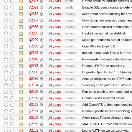
@2335
14 years
geofft
Create patch for current openafs-s
@2321
14 years
geofft
Disable SSL compression to defend
@2313
14 years
ezyang
More robust error handling for cronl
@2307
14 years
quentin
Only dump real user accounts, an
@2306
14 years
ezyang
Don't starve non-find commands, ha
@2305
14 years
ezyang
Haskell version of parallel-find.
@2299
14 years
ezyang
Make get-homedirs part of account
@2288
14 years
ezyang
OpenAFS for Linux 3.5
@2265
14 years
andersk
mbash: exec bash This is far from id
@2246
14 years
ezyang
Reintegrate Fedora 17 development
@2203
14 years
ezyang
Remove PHP from repository.
@2200
14 years
ezyang
Upgrade OpenAFS to 1.6.1 (undep
@2186
14 years
ezyang
Another mitigation to the PHP comma
@2184
14 years
ezyang
Scriptsify PHP, patch CVE 2012-1
@2170
14 years
ezyang
Port csdb patch to systemd, and i
@2168
14 years
ezyang
Update crond systemd patch.
@2165
14 years
ezyang
Add OpenAFS to the dependencies 
@2161
14 years
ezyang
Remove pointless race checking; ke
@2160
14 years
ezyang
Avoid races if /proc directory goe
@2159
14 years
ezyang
s/AUTH/AUTHPRIV/ and report cw
@2158
14 years
ezyang
Log to AUTH so we get zephyrs.