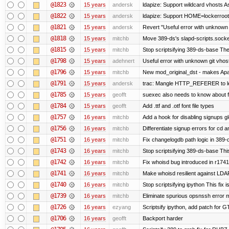
@1823
15 years
andersk
ldapize: Support wildcard vhosts As 
@1822
15 years
andersk
ldapize: Support HOME=lockerroot/S
@1821
15 years
andersk
Revert "Useful error with unknown g
@1818
15 years
mitchb
Move 389-ds's slapd-scripts.socket 
@1815
15 years
mitchb
Stop scriptsifying 389-ds-base The c
@1798
15 years
adehnert
Useful error with unknown git vhos
@1796
15 years
mitchb
New mod_original_dst - makes Apache
@1791
15 years
andersk
trac: Mangle HTTP_REFERER to let 
@1785
15 years
geofft
suexec also needs to know about fil
@1784
15 years
geofft
Add .ttf and .otf font file types
@1757
16 years
mitchb
Add a hook for disabling signups gl
@1756
16 years
mitchb
Differentiate signup errors for cd an
@1751
16 years
mitchb
Fix changelogdb path logic in 389
@1743
16 years
mitchb
Stop scriptsifying 389-ds-base This
@1742
16 years
mitchb
Fix whoisd bug introduced in r1741
@1741
16 years
mitchb
Make whoisd resilient against LDAP
@1740
16 years
mitchb
Stop scriptsifying ipython This fix i
@1739
16 years
mitchb
Eliminate spurious opsnssh error me
@1726
16 years
ezyang
Scriptsify ipython, add patch for G
@1706
16 years
geofft
Backport harder