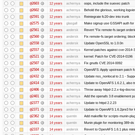
@2603
12 years
achernya
oops, include the suexec patch
@2602
12 years
achernya
Behold the glorious, working logvi
@2591
12 years
achernya
Reintegrate fc20-dev into trunk
@2575
12 years
glasgall
Make signup use GSSAPI auth for L
@2561
12 years
andersk
Revert "Fix remote-fs.target order
@2560
12 years
andersk
Fix remote-fs.target ordering; blo
@2558
12 years
andersk
Update OpenSSL to 1.0.0n
@2557
12 years
achernya
Kernel patches against cve-2014-
@2521
12 years
andersk
kernel: Patch for CVE-2014-0196
@2507
12 years
achernya
Fix gnutls CVE 2014-0092
@2504
13 years
andersk
OpenAFS: Apply upstream patch fo
@2432
13 years
andersk
Update nss_nonlocal to 2.1 - Suppo
@2414
13 years
achernya
Update to OpenAFS 1.6.2.1, also tr
@2406
13 years
achernya
Throw away httpd-2.2.x-log-docroot
@2401
13 years
achernya
Add the openafs 3.8 enablement p
@2377
13 years
achernya
Update to httpd 2.2.23
@2371
13 years
andersk
Update to OpenAFS 1.6.2pre3 for k
@2362
14 years
quentin
Add makefile for scripts-munin-plu
@2361
14 years
quentin
Munin plugin for monitoring 389-ds
@2337
14 years
andersk
Revert to OpenAFS 1.6.1 plus mini