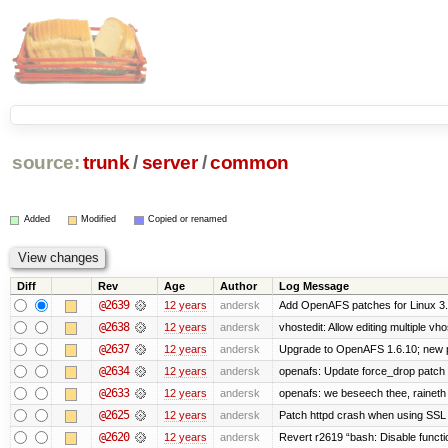
source:
trunk
/
server
/
common
Added
Modified
Copied or renamed
Diff
Rev
Age
Author
Log Message
@2639
12 years
andersk
Add OpenAFS patches for Linux 3
@2638
12 years
andersk
vhostedit: Allow editing multiple vh
@2637
12 years
andersk
Upgrade to OpenAFS 1.6.10; new p
@2634
12 years
andersk
openafs: Update force_drop patch t
@2633
12 years
andersk
openafs: we beseech thee, raineth 
@2625
12 years
andersk
Patch httpd crash when using SSL 
@2620
12 years
andersk
Revert r2619 “bash: Disable function