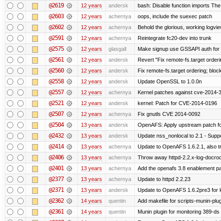
@2619
12 years
andersk
bash: Disable function imports The
@2603
12 years
achernya
oops, include the suexec patch
@2602
12 years
achernya
Behold the glorious, working logvi
@2591
12 years
achernya
Reintegrate fc20-dev into trunk
@2575
12 years
glasgall
Make signup use GSSAPI auth for L
@2561
12 years
andersk
Revert "Fix remote-fs.target order
@2560
12 years
andersk
Fix remote-fs.target ordering; blo
@2558
12 years
andersk
Update OpenSSL to 1.0.0n
@2557
12 years
achernya
Kernel patches against cve-2014-
@2521
12 years
andersk
kernel: Patch for CVE-2014-0196
@2507
12 years
achernya
Fix gnutls CVE 2014-0092
@2504
13 years
andersk
OpenAFS: Apply upstream patch fo
@2432
13 years
andersk
Update nss_nonlocal to 2.1 - Suppo
@2414
13 years
achernya
Update to OpenAFS 1.6.2.1, also tr
@2406
13 years
achernya
Throw away httpd-2.2.x-log-docroot
@2401
13 years
achernya
Add the openafs 3.8 enablement p
@2377
13 years
achernya
Update to httpd 2.2.23
@2371
13 years
andersk
Update to OpenAFS 1.6.2pre3 for k
@2362
14 years
quentin
Add makefile for scripts-munin-plu
@2361
14 years
quentin
Munin plugin for monitoring 389-ds