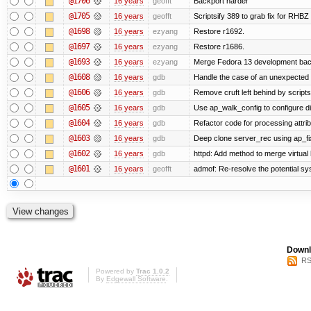
@1706
16 years
geofft
Backport harder
@1705
16 years
geofft
Scriptsify 389 to grab fix for RHB
@1698
16 years
ezyang
Restore r1692.
@1697
16 years
ezyang
Restore r1686.
@1693
16 years
ezyang
Merge Fedora 13 development back
@1608
16 years
gdb
Handle the case of an unexpected 
@1606
16 years
gdb
Remove cruft left behind by scrip
@1605
16 years
gdb
Use ap_walk_config to configure di
@1604
16 years
gdb
Refactor code for processing attri
@1603
16 years
gdb
Deep clone server_rec using ap_fixu
@1602
16 years
gdb
httpd: Add method to merge virtual
@1601
16 years
geofft
admof: Re-resolve the potential 
Downl
RS
Powered by
Trac 1.0.2
By
Edgewall Software
.