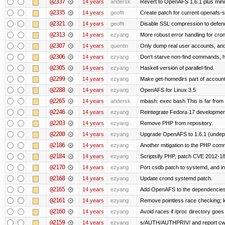
@2337
14 years
andersk
Revert to OpenAFS 1.6.1 plus mini
@2335
14 years
geofft
Create patch for current openafs-s
@2321
14 years
geofft
Disable SSL compression to defend
@2313
14 years
ezyang
More robust error handling for cronl
@2307
14 years
quentin
Only dump real user accounts, an
@2306
14 years
ezyang
Don't starve non-find commands, ha
@2305
14 years
ezyang
Haskell version of parallel-find.
@2299
14 years
ezyang
Make get-homedirs part of account
@2288
14 years
ezyang
OpenAFS for Linux 3.5
@2265
14 years
andersk
mbash: exec bash This is far from id
@2246
14 years
ezyang
Reintegrate Fedora 17 development
@2203
14 years
ezyang
Remove PHP from repository.
@2200
14 years
ezyang
Upgrade OpenAFS to 1.6.1 (undep
@2186
14 years
ezyang
Another mitigation to the PHP comma
@2184
14 years
ezyang
Scriptsify PHP, patch CVE 2012-1
@2170
14 years
ezyang
Port csdb patch to systemd, and i
@2168
14 years
ezyang
Update crond systemd patch.
@2165
14 years
ezyang
Add OpenAFS to the dependencies 
@2161
14 years
ezyang
Remove pointless race checking; ke
@2160
14 years
ezyang
Avoid races if /proc directory goe
@2159
14 years
ezyang
s/AUTH/AUTHPRIV/ and report cw