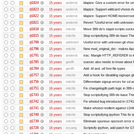
@1824
15 years
andersk
ldapize: Give a custom error for u
@1823
15 years
andersk
ldapize: Support wildcard vhosts As 
@1822
15 years
andersk
ldapize: Support HOME=lockerroot/S
@1821
15 years
andersk
Revert "Useful error with unknown g
@1818
15 years
mitchb
Move 389-ds's slapd-scripts.socket 
@1815
15 years
mitchb
Stop scriptsifying 389-ds-base The c
@1798
15 years
adehnert
Useful error with unknown git vhos
@1796
15 years
mitchb
New mod_original_dst - makes Apache
@1791
15 years
andersk
trac: Mangle HTTP_REFERER to let 
@1785
15 years
geofft
suexec also needs to know about fil
@1784
15 years
geofft
Add .ttf and .otf font file types
@1757
16 years
mitchb
Add a hook for disabling signups gl
@1756
16 years
mitchb
Differentiate signup errors for cd an
@1751
16 years
mitchb
Fix changelogdb path logic in 389
@1743
16 years
mitchb
Stop scriptsifying 389-ds-base This
@1742
16 years
mitchb
Fix whoisd bug introduced in r1741
@1741
16 years
mitchb
Make whoisd resilient against LDAP
@1740
16 years
mitchb
Stop scriptsifying ipython This fix i
@1739
16 years
mitchb
Eliminate spurious opsnssh error me
@1726
16 years
ezyang
Scriptsify ipython, add patch for G