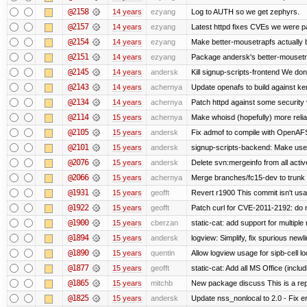
@2158
14 years
ezyang
Log to AUTH so we get zephyrs.
@2157
14 years
ezyang
Latest httpd fixes CVEs we were p
@2154
14 years
ezyang
Make better-mousetrapfs actually b
@2151
14 years
ezyang
Package andersk's better-mousetr
@2145
14 years
andersk
Kill signup-scripts-frontend We don’
@2143
14 years
achernya
Update openafs to build against ker
@2134
14 years
achernya
Patch httpd against some security v
@2114
15 years
achernya
Make whoisd (hopefully) more relia
@2105
15 years
andersk
Fix admof to compile with OpenAF
@2101
15 years
andersk
signup-scripts-backend: Make use
@2076
15 years
andersk
Delete svn:mergeinfo from all activ
@2066
15 years
achernya
Merge branches/fc15-dev to trunk
@1931
15 years
geofft
Revert r1900 This commit isn't usab
@1922
15 years
geofft
Patch curl for CVE-2011-2192: do 
@1900
15 years
cberzan
static-cat: add support for multiple
@1894
15 years
andersk
logview: Simplify, fix spurious newl
@1890
15 years
quentin
Allow logview usage for sipb-cell l
@1877
15 years
geofft
static-cat: Add all MS Office (in
@1865
15 years
mitchb
New package discuss This is a rep
@1825
15 years
andersk
Update nss_nonlocal to 2.0 - Fix err