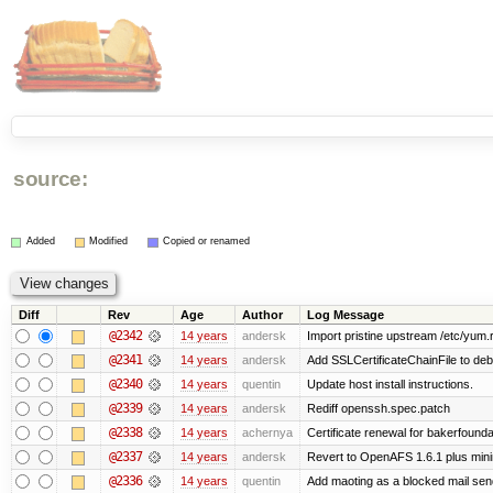
source:
Added
Modified
Copied or renamed
Diff
Rev
Age
Author
Log Message
@2342
14 years
andersk
Import pristine upstream /etc/yum.
@2341
14 years
andersk
Add SSLCertificateChainFile to de
@2340
14 years
quentin
Update host install instructions.
@2339
14 years
andersk
Rediff openssh.spec.patch
@2338
14 years
achernya
Certificate renewal for bakerfoundati
@2337
14 years
andersk
Revert to OpenAFS 1.6.1 plus mini
@2336
14 years
quentin
Add maoting as a blocked mail sen