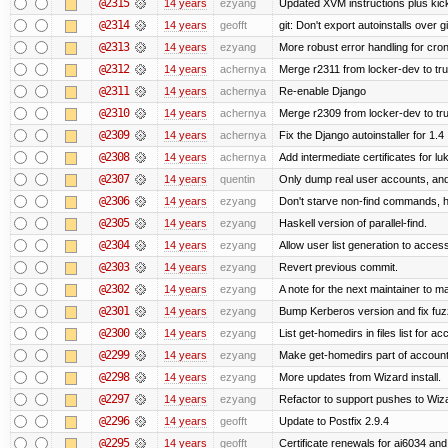
@2315
14 years
ezyang
Updated XVM instructions plus kick
@2314
14 years
geofft
git: Don't export autoinstalls over git
@2313
14 years
ezyang
More robust error handling for cronl
@2312
14 years
achernya
Merge r2311 from locker-dev to tr
@2311
14 years
achernya
Re-enable Django
@2310
14 years
achernya
Merge r2309 from locker-dev to tr
@2309
14 years
achernya
Fix the Django autoinstaller for 1.4
@2308
14 years
achernya
Add intermediate certificates for lu
@2307
14 years
quentin
Only dump real user accounts, an
@2306
14 years
ezyang
Don't starve non-find commands, ha
@2305
14 years
ezyang
Haskell version of parallel-find.
@2304
14 years
ezyang
Allow user list generation to acces
@2303
14 years
ezyang
Revert previous commit.
@2302
14 years
ezyang
A note for the next maintainer to m
@2301
14 years
ezyang
Bump Kerberos version and fix fuz
@2300
14 years
ezyang
List get-homedirs in files list for 
@2299
14 years
ezyang
Make get-homedirs part of account
@2298
14 years
ezyang
More updates from Wizard install.
@2297
14 years
ezyang
Refactor to support pushes to Wizard
@2296
14 years
geofft
Update to Postfix 2.9.4
@2295
14 years
geofft
Certificate renewals for ai6034 an