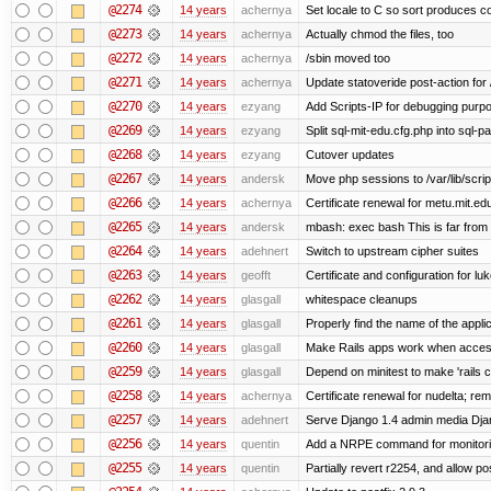
@2274
14 years
achernya
Set locale to C so sort produces c
@2273
14 years
achernya
Actually chmod the files, too
@2272
14 years
achernya
/sbin moved too
@2271
14 years
achernya
Update statoveride post-action for /b
@2270
14 years
ezyang
Add Scripts-IP for debugging purpose
@2269
14 years
ezyang
Split sql-mit-edu.cfg.php into sql-
@2268
14 years
ezyang
Cutover updates
@2267
14 years
andersk
Move php sessions to /var/lib/scri
@2266
14 years
achernya
Certificate renewal for metu.mit.ed
@2265
14 years
andersk
mbash: exec bash This is far from id
@2264
14 years
adehnert
Switch to upstream cipher suites
@2263
14 years
geofft
Certificate and configuration for l
@2262
14 years
glasgall
whitespace cleanups
@2261
14 years
glasgall
Properly find the name of the applic
@2260
14 years
glasgall
Make Rails apps work when access
@2259
14 years
glasgall
Depend on minitest to make 'rails 
@2258
14 years
achernya
Certificate renewal for nudelta; rem
@2257
14 years
adehnert
Serve Django 1.4 admin media Djang
@2256
14 years
quentin
Add a NRPE command for monitori
@2255
14 years
quentin
Partially revert r2254, and allow po