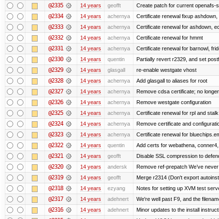
@2335
14 years
geofft
Create patch for current openafs-s
@2334
14 years
achernya
Certificate renewal fixup ashdown, e
@2333
14 years
achernya
Certificate renewal for ashdown, ec,
@2332
14 years
achernya
Certificate renewal for hmmt
@2331
14 years
achernya
Certificate renewal for barnowl, fri
@2330
14 years
quentin
Partially revert r2329, and set postf
@2329
14 years
glasgall
re-enable westgate vhost
@2328
14 years
achernya
Add glasgall to aliases for root
@2327
14 years
achernya
Remove cdsa certificate; no longer
@2326
14 years
achernya
Remove westgate configuration
@2325
14 years
achernya
Certificate renewal for rpl and stalk
@2324
14 years
achernya
Remove certificate and configuratio
@2323
14 years
achernya
Certificate renewal for bluechips.
@2322
14 years
quentin
Add certs for webathena, conner4,
@2321
14 years
geofft
Disable SSL compression to defend
@2320
14 years
andersk
Remove ref-prepatch We’ve never up
@2319
14 years
geofft
Merge r2314 (Don't export autoinstal
@2318
14 years
ezyang
Notes for setting up XVM test serve
@2317
14 years
adehnert
We're well past F9, and the filename
@2316
14 years
adehnert
Minor updates to the install instruc