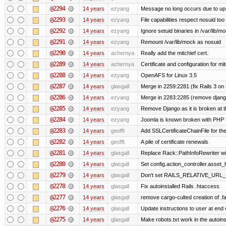
@2294
14 years
ezyang
Message no long occurs due to upst
@2293
14 years
ezyang
File capabilities respect nosuid too .
@2292
14 years
ezyang
Ignore setuid binaries in /var/lib/m
@2291
14 years
ezyang
Remount /var/lib/mock as nosuid
@2290
14 years
achernya
Really add the mitchief cert.
@2289
14 years
achernya
Certificate and configuration for mit
@2288
14 years
ezyang
OpenAFS for Linux 3.5
@2287
14 years
glasgall
Merge in 2259:2281 (fix Rails 3 on s
@2286
14 years
ezyang
Merge in 2283:2285 (remove django
@2285
14 years
ezyang
Remove Django as it is broken at 
@2284
14 years
ezyang
Joomla is known broken with PHP 5.
@2283
14 years
geofft
Add SSLCertificateChainFile for th
@2282
14 years
geofft
A pile of certificate renewals
@2281
14 years
glasgall
Replace Rack::PathInfoRewriter wit
@2280
14 years
glasgall
Set config.action_controller.asset_h
@2279
14 years
glasgall
Don't set RAILS_RELATIVE_URL_R
@2278
14 years
glasgall
Fix autoinstalled Rails .htaccess
@2277
14 years
glasgall
remove cargo-culted creation of .fai
@2276
14 years
glasgall
Update instructions to user at end of
@2275
14 years
glasgall
Make robots.txt work in the autoinst