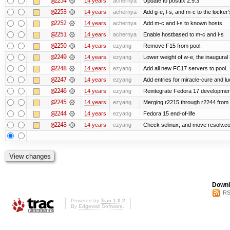
@2254
14 years
achernya
Update to postfix 2.9.3
@2253
14 years
achernya
Add g-e, l-s, and m-c to the locke
@2252
14 years
achernya
Add m-c and l-s to known hosts
@2251
14 years
achernya
Enable hostbased to m-c and l-s
@2250
14 years
ezyang
Remove F15 from pool.
@2249
14 years
ezyang
Lower weight of w-e, the inaugural
@2248
14 years
ezyang
Add all new FC17 servers to pool.
@2247
14 years
ezyang
Add entries for miracle-cure and lu
@2246
14 years
ezyang
Reintegrate Fedora 17 development
@2245
14 years
ezyang
Merging r2215 through r2244 from 
@2244
14 years
ezyang
Fedora 15 end-of-life
@2243
14 years
ezyang
Check selinux, and move resolv.con
Downl
RS
Powered by
Trac 1.0.2
By
Edgewall Software
.