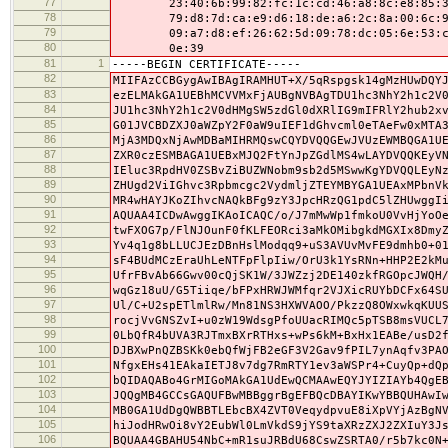
77
23:40:6b:99:82:fc:1c:cd:46:a8:8c:e8:85:33
78
79:d8:7d:ca:e9:d6:18:de:a6:2c:8a:00:6c:92
79
09:a7:d8:ef:26:62:5d:09:78:dc:05:6e:53:c2
80
0e:39
81
1
-----BEGIN CERTIFICATE-----
82
MIIFAzCCBGygAwIBAgIRAMHUT+X/5qRspgsk14gMzHUwDQY
83
ezELMAkGA1UEBhMCVVMxFjAUBgNVBAgTDU1hc3NhY2h1c2V
84
JU1hc3NhY2h1c2V0dHMgSW5zdGl0dXRlIG9mIFRlY2hub2x
85
G01JVCBDZXJ0aWZpY2F0aW9uIEF1dGhvcml0eTAeFw0xMTA
86
MjA3MDQxNjAwMDBaMIHRMQswCQYDVQQGEwJVUzEWMBQGA1U
87
ZXR0czESMBAGA1UEBxMJQ2FtYnJpZGdlMS4wLAYDVQQKEyV
88
IEluc3RpdHV0ZSBvZiBUZWNobm9sb2d5MSwwKgYDVQQLEyN
89
ZHUgd2ViIGhvc3Rpbmcgc2VydmljZTEYMBYGA1UEAxMPbnV
90
MR4wHAYJKoZIhvcNAQkBFg9zY3JpcHRzQG1pdC5lZHUwggI
91
AQUAA4ICDwAwggIKAoICAQC/o/J7mMwWp1fmkoU0VvHjYoO
92
twFXOG7p/FlNJOunF0fKLFEORci3aMkOMibgkdMGXIx8Dmy
93
Yv4q1g8bLLUCJEzDBnHslModqq9+uS3AVUvMvFE9dmhb0+0
94
sF4BUdMCzEraUhLeNTFpFlpIiw/OrU3k1YsRNn+HHP2E2kM
95
UfrFBvAb66Gwv00cQjSK1W/3JWZzj2DE140zkfRGOpcJWQH
96
wqGz18uU/G5Tiiqe/bFPxHRWJWMfqr2VJXicRUYbDCFx64S
97
Ul/C+U2spETlmlRw/Mn81NS3HXWVAOO/PkzzQ8OWxwkqKUU
98
rocjVvGNSZvI+u0zW19WdsgPfoUUacRIMQc5pTSB8msVUCL
99
0LbQfR4bUVA3RJTmxBXrRTHxs+wPs6kM+BxHx1EABe/usD2
100
DJBXwPnQZBSKk0ebQfWjFB2eGF3V2Gav9fPIL7ynAqfv3PA
101
NfgxEHs41EAkaIETJ8v7dg7RmRTY1ev3aWSPr4+CuyQp+dQ
102
bQIDAQABo4GrMIGoMAkGA1UdEwQCMAAwEQYJYIZIAYb4QgE
103
JQQgMB4GCCsGAQUFBwMBBggrBgEFBQcDBAYIKwYBBQUHAwI
104
MB0GA1UdDgQWBBTLEbcBX4ZVT0VeqydpvuE8iXpVYjAzBgN
105
hiJodHRwOi8vY2EubWl0LmVkdS9jYS9taXRzZXJ2ZXIuY3J
106
BQUAA4GBAHU54NbC+mR1suJRBdU68CswZSRTA0/r5b7kc0N