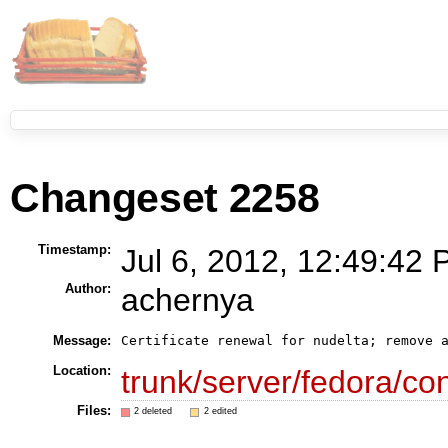
Changeset 2258
Timestamp:
Jul 6, 2012, 12:49:42 
Author:
achernya
Message:
Certificate renewal for nudelta; remove 
Location:
trunk/server/fedora/con
Files:
2 deleted
2 edited