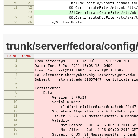
30
31
Include conf.d/vhosts-common-ssl-c
31
32
SSLCertificateFile /etc/pki/tls/cert
33
SSLCertificateChainFile /etc/pki/tls
32
34
SSLCertificateKeyFile /etc/pki/tls/pr
33
35
</VirtualHost>
trunk/server/fedora/config/
r2076
r2258
1
From mitcert@MIT.EDU Tue Jul 5 15:03:20 2011
2
Date: Tue, 5 Jul 2011 15:03:18 -0400
3
From: "mitcert@MIT.EDU" <mitcert@MIT.EDU>
4
To: Alexander Chernyakhovsky <achernya@mit.edu>
5
Subject: [help.mit.edu #1657447] certificate si
6
7
Certificate:
8
Data:
9
Version: 3 (0x2)
10
Serial Number:
11
c1:d4:4f:e5:ff:e6:a4:6c:a6:0b:24:d7:88
12
Signature Algorithm: sha1WithRSAEncrypti
13
Issuer: C=US, ST=Massachusetts, O=Massachuse
14
Validity
15
Not Before: Jul 4 16:00:00 2011 GM
16
Not After : Jul 4 16:00:00 2012 GM
17
Subject: C=US, ST=Massachusetts, L=Cambridge