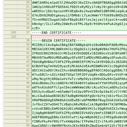
30
dWRlbHRhLm1pdC5lZHUwDQYJKoZIhvcNAQEFBQADggEBAJd
31
1W62p1V80xDFFQO5b4LfDQ3tsRyM2y17cWyJ9/g6nzU9+Q3
32
wWEOXsrjDG/bpzooVRYdEqNx8sihwqVaMmO1dBPXRKieqAL
33
U7mJDh02MdDtgmseyi1YDMb0/i7LmcHmWrY7fU699s8REbZ
34
f5+eVMQXZSwgaXJmDxF8bpDiB5YlosJajiezl4jpxC4+vw8
35
kNn4gr/ILiluR0y2bWe9vsEfMiJ6p9/9tDHvVePuAiKg6Ij
36
czE=
109
37
-----END CERTIFICATE-----
110
38
-----BEGIN CERTIFICATE-----
39
MIIENjCCAx6gAwIBAgIBATANBgkqhkiG9w0BAQUFADBvMQs
40
MBIGA1UEChMLQWRkVHJ1c3QgQUIxJjAkBgNVBAsTHUFkZFR
41
IFRUUCBOZXR3b3JrMSIwIAYDVQQDExlBZGRUcnVzdCBFeHR
42
MB4XDTAwMDUzMDEwNDgzOFoXDTIwMDUzMDEwNDgzOFowbzE
43
FDASBgNVBAoTC0FkZFRydXN0IEFCMSYwJAYDVQQLEx1BZGR
44
bCBUVFAgTmV0d29yazEiMCAGA1UEAxMZQWRkVHJ1c3QgRXh
45
dDCCASIwDQYJKoZIhvcNAQEBBQADggEPADCCAQoCggEBALf
46
H7xsD821+iO2zt6bETOXpClMfZOfvUq8k+0DGuOPz+VtUFr
47
uMq/NzgtHj6RQa1wVsfwTz/oMp50ysiQVOnGXw94nZpAPA6
48
mk6vBbOmcZSccbNQYArHE504B4YCqOmoaSYYkKtMsE8jqzp
49
a0Tkx63ubUFfclpxCDezeWWkWaCUN/cALw3CknLa0Dhy2xS
50
E0S3ySvdQwAl+mG5aWpYIxG3pzOPVnVZ9c0p10a3CitlttN
51
WicCAwEAAaOB3DCB2TAdBgNVHQ4EFgQUrb2YejS0Jvf6xCZ
52
VR0PBAQDAgEGMA8GA1UdEwEB/wQFMAMBAf8wgZkGA1UdIwS
53
Jvf6xCZU7wO94CTLVBqhc6RxMG8xCzAJBgNVBAYTAlNFMRQ
54
cnVzdCBBQjEmMCQGA1UECxMdQWRkVHJ1c3QgRXh0ZXJuYWw
55
IjAgBgNVBAMTGUFkZFRydXN0IEV4dGVybmFsIENBIFJvb3S
56
AQEFBQADggEBALCb4IUlwtYj4g+WBpKdQZic2YR5gdkeWxQ
57
YINRsPkyPef89iYTx4AWpb9a/IfPeHmJIZriTAcKhjW88t5
58
6wwCURQtjr0W4MHfRnXnJK3s9EK0hZNwEGe6nQY1ShjTK3r