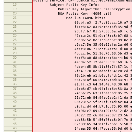
hosting service, CN=nudelta.mit.edu/emailAddres
18
Subject Public Key Info:
19
Public Key Algorithm: rsaEncryption
20
RSA Public Key: (4096 bit)
21
Modulus (4096 bit):
22
00:bf:a3:f2:7b:98:cc:16:a7:57:e6:
23
f1:e3:62:83:9e:6a:4f:35:9d:f0:cf:
24
93:f7:b7:01:57:38:6e:e9:fc:59:4d:
25
47:ca:2c:51:0e:45:c8:b7:68:c9:0e:
26
d3:06:5c:8c:7c:0e:6c:99:0c:b2:46:
27
b0:c7:5e:35:06:62:fe:2a:d6:0f:1b:
28
4c:c3:06:71:ec:94:ca:1d:aa:af:7e:
29
4b:cc:bc:51:3d:76:68:5b:d3:ed:35:
30
6c:f3:a0:d8:d3:dc:6b:44:b0:5e:01:
31
4a:da:52:12:de:35:31:69:16:5a:48:
32
4d:e4:d5:8b:11:36:7f:87:1c:fd:84:
33
2f:41:70:ac:ad:df:54:c0:ed:f6:21:
34
f0:1b:eb:a1:b0:bf:4d:1c:42:34:8a:
35
66:73:8f:60:c4:d7:8d:33:91:f4:46:
36
01:ff:c3:64:94:40:48:30:68:f0:6e:
37
a1:b3:d7:cb:94:fc:6e:53:8a:2a:9e:
38
74:56:25:63:1f:aa:bd:95:25:78:9c:
39
21:71:eb:84:94:d0:b2:f1:da:52:f6:
40
08:23:52:5f:c2:f9:4d:ac:a4:44:e5:
41
c9:fc:d4:d4:b7:1d:75:95:00:e3:bf:
42
c3:96:c7:09:2a:29:45:12:d2:31:d6:
43
54:27:22:c6:80:ae:87:23:56:f1:8d:
44
ed:33:5b:5f:56:76:c8:0f:7e:85:14:
45
07:39:a5:34:81:f2:6b:15:50:22:fb:
46
84:ea:55:64:f7:de:56:9d:d0:b6:d0: