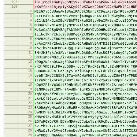
107
iST1mOgKsmnPj9QpNxxVk5BfuNefaZnPekNF4RTe+SNAa5m
108
eXnYfcrp1hjepiyKAGyS92wKZwmn2O8mYl0JeNwFblPC+HD
2
MIIGXjCCBUagAwIBAgIRAJSkSNnF5XCDqiX57ZpTR8EwDQY
3
UTELMAkGA1UEBhMCVVMxEjAQBgNVBAoTCUludGVybmV0MjE
4
b21tb24xGzAZBgNVBAMTEkluQ29tbW9uIFNlcnZlciBDQTA
5
MDBaFw0xNTA2MjcyMzU5NTlaMIHTMQswCQYDVQQGEwJVUzE
6
MzkxCzAJBgNVBAgTAk1hMRIwEAYDVQQHEwlDYW1icmlkZ2U
7
IE1hc3NhY2h1c2V0dHMgQXZlMS4wLAYDVQQKEyVNYXNzYWN
8
dHV0ZSBvZiBUZWNobm9sb2d5MSowKAYDVQQLFCFJbmZvcm1
9
cyAmIFRlY2hub2xvZ3kxGDAWBgNVBAMTD251ZGVsdGEubWl
10
KoZIhvcNAQEBBQADggIPADCCAgoCggIBAL+j8nuYzBanV+a
11
8M+Jh3Pjk/e3AVc4bun8WU0k66cXR8osUQ5FyLdoyQ4yJuC
12
D03xsMdeNQZi/irWDxsstQIkTMMGceyUyh2qr365LcBVS8y
13
bPOg2NPca0SwXgFR0wLMStpSEt41MWkWWkiLD86tTeTVixE
14
rK3fVMDt9iFR+sUG8BvrobC/TRxCNIrVb/clZnOPYMTXjTO
15
SDBo8G4DJnTCobPXy5T8blOKKp79sU/EdFYlYx+qvZUleJx
16
UvbRf2MdCCNSX8L5TaykROWaVHD8yfzU1LcddZUA478+TPN
17
TIrnVCcixoCuhyNW8Y1Jm8j67TNbX1Z2yA9+hRRpxEgxBzm
18
hOpVZPfeVp3QttB9HhtRUDdElObEFetFMfGz7A+zqQz4HEf
19
6INMPds0tiQMkFfA+dBkFIqTR5tB9aMUHZ4YXdXYZq/188g
20
1qhiQpNbfPU1+DEQezjUQCRogRMny/t2DtGZFNjV6/dpZI+
21
ukyLCf9GzottAgMBAAGjggGsMIIBqDAfBgNVHSMEGDAWgBR
22
VaXe9b40XTAdBgNVHQ4EFgQUyxG3AV+GVU9FXqsnab7hPIl
23
BAQDAgWgMAwGA1UdEwEB/wQCMAAwHQYDVR0lBBYwFAYIKwY
24
BwMCMF0GA1UdIARWMFQwUgYMKwYBBAGuIwEEAwEBMEIwQAY
25
dHBzOi8vd3d3LmluY29tbW9uLm9yZy9jZXJ0L3JlcG9zaXR
26
ZGYwPQYDVR0fBDYwNDAyoDCgLoYsaHR0cDovL2NybC5pbmN
27
b21tb25TZXJ2ZXJDQS5jcmwwbwYIKwYBBQUHAQEEYzBhMDk
28
dHRwOi8vY2VydC5pbmNvbW1vbi5vcmcvSW5Db21tb25TZXJ
29
KwYBBQUHMAGGGGh0dHA6Ly9vY3NwLmluY29tbW9uLm9yZzA