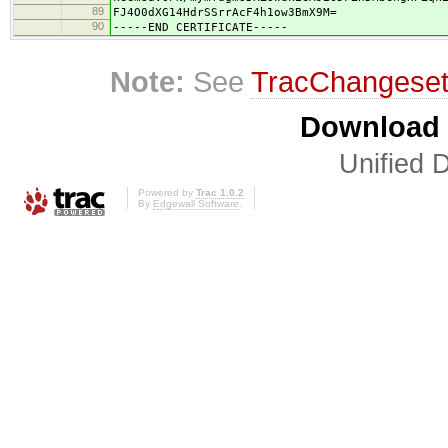
89
FJ4O0dXG14HdrSSrrAcF4h1ow3BmX9M=
90
-----END CERTIFICATE-----
Note:
See
TracChangese
Download i
Unified D
Powered by
Trac 1.0.2
By
Edgewall Software
.