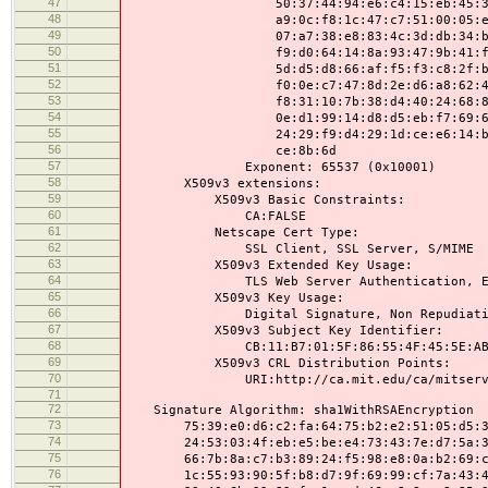
47
50:37:44:94:e6:c4:15:eb:45:31:f1:
48
a9:0c:f8:1c:47:c7:51:00:05:ef:ee:
49
07:a7:38:e8:83:4c:3d:db:34:b6:24:
50
f9:d0:64:14:8a:93:47:9b:41:f5:a3:
51
5d:d5:d8:66:af:f5:f3:c8:2f:bc:a7:
52
f0:0e:c7:47:8d:2e:d6:a8:62:42:93:
53
f8:31:10:7b:38:d4:40:24:68:81:13:
54
0e:d1:99:14:d8:d5:eb:f7:69:64:8f:
55
24:29:f9:d4:29:1d:ce:e6:14:ba:4c:
56
ce:8b:6d
57
Exponent: 65537 (0x10001)
58
X509v3 extensions:
59
X509v3 Basic Constraints:
60
CA:FALSE
61
Netscape Cert Type:
62
SSL Client, SSL Server, S/MIME
63
X509v3 Extended Key Usage:
64
TLS Web Server Authentication, E-mail P
65
X509v3 Key Usage:
66
Digital Signature, Non Repudiation, 
67
X509v3 Subject Key Identifier:
68
CB:11:B7:01:5F:86:55:4F:45:5E:AB:27:6
69
X509v3 CRL Distribution Points:
70
URI:http://ca.mit.edu/ca/mitserve
71
72
Signature Algorithm: sha1WithRSAEncryption
73
75:39:e0:d6:c2:fa:64:75:b2:e2:51:05:d5:3a
74
24:53:03:4f:eb:e5:be:e4:73:43:7e:d7:5a:37
75
66:7b:8a:c7:b3:89:24:f5:98:e8:0a:b2:69:cf
76
1c:55:93:90:5f:b8:d7:9f:69:99:cf:7a:43:45