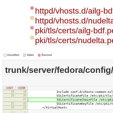
httpd/vhosts.d/ailg-bd
httpd/vhosts.d/nudelt
pki/tls/certs/ailg-bdf.
pki/tls/certs/nudelta
Unmodified
Added
Removed
trunk/server/fedora/config
r1927
r2258
19
19
Include conf.d/vhosts-common-ssl.
20
20
SSLCertificateFile /etc/pki/tls/cert
21
SSLCertificateChainFile /etc/pki/tls
21
22
SSLCertificateKeyFile /etc/pki/tls/pr
22
23
</VirtualHost>
…
…