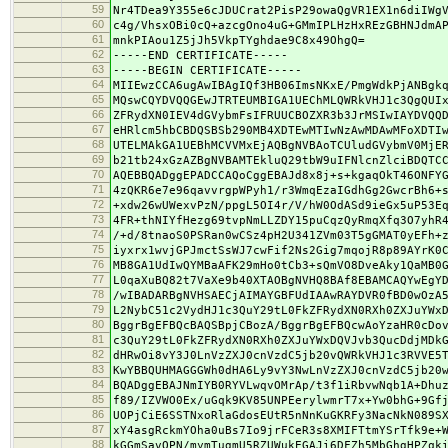
59
Nr4TDea9Y355e6cJDUCrat2PisP29owaQgVR1EX1n6diIWg
60
c4g/VhsxOBi0cQ+azcgOno4uG+GMmIPLHzHxREzGBHNJdmA
61
mnkPIAou1Z5jJh5VkpTYghdae9C8x49OhgQ=
62
-----END CERTIFICATE-----
63
-----BEGIN CERTIFICATE-----
64
MIIEwzCCA6ugAwIBAgIQf3HB06ImsNKxE/PmgWdkPjANBgk
65
MQswCQYDVQQGEwJTRTEUMBIGA1UEChMLQWRkVHJ1c3QgQUI
66
ZFRydXN0IEV4dGVybmFsIFRUUCBOZXR3b3JrMSIwIAYDVQQ
67
eHRlcm5hbCBDQSBSb290MB4XDTEwMTIwNzAwMDAwMFoXDTI
68
UTELMAkGA1UEBhMCVVMxEjAQBgNVBAoTCUludGVybmV0MjE
69
b21tb24xGzAZBgNVBAMTEkluQ29tbW9uIFNlcnZlciBDQTC
70
AQEBBQADggEPADCCAQoCggEBAJd8x8j+s+kgaqOkT46ONFY
71
4zQKR6e7e96qavvrgpWPyh1/r3WmqEzaIGdhGg2GwcrBh6+
72
+xdw26wUWexvPzN/ppgL5OI4r/V/hW0OdASd9ieGx5uP53E
73
4FR+thNIYfHezg69tvpNmLLZDY15puCqzQyRmqXfq3O7yhR
74
/+d/8tnaoS0PSRan0wCSz4pH2U341ZVm03T5gGMAT0yEFh+
75
iyxrx1wvjGPJmctSsWJ7cwFif2Ns2Gig7mqojR8p89AYrK0
76
MB8GA1UdIwQYMBaAFK29mHo0tCb3+sQmVO8DveAky1QaMB0
77
L0qaXuBQ82t7VaXe9b40XTAOBgNVHQ8BAf8EBAMCAQYwEgY
78
/wIBADARBgNVHSAECjAIMAYGBFUdIAAwRAYDVR0fBD0wOzA
79
L2NybC51c2VydHJ1c3QuY29tL0FkZFRydXN0RXh0ZXJuYWx
80
BggrBgEFBQcBAQSBpjCBozA/BggrBgEFBQcwAoYzaHR0cDo
81
c3QuY29tL0FkZFRydXN0RXh0ZXJuYWxDQVJvb3QucDdjMDk
82
dHRwOi8vY3J0LnVzZXJ0cnVzdC5jb20vQWRkVHJ1c3RVVE5
83
KwYBBQUHMAGGGWh0dHA6Ly9vY3NwLnVzZXJ0cnVzdC5jb20
84
BQADggEBAJNmIYB0RYVLwqvOMrAp/t3f1iRbvwNqb1A+Dhu
85
f89/IZVWO0Ex/uGqk9KV85UNPEerylwmrT7x+Yw0bhG+9Gf
86
UOPjCiE6SSTNxoRlaGdosEUtR5nNnKuGKRFy3NacNkN089S
87
xY4asgRckmYOha0uBs7Io9jrFCeR3s8XMIFTtmYSrTfk9e+
88
kGGmSavOPN/mymTugmU5RZUWukEGAJi6DFZh5MbGhgHPZqk