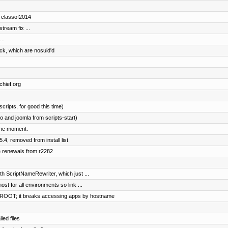
d classof2014
ream fix ...
..
ock, which are nosuid'd
chief.org
cripts, for good this time)
 and joomla from scripts-start)
the moment.
4, removed from install list.
e renewals from r2282
h ScriptNameRewriter, which just ...
ost for all environments so link ...
OOT; it breaks accessing apps by hostname
led files