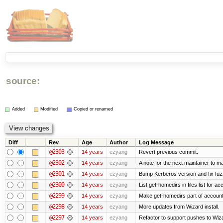
source:
Added
Modified
Copied or renamed
Diff
Rev
Age
Author
Log Message
@2303
14 years
ezyang
Revert previous commit.
@2302
14 years
ezyang
A note for the next maintainer to m
@2301
14 years
ezyang
Bump Kerberos version and fix fuz
@2300
14 years
ezyang
List get-homedirs in files list for 
@2299
14 years
ezyang
Make get-homedirs part of account
@2298
14 years
ezyang
More updates from Wizard install.
@2297
14 years
ezyang
Refactor to support pushes to Wizard