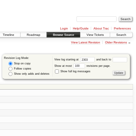
Login
Help/Guide
About Trac
Preferences
Timeline
Roadmap
Browse Source
View Tickets
Search
View Latest Revision
Older Revisions
→
Revision Log Mode:
View log starting at
and back to
Stop on copy
Show at most
revisions per page.
Follow copies
Show full log messages
Show only adds and deletes