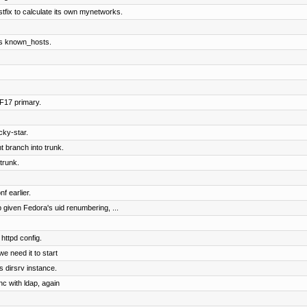
stfix to calculate its own mynetworks.
r's known_hosts.
 F17 primary.
cky-star.
 branch into trunk.
trunk.
f earlier.
given Fedora's uid renumbering, ...
httpd config.
we need it to start
s dirsrv instance.
nc with ldap, again