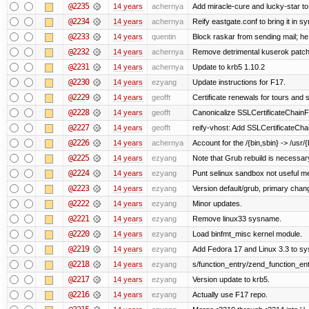
@2235
14 years
achernya
Add miracle-cure and lucky-star to
@2234
14 years
achernya
Reify eastgate.conf to bring it in sy
@2233
14 years
quentin
Block raskar from sending mail; he
@2232
14 years
achernya
Remove detrimental kuserok patc
@2231
14 years
achernya
Update to krb5 1.10.2
@2230
14 years
ezyang
Update instructions for F17.
@2229
14 years
geofft
Certificate renewals for tours and 
@2228
14 years
geofft
Canonicalize SSLCertificateChainFi
@2227
14 years
geofft
reify-vhost: Add SSLCertificateChai
@2226
14 years
achernya
Account for the /{bin,sbin} -> /usr/{b
@2225
14 years
ezyang
Note that Grub rebuild is necessar
@2224
14 years
ezyang
Punt selinux sandbox not useful 
@2223
14 years
ezyang
Version default/grub, primary chan
@2222
14 years
ezyang
Minor updates.
@2221
14 years
ezyang
Remove linux33 sysname.
@2220
14 years
ezyang
Load binfmt_misc kernel module.
@2219
14 years
ezyang
Add Fedora 17 and Linux 3.3 to s
@2218
14 years
ezyang
s/function_entry/zend_function_ent
@2217
14 years
ezyang
Version update to krb5.
@2216
14 years
ezyang
Actually use F17 repo.