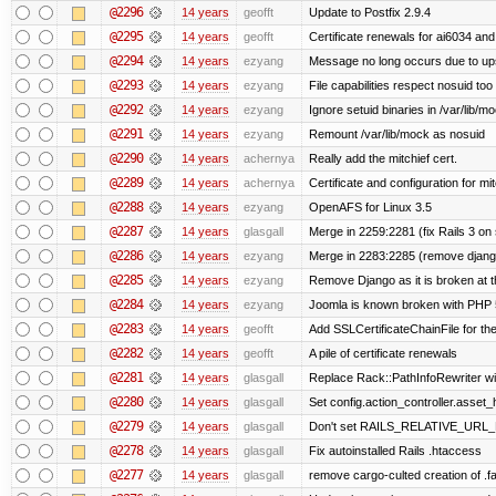
@2296
14 years
geofft
Update to Postfix 2.9.4
@2295
14 years
geofft
Certificate renewals for ai6034 an
@2294
14 years
ezyang
Message no long occurs due to upst
@2293
14 years
ezyang
File capabilities respect nosuid too .
@2292
14 years
ezyang
Ignore setuid binaries in /var/lib/m
@2291
14 years
ezyang
Remount /var/lib/mock as nosuid
@2290
14 years
achernya
Really add the mitchief cert.
@2289
14 years
achernya
Certificate and configuration for mit
@2288
14 years
ezyang
OpenAFS for Linux 3.5
@2287
14 years
glasgall
Merge in 2259:2281 (fix Rails 3 on s
@2286
14 years
ezyang
Merge in 2283:2285 (remove django
@2285
14 years
ezyang
Remove Django as it is broken at 
@2284
14 years
ezyang
Joomla is known broken with PHP 5.
@2283
14 years
geofft
Add SSLCertificateChainFile for th
@2282
14 years
geofft
A pile of certificate renewals
@2281
14 years
glasgall
Replace Rack::PathInfoRewriter wit
@2280
14 years
glasgall
Set config.action_controller.asset_h
@2279
14 years
glasgall
Don't set RAILS_RELATIVE_URL_R
@2278
14 years
glasgall
Fix autoinstalled Rails .htaccess
@2277
14 years
glasgall
remove cargo-culted creation of .fai