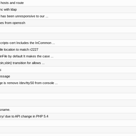
 hosts and route
nc with ldap
 has been unresponsive to our ...
hes from openssh
scripts-cert Includes the InCommon ...
le location to match r2227
nFile by default It makes the case ...
in,sbin} transition for allows ...
y.
message
ge is remove /dev/ttyS0 from console ...
ysname.
ry/ due to API change in PHP 5.4