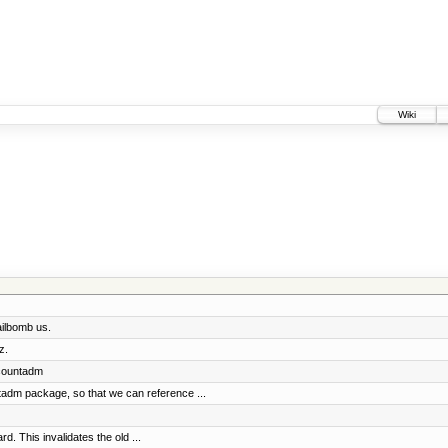
Wiki
ailbomb us.
z.
accountadm
adm package, so that we can reference ...
. This invalidates the old ...