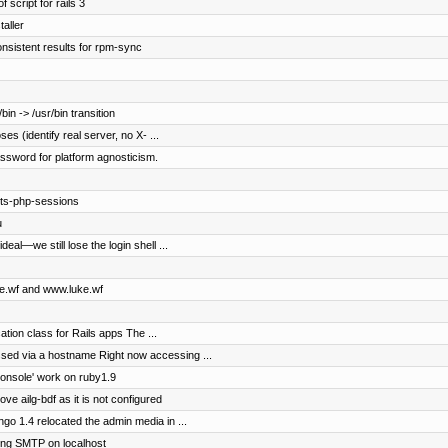
 script for rails 3
aller
onsistent results for rpm-sync
in -> /usr/bin transition
s (identify real server, no X- ...
password for platform agnosticism.
pts-php-sessions
u
eal—we still lose the login shell ...
uke.wf and www.luke.wf
ation class for Rails apps The ...
ed via a hostname Right now accessing ...
console' work on ruby1.9
ove ailg-bdf as it is not configured
o 1.4 relocated the admin media in ...
ng SMTP on localhost