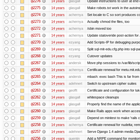
@2276
14 years
glasgall
Update instructions to user at end of
@2275
14 years
glasgall
Make robots.txt work in the autoinst
@2274
14 years
achernya
Set locale to C so sort produces c
@2273
14 years
achernya
Actually chmod the files, too
@2272
14 years
achernya
/sbin moved too
@2271
14 years
achernya
Update statoveride post-action for /b
@2270
14 years
ezyang
Add Scripts-IP for debugging purpose
@2269
14 years
ezyang
Split sql-mit-edu.cfg.php into sql-
@2268
14 years
ezyang
Cutover updates
@2267
14 years
andersk
Move php sessions to /var/lib/scri
@2266
14 years
achernya
Certificate renewal for metu.mit.ed
@2265
14 years
andersk
mbash: exec bash This is far from id
@2264
14 years
adehnert
Switch to upstream cipher suites
@2263
14 years
geofft
Certificate and configuration for l
@2262
14 years
glasgall
whitespace cleanups
@2261
14 years
glasgall
Properly find the name of the applic
@2260
14 years
glasgall
Make Rails apps work when access
@2259
14 years
glasgall
Depend on minitest to make 'rails 
@2258
14 years
achernya
Certificate renewal for nudelta; rem
@2257
14 years
adehnert
Serve Django 1.4 admin media Djang
@2256
14 years
quentin
Add a NRPE command for monitori