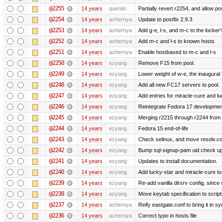
@2255
14 years
quentin
Partially revert r2254, and allow po
@2254
14 years
achernya
Update to postfix 2.9.3
@2253
14 years
achernya
Add g-e, l-s, and m-c to the locke
@2252
14 years
achernya
Add m-c and l-s to known hosts
@2251
14 years
achernya
Enable hostbased to m-c and l-s
@2250
14 years
ezyang
Remove F15 from pool.
@2249
14 years
ezyang
Lower weight of w-e, the inaugural
@2248
14 years
ezyang
Add all new FC17 servers to pool.
@2247
14 years
ezyang
Add entries for miracle-cure and lu
@2246
14 years
ezyang
Reintegrate Fedora 17 development
@2245
14 years
ezyang
Merging r2215 through r2244 from 
@2244
14 years
ezyang
Fedora 15 end-of-life
@2243
14 years
ezyang
Check selinux, and move resolv.con
@2242
14 years
ezyang
Bump sql-signup-pam uid check up 
@2241
14 years
ezyang
Updates to install documentation.
@2240
14 years
ezyang
Add lucky-star and miracle-cure to 
@2239
14 years
ezyang
Re-add vanilla dirsrv config, since 
@2238
14 years
ezyang
Move keytab specification to script
@2237
14 years
achernya
Reify eastgate.conf to bring it in sy
@2236
14 years
achernya
Correct typo in hosts file