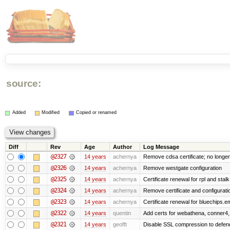
source:
Added
Modified
Copied or renamed
Diff
Rev
Age
Author
Log Message
@2327
14 years
achernya
Remove cdsa certificate; no longer
@2326
14 years
achernya
Remove westgate configuration
@2325
14 years
achernya
Certificate renewal for rpl and stalk
@2324
14 years
achernya
Remove certificate and configuratio
@2323
14 years
achernya
Certificate renewal for bluechips.
@2322
14 years
quentin
Add certs for webathena, conner4,
@2321
14 years
geofft
Disable SSL compression to defend