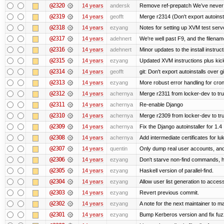
@2320
14 years
andersk
Remove ref-prepatch We’ve never up
@2319
14 years
geofft
Merge r2314 (Don't export autoinstal
@2318
14 years
ezyang
Notes for setting up XVM test serve
@2317
14 years
adehnert
We're well past F9, and the filename
@2316
14 years
adehnert
Minor updates to the install instruc
@2315
14 years
ezyang
Updated XVM instructions plus kick
@2314
14 years
geofft
git: Don't export autoinstalls over git
@2313
14 years
ezyang
More robust error handling for cronl
@2312
14 years
achernya
Merge r2311 from locker-dev to tr
@2311
14 years
achernya
Re-enable Django
@2310
14 years
achernya
Merge r2309 from locker-dev to tr
@2309
14 years
achernya
Fix the Django autoinstaller for 1.4
@2308
14 years
achernya
Add intermediate certificates for lu
@2307
14 years
quentin
Only dump real user accounts, an
@2306
14 years
ezyang
Don't starve non-find commands, ha
@2305
14 years
ezyang
Haskell version of parallel-find.
@2304
14 years
ezyang
Allow user list generation to acces
@2303
14 years
ezyang
Revert previous commit.
@2302
14 years
ezyang
A note for the next maintainer to m
@2301
14 years
ezyang
Bump Kerberos version and fix fuz