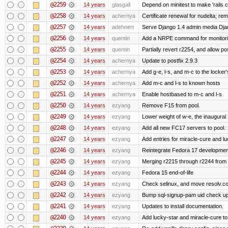
@2259
14 years
glasgall
Depend on minitest to make 'rails 
@2258
14 years
achernya
Certificate renewal for nudelta; rem
@2257
14 years
adehnert
Serve Django 1.4 admin media Djang
@2256
14 years
quentin
Add a NRPE command for monitori
@2255
14 years
quentin
Partially revert r2254, and allow po
@2254
14 years
achernya
Update to postfix 2.9.3
@2253
14 years
achernya
Add g-e, l-s, and m-c to the locke
@2252
14 years
achernya
Add m-c and l-s to known hosts
@2251
14 years
achernya
Enable hostbased to m-c and l-s
@2250
14 years
ezyang
Remove F15 from pool.
@2249
14 years
ezyang
Lower weight of w-e, the inaugural
@2248
14 years
ezyang
Add all new FC17 servers to pool.
@2247
14 years
ezyang
Add entries for miracle-cure and lu
@2246
14 years
ezyang
Reintegrate Fedora 17 development
@2245
14 years
ezyang
Merging r2215 through r2244 from 
@2244
14 years
ezyang
Fedora 15 end-of-life
@2243
14 years
ezyang
Check selinux, and move resolv.con
@2242
14 years
ezyang
Bump sql-signup-pam uid check up 
@2241
14 years
ezyang
Updates to install documentation.
@2240
14 years
ezyang
Add lucky-star and miracle-cure to 