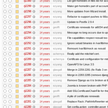
@2300
14 years
ezyang
List get-homedirs in files list for 
@2299
14 years
ezyang
Make get-homedirs part of account
@2298
14 years
ezyang
More updates from Wizard install.
@2297
14 years
ezyang
Refactor to support pushes to Wizard
@2296
14 years
geofft
Update to Postfix 2.9.4
@2295
14 years
geofft
Certificate renewals for ai6034 an
@2294
14 years
ezyang
Message no long occurs due to upst
@2293
14 years
ezyang
File capabilities respect nosuid too .
@2292
14 years
ezyang
Ignore setuid binaries in /var/lib/m
@2291
14 years
ezyang
Remount /var/lib/mock as nosuid
@2290
14 years
achernya
Really add the mitchief cert.
@2289
14 years
achernya
Certificate and configuration for mit
@2288
14 years
ezyang
OpenAFS for Linux 3.5
@2287
14 years
glasgall
Merge in 2259:2281 (fix Rails 3 on s
@2286
14 years
ezyang
Merge in 2283:2285 (remove django
@2285
14 years
ezyang
Remove Django as it is broken at 
@2284
14 years
ezyang
Joomla is known broken with PHP 5.
@2283
14 years
geofft
Add SSLCertificateChainFile for th
@2282
14 years
geofft
A pile of certificate renewals
@2281
14 years
glasgall
Replace Rack::PathInfoRewriter wit
@2280
14 years
glasgall
Set config.action_controller.asset_h