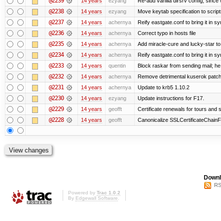
@2239
14 years
ezyang
Re-add vanilla dirsrv config, since 
@2238
14 years
ezyang
Move keytab specification to script
@2237
14 years
achernya
Reify eastgate.conf to bring it in sy
@2236
14 years
achernya
Correct typo in hosts file
@2235
14 years
achernya
Add miracle-cure and lucky-star to
@2234
14 years
achernya
Reify eastgate.conf to bring it in sy
@2233
14 years
quentin
Block raskar from sending mail; he
@2232
14 years
achernya
Remove detrimental kuserok patc
@2231
14 years
achernya
Update to krb5 1.10.2
@2230
14 years
ezyang
Update instructions for F17.
@2229
14 years
geofft
Certificate renewals for tours and 
@2228
14 years
geofft
Canonicalize SSLCertificateChainFi
Downl
RS
Powered by
Trac 1.0.2
By
Edgewall Software
.