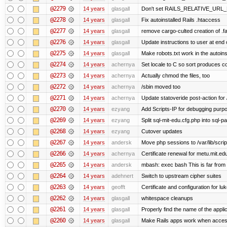
@2279
14 years
glasgall
Don't set RAILS_RELATIVE_URL_R
@2278
14 years
glasgall
Fix autoinstalled Rails .htaccess
@2277
14 years
glasgall
remove cargo-culted creation of .fai
@2276
14 years
glasgall
Update instructions to user at end of
@2275
14 years
glasgall
Make robots.txt work in the autoinst
@2274
14 years
achernya
Set locale to C so sort produces c
@2273
14 years
achernya
Actually chmod the files, too
@2272
14 years
achernya
/sbin moved too
@2271
14 years
achernya
Update statoveride post-action for /b
@2270
14 years
ezyang
Add Scripts-IP for debugging purpose
@2269
14 years
ezyang
Split sql-mit-edu.cfg.php into sql-
@2268
14 years
ezyang
Cutover updates
@2267
14 years
andersk
Move php sessions to /var/lib/scri
@2266
14 years
achernya
Certificate renewal for metu.mit.ed
@2265
14 years
andersk
mbash: exec bash This is far from id
@2264
14 years
adehnert
Switch to upstream cipher suites
@2263
14 years
geofft
Certificate and configuration for l
@2262
14 years
glasgall
whitespace cleanups
@2261
14 years
glasgall
Properly find the name of the applic
@2260
14 years
glasgall
Make Rails apps work when access