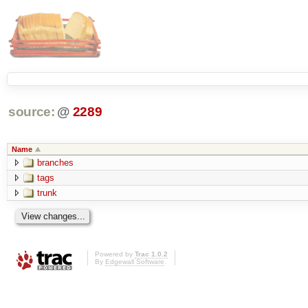
source:
@
2289
Name
branches
tags
trunk
Powered by
Trac 1.0.2
By
Edgewall Software
.