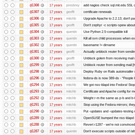
@1308
17 years
presbrey
add nagios check sql.mit.edu SSL ce
@1307
17 years
geofft
certificate renewals
@1306
17 years
mitchb
Upgrade Apache to 2.2.13; don't pa
@1305
17 years
geofft
Don't zephyr -c scripts-spew about
@1304
17 years
quentin
Use Python 2.5-compatible kill
@1303
17 years
quentin
Kill all svn child processes when exi
@1302
17 years
quentin
basename != dirname
@1301
17 years
geofft
Actually unblock reuter from sending 
@1300
17 years
geofft
Unblock golem from receiving mail 
@1299
17 years
geofft
Unblock reuter from sending mail [
@1298
17 years
mitchb
Deploy Ruby on Rails autoinstaller 
@1296
17 years
mitchb
fedora-ds is now 389-ds - "People l
@1294
17 years
mitchb
We got nss-ldapd into Fedora! Stop
@1293
17 years
mitchb
Certificate and Apache config for m
@1292
17 years
mitchb
Weight r-m the same as p-b and b-b
@1291
17 years
mitchb
Stop using the Fedora mirrors; they
@1290
17 years
mitchb
Put -updates and -updates-testing 
@1289
17 years
mitchb
OpenSUSE bumped the nss-ldapd re
@1288
17 years
mitchb
Revert r1287 - we're not convinced 
@1287
17 years
quentin
Don't execute scripts outside of /afs