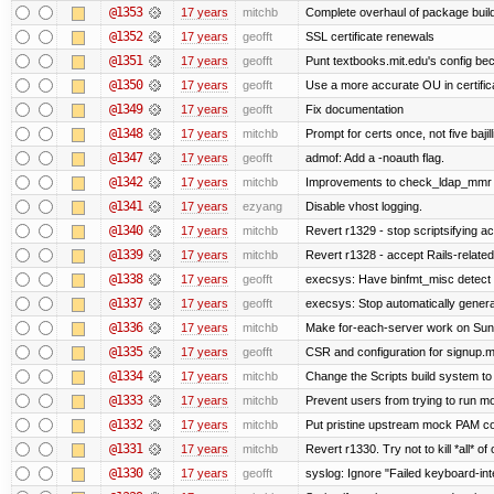
@1353
17 years
mitchb
Complete overhaul of package buil
@1352
17 years
geofft
SSL certificate renewals
@1351
17 years
geofft
Punt textbooks.mit.edu's config beca
@1350
17 years
geofft
Use a more accurate OU in certific
@1349
17 years
geofft
Fix documentation
@1348
17 years
mitchb
Prompt for certs once, not five bajil
@1347
17 years
geofft
admof: Add a -noauth flag.
@1342
17 years
mitchb
Improvements to check_ldap_mmr plu
@1341
17 years
ezyang
Disable vhost logging.
@1340
17 years
mitchb
Revert r1329 - stop scriptsifying a
@1339
17 years
mitchb
Revert r1328 - accept Rails-relate
@1338
17 years
geofft
execsys: Have binfmt_misc detect e
@1337
17 years
geofft
execsys: Stop automatically generat
@1336
17 years
mitchb
Make for-each-server work on Suns 
@1335
17 years
geofft
CSR and configuration for signup.m
@1334
17 years
mitchb
Change the Scripts build system to
@1333
17 years
mitchb
Prevent users from trying to run m
@1332
17 years
mitchb
Put pristine upstream mock PAM con
@1331
17 years
mitchb
Revert r1330. Try not to kill *all* of 
@1330
17 years
geofft
syslog: Ignore "Failed keyboard-inte