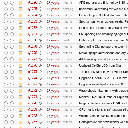
@1286
17 years
mitchb
AFS restarts are finished by 6:30; 
@1285
17 years
ezyang
Implement searching for Wizard auto
@1284
17 years
mitchb
Do not let parallel-find skip non-at
@1283
17 years
mitchb
Stop scriptsifying rubygem-rails; 
@1282
17 years
mitchb
Update nss-ldapd from version 0.6.1
@1281
17 years
mitchb
Fix spacing and detabify django autoi
@1280
17 years
geofft
Little script to ssh to each active L
@1279
17 years
mitchb
Stop telling Django users to touch 
@1278
17 years
mitchb
Make Django autoreloads actually w
@1277
17 years
ezyang
Add missing build dependency, as 
@1276
17 years
mitchb
Updated CellServDB from Ops
@1275
17 years
mitchb
Temporarily scriptsify rubygem-rai
@1274
17 years
mitchb
Upgrade OpenAFS to 1.4.11 o Two of
@1273
17 years
mitchb
Upgrade nss-ldapd to version 0.6.
@1272
17 years
mitchb
Wrap check_ldap_mmr with a sudo in
@1271
17 years
mitchb
Monitor LDAP multi-master replicat
@1270
17 years
mitchb
Nagios plugin to monitor LDAP multi
@1269
17 years
mitchb
CPU notifications aren't supposed to 
@1268
17 years
mitchb
Weight VMs in LVS by the amount 
@1267
17 years
mitchb
Configuration for new scripts webs