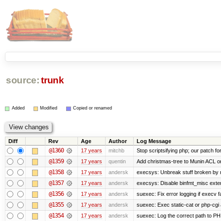
source:
trunk
Added
Modified
Copied or renamed
Diff
Rev
Age
Author
Log Message
@1360
17 years
mitchb
Stop scriptsifying php; our patch for
@1359
17 years
quentin
Add christmas-tree to Munin ACL on
@1358
17 years
andersk
execsys: Unbreak stuff broken by 
@1357
17 years
andersk
execsys: Disable binfmt_misc exte
@1356
17 years
andersk
suexec: Fix error logging if execv f
@1355
17 years
andersk
suexec: Exec static-cat or php-cgi 
@1354
17 years
andersk
suexec: Log the correct path to PHP 