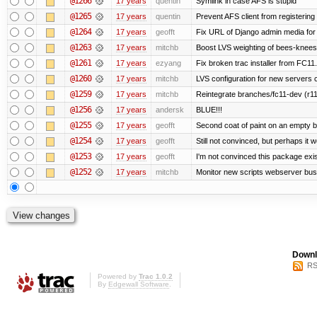
@1266
17 years
quentin
Symlink in case AFS is stupid
@1265
17 years
quentin
Prevent AFS client from registerin
@1264
17 years
geofft
Fix URL of Django admin media for
@1263
17 years
mitchb
Boost LVS weighting of bees-knees
@1261
17 years
ezyang
Fix broken trac installer from FC11.
@1260
17 years
mitchb
LVS configuration for new servers 
@1259
17 years
mitchb
Reintegrate branches/fc11-dev (r11
@1256
17 years
andersk
BLUE!!!
@1255
17 years
geofft
Second coat of paint on an empty 
@1254
17 years
geofft
Still not convinced, but perhaps it 
@1253
17 years
geofft
I'm not convinced this package exist
@1252
17 years
mitchb
Monitor new scripts webserver bu
Downl
RS
Powered by
Trac 1.0.2
By
Edgewall Software
.