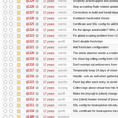
@1329
17 years
mitchb
Scriptsify activesupport and acti
@1328
17 years
mitchb
Stop accepting Rails-related updat
@1327
17 years
mitchb
Corrections to build and install d
@1326
17 years
quentin
Goddamn hardcoded vhosts
@1325
17 years
mitchb
Certificate and SSL config for ai603
@1324
17 years
mitchb
Fix the django autoinstaller? Who,
@1323
17 years
mitchb
Fix global scoping problem from r1
@1322
17 years
geofft
Don't disable freshclam
@1321
17 years
quentin
Add freshclam configuration
@1320
17 years
mitchb
The whois daemon needs a credential
@1319
17 years
mitchb
Fix vhost log rolling config from r1
@1318
17 years
mitchb
Don't exempt sql webservers from N
@1317
17 years
quentin
Temporarily keep 14 days of vhost 
@1316
17 years
quentin
Handle ~urls as well when gathering
@1315
17 years
quentin
Flush log after each entry, to avoid 
@1314
17 years
ezyang
Collect logs about virtual host hits f
@1313
17 years
geofft
Make the [mysql] to [client] change
@1312
17 years
geofft
Use [client] header instead of [mysq
@1311
17 years
mitchb
SSL config for bookspicker.mit.edu.
@1310
17 years
geofft
SSL certificate for bookspicker.mit
@1309
17 years
presbrey