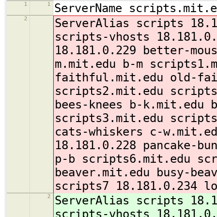
1
1
ServerName scripts.mit.e
2
ServerAlias scripts 18.
scripts-vhosts 18.181.0
18.181.0.229 better-mou
m.mit.edu b-m scripts1.
faithful.mit.edu old-fa
scripts2.mit.edu script
bees-knees b-k.mit.edu 
scripts3.mit.edu script
cats-whiskers c-w.mit.e
18.181.0.228 pancake-bu
p-b scripts6.mit.edu sc
beaver.mit.edu busy-bea
scripts7 18.181.0.234
l
2
ServerAlias scripts 18.
scripts-vhosts 18.181.0