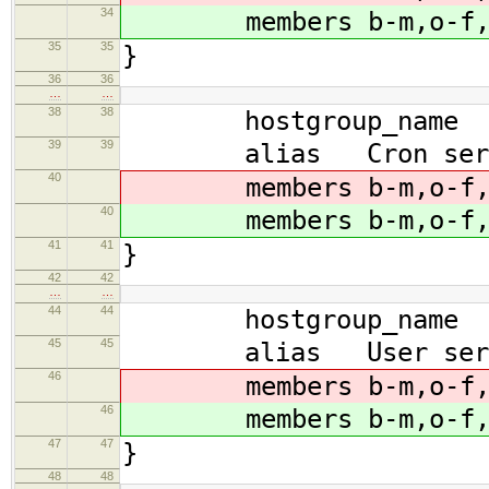
34
members b-m,o-f,b-k
35
35
}
36
36
…
…
38
38
hostgroup_name scr
39
39
alias Cron serv
40
members b-m,o-f,b-k
40
members b-m,o-f,b-k
41
41
}
42
42
…
…
44
44
hostgroup_name scr
45
45
alias User serv
46
members b-m,o-f,b-k
46
members b-m,o-f,b-k
47
47
}
48
48