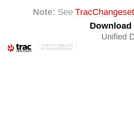
Note:
See
TracChangese
Download i
Unified D
Powered by
Trac 1.0.2
By
Edgewall Software
.