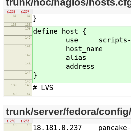
trunk/noc/nagios/hosts.cf
r1252
r1267
137
137
}
138
138
139
define host {
140
use scripts-sip
141
host_name r
142
alias real-
143
address 18.18
144
}
145
139
146
# LVS
140
147
trunk/server/fedora/config
r1250
r1267
16
16
18.181.0.237 pancake-b