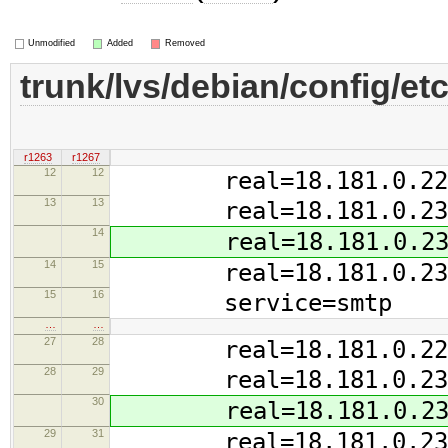
Unmodified
Added
Removed
trunk/lvs/debian/config/etc
r1263
r1267
12
12
real=18.181.0.228:
13
13
real=18.181.0.234:
14
real=18.181.0.235:
14
15
real=18.181.0.237:
15
16
service=smtp
…
…
27
28
real=18.181.0.228 
28
29
real=18.181.0.234 
30
real=18.181.0.235 
29
31
real=18.181.0.237 