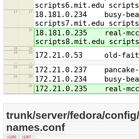
scripts6.mit.edu scripts
17
17
18.181.0.234 busy-beav
scripts7.mit.edu scripts
18
18.181.0.235 real-mcco
scripts8.mit.edu script
18
19
19
20
172.21.0.53 old-faith
…
…
23
24
172.21.0.237 pancake-b
24
25
172.21.0.234 busy-bea
26
172.21.0.235 real-mcc
trunk/server/fedora/config/
names.conf
r1250
r1267