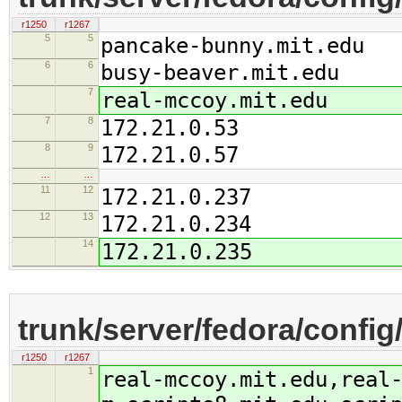
r1250
r1267
5
5
pancake-bunny.mit.edu
6
6
busy-beaver.mit.edu
7
real-mccoy.mit.edu
7
8
172.21.0.53
8
9
172.21.0.57
…
…
11
12
172.21.0.237
12
13
172.21.0.234
14
172.21.0.235
trunk/server/fedora/confi
r1250
r1267
1
real-mccoy.mit.edu,real