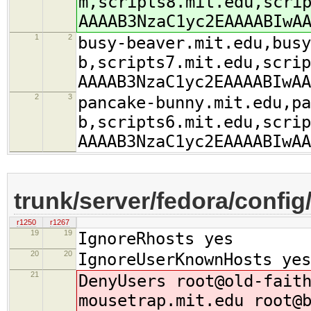
m,scripts8.mit.edu,scri
AAAAB3NzaC1yc2EAAAABIwA
1
2
busy-beaver.mit.edu,busy
b,scripts7.mit.edu,scrip
AAAAB3NzaC1yc2EAAAABIwAA
2
3
pancake-bunny.mit.edu,pa
b,scripts6.mit.edu,scrip
AAAAB3NzaC1yc2EAAAABIwAA
trunk/server/fedora/config
r1250
r1267
19
19
IgnoreRhosts yes
20
20
IgnoreUserKnownHosts yes
21
DenyUsers root@old-fait
mousetrap.mit.edu root@