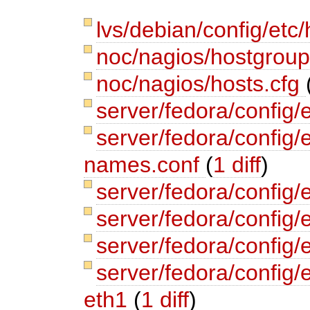
lvs/debian/config/etc/
noc/nagios/hostgrou
noc/nagios/hosts.cfg
server/fedora/config/
server/fedora/config/e
names.conf
(
1 diff
)
server/fedora/config/
server/fedora/config
server/fedora/config/
server/fedora/config/
eth1
(
1 diff
)