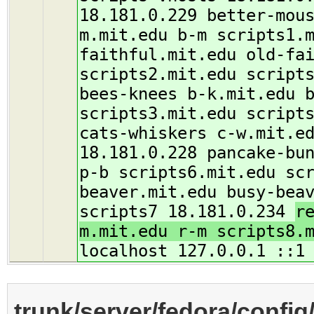
18.181.0.229 better-mou
m.mit.edu b-m scripts1.
faithful.mit.edu old-fa
scripts2.mit.edu script
bees-knees b-k.mit.edu 
scripts3.mit.edu script
cats-whiskers c-w.mit.e
18.181.0.228 pancake-bu
p-b scripts6.mit.edu sc
beaver.mit.edu busy-bea
scripts7 18.181.0.234
r
m.mit.edu r-m scripts8.
localhost 127.0.0.1 ::1
trunk/server/fedora/config