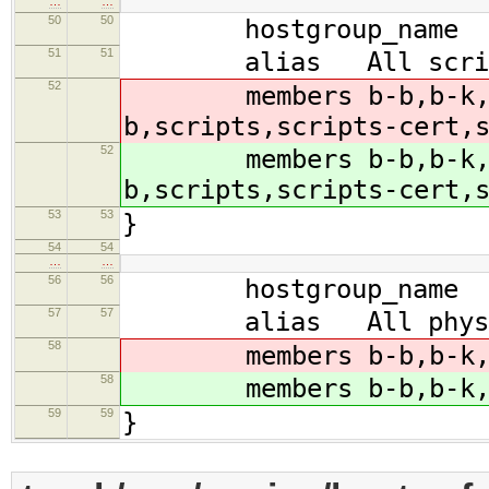
…
…
50
50
hostgroup_name sc
51
51
alias All script
52
members b-b,b-k,b-m
b,scripts,scripts-cert,
52
members b-b,b-k,b-m
b,scripts,scripts-cert,
53
53
}
54
54
…
…
56
56
hostgroup_name scr
57
57
alias All physical
58
members b-b,b-k,b-m
58
members b-b,b-k,b-m
59
59
}