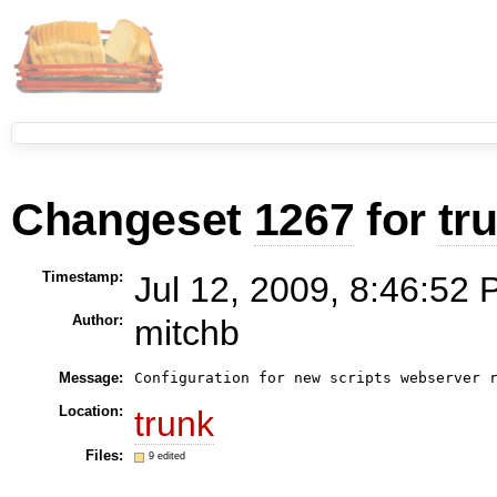
Changeset
1267
for
tr
Timestamp:
Jul 12, 2009, 8:46:52 
Author:
mitchb
Message:
Location:
trunk
Files:
9 edited