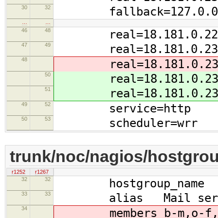
30
32
fallback=127.0.0.
…
…
46
48
real=18.181.0.228 ga
47
49
real=18.181.0.234 ga
48
real=18.181.0.237 ga
50
real=18.181.0.235 ga
51
real=18.181.0.237 ga
49
52
service=http
50
53
scheduler=wrr
trunk/noc/nagios/hostgro
r1252
r1267
32
32
hostgroup_name scr
33
33
alias Mail serv
34
members b-m,o-f,b-k