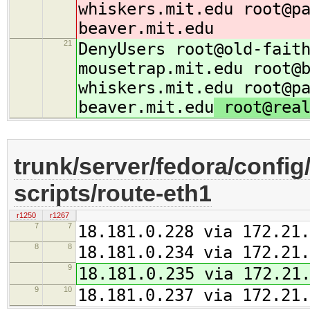
whiskers.mit.edu root@p
beaver.mit.edu
21
DenyUsers root@old-fait
mousetrap.mit.edu root@
whiskers.mit.edu root@p
beaver.mit.edu
root@real
trunk/server/fedora/config
scripts/route-eth1
r1250
r1267
7
7
18.181.0.228 via 172.21.
8
8
18.181.0.234 via 172.21.
9
18.181.0.235 via 172.21
9
10
18.181.0.237 via 172.21.